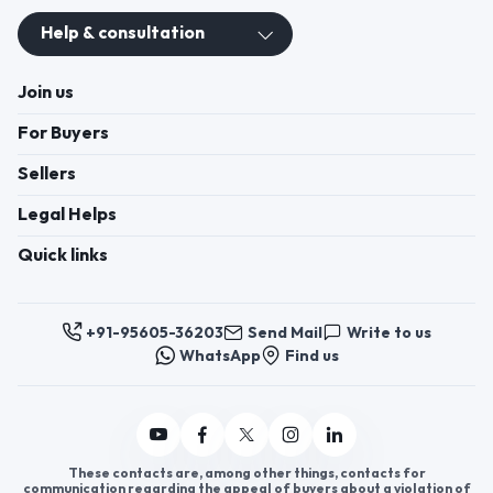
Register now to appoint distributors or become
distributors in India or worldwide.
Help & consultation
Join us
For Buyers
Sellers
Legal Helps
Quick links
+91-95605-36203
Send Mail
Write to us
WhatsApp
Find us