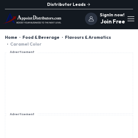
Distributor Leads
SignIn now!
Join Free
Home
Food & Beverage
Flavours & Aromatics
Caramel Color
Advertisement
Advertisement