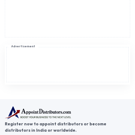
Advertisement