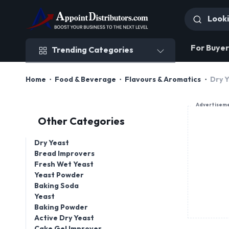
Trending Categories
For Buyer
Trending Categories
Home
Food & Beverage
Flavours & Aromatics
Dry 
Advertisem
Other Categories
Dry Yeast
Bread Improvers
Fresh Wet Yeast
Yeast Powder
Baking Soda
Yeast
Baking Powder
Active Dry Yeast
Cake Gel Improver