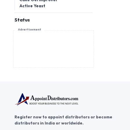
Active Yeast
Status
Advertisement
Register now to appoint distributors or become
distributors in India or worldwide.