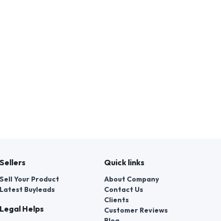
Sellers
Quick links
Sell Your Product
About Company
Latest Buyleads
Contact Us
Clients
Legal Helps
Customer Reviews
Blog