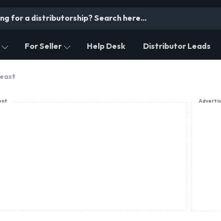
For Seller
Help Desk
Distributor Leads
Yeast
ent
Adverti