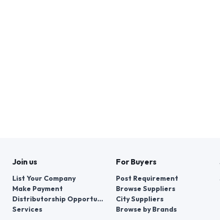
Join us
For Buyers
List Your Company
Post Requirement
Make Payment
Browse Suppliers
Distributorship Opportunities
City Suppliers
Services
Browse by Brands