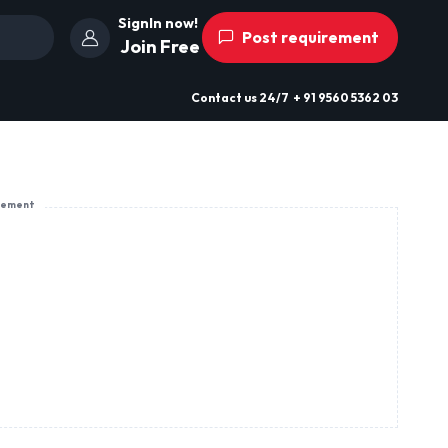
SignIn now!
Post requirement
Join Free
Contact us
24/7
+ 91 9560 5362 03
sement