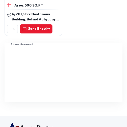
& Pistachio Powder.
Area: 500 SQ.FT
A/201, Shri Chintamani
Building, Behind Abhyudaya
Bank, Din Dayal Road, 3rd
Send Enquiry
Cross Lane, Dombivli West,
Dist- Thane, State-
Maharashtra - 421202
Advertisement