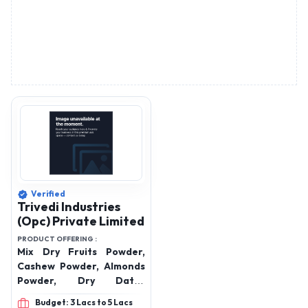
Verified
Trivedi Industries
(Opc) Private Limited
PRODUCT OFFERING :
Mix Dry Fruits Powder,
Cashew Powder, Almonds
Powder, Dry Dates
Powder, Walnuts Powder
Budget: 3 Lacs to 5 Lacs