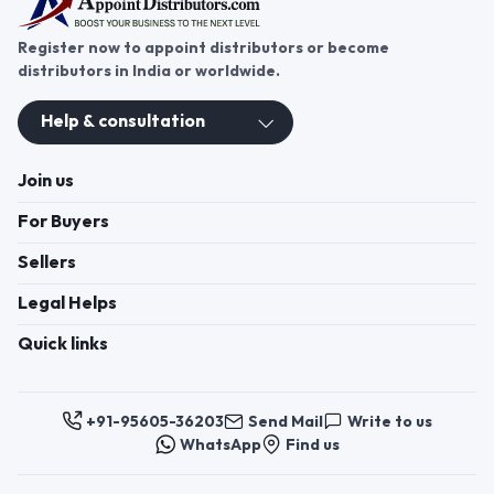
Register now to appoint distributors or become
distributors in India or worldwide.
Help & consultation
Join us
For Buyers
Sellers
Legal Helps
Quick links
+91-95605-36203
Send Mail
Write to us
WhatsApp
Find us