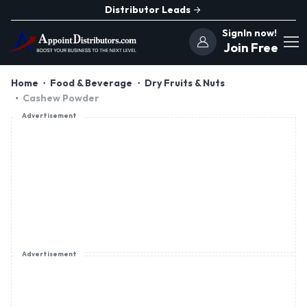
Distributor Leads
SignIn now!
Join Free
Home
Food & Beverage
Dry Fruits & Nuts
Cashew Powder
Advertisement
Advertisement