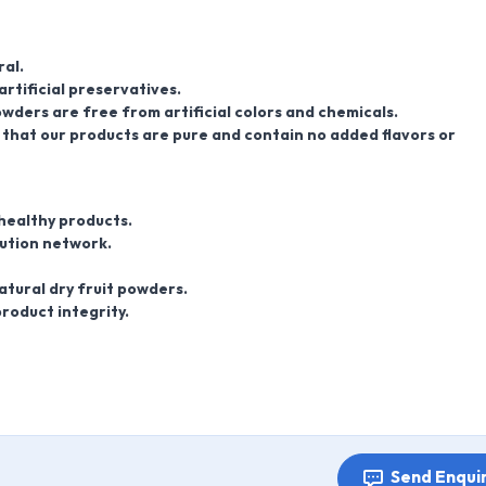
al.
artificial preservatives.
wders are free from artificial colors and chemicals.
hat our products are pure and contain no added flavors or
 healthy products.
bution network.
atural dry fruit powders.
roduct integrity.
Send Enqui