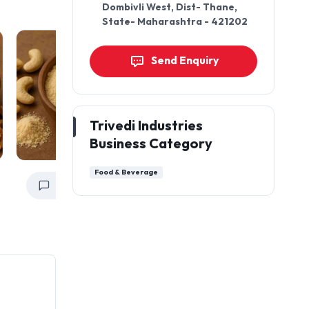
Dombivli West, Dist- Thane,
State- Maharashtra - 421202
Send Enquiry
Trivedi Industries
Business Category
Food & Beverage
Get a Quote
Get a Quote