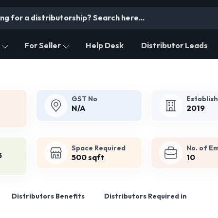
For Seller
Help Desk
Distributor Leads
GST No
Establis
N/A
2019
Space Required
No. of E
5
500 sqft
10
Distributors Benefits
Distributors Required in