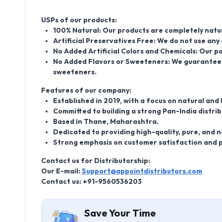
USPs of our products:
100% Natural: Our products are completely natur
Artificial Preservatives Free: We do not use any 
No Added Artificial Colors and Chemicals: Our po
No Added Flavors or Sweeteners: We guarantee t
sweeteners.
Features of our company:
Established in 2019, with a focus on natural and
Committed to building a strong Pan-India distri
Based in Thane, Maharashtra.
Dedicated to providing high-quality, pure, and n
Strong emphasis on customer satisfaction and p
Contact us for Distributorship:
Our E-mail:
Support@appointdistributors.com
Contact us: +91-9560536203
Save Your Time