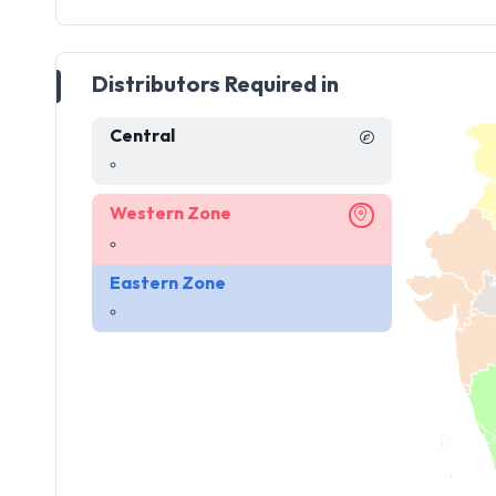
Distributors Required in
Central
Western Zone
Eastern Zone