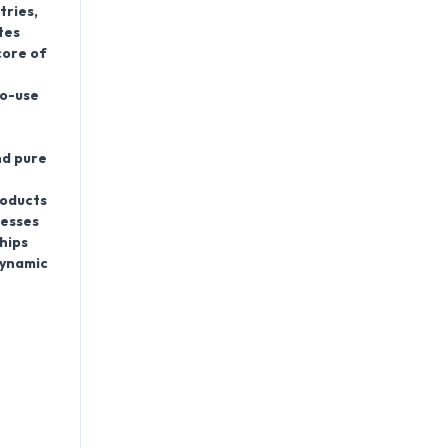
tries
,
tes
core of
to-use
nd pure
roducts
nesses
hips
dynamic