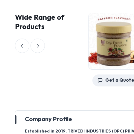
Wide Range of
Products
Get a Quote
Get a Quote
Company Profile
Established in
2019
,
TRIVEDI INDUSTRIES (OPC) PRI