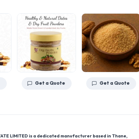
Get a Quote
Get a Quote
VATE LIMITED
is a dedicated manufacturer based in
Thane,