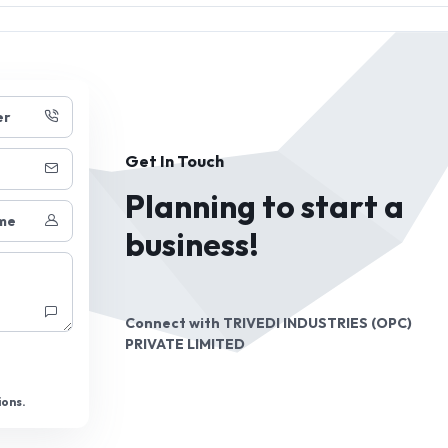
er
Get In Touch
Planning to start a
me
business!
Connect with
TRIVEDI INDUSTRIES (OPC)
PRIVATE LIMITED
ions.