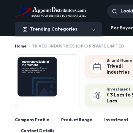
Trending Categories
For Buyer
Trending Categories
Home
TRIVEDI INDUSTRIES (OPC) PRIVATE LIMITED
Brand Name
Trivedi
Industries
Investment
₹ 3 Lacs to 
Lacs
Company Profile
Product Range
Investment
Contact Details