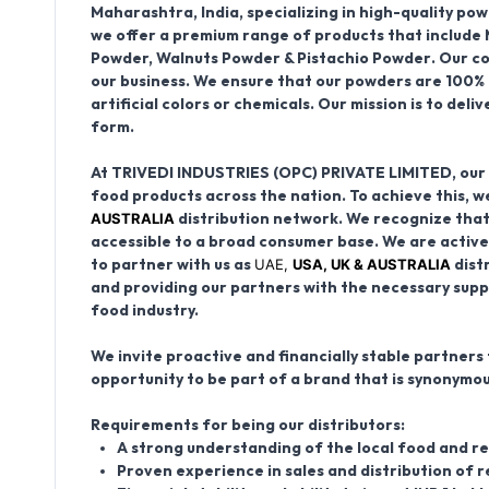
Maharashtra, India
, specializing in high-quality p
we offer a premium range of products that include
Powder, Walnuts Powder & Pistachio Powder
. Our c
our business. We ensure that our powders are
100% 
artificial colors or chemicals
. Our mission is to del
form.
At TRIVEDI INDUSTRIES (OPC) PRIVATE LIMITED, our v
food products across the nation. To achieve this, we
AUSTRALIA
distribution network
. We recognize that
accessible to a broad consumer base. We are active
UAE,
USA, UK & AUSTRALIA
to partner with us as
dist
and providing our partners with the necessary supp
food industry.
We invite proactive and financially stable partners t
opportunity to be part of a brand that is synonymou
Requirements for being our distributors:
A strong understanding of the local food and re
Proven experience in sales and distribution of r