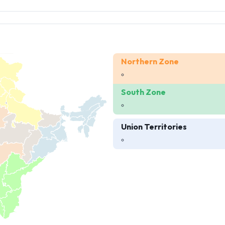
Northern Zone
South Zone
Union Territories