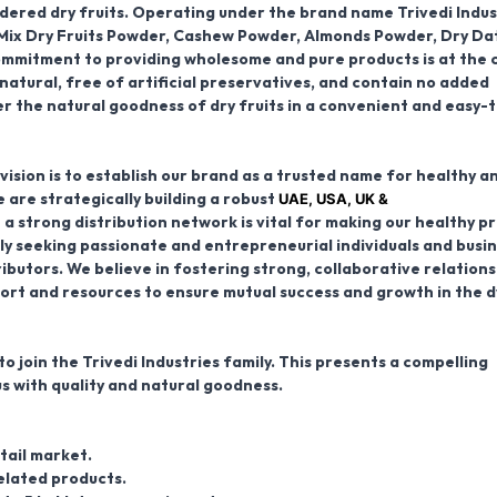
owdered dry fruits. Operating under the brand name
Trivedi Indus
Mix Dry Fruits Powder, Cashew Powder, Almonds Powder, Dry Da
ommitment to providing wholesome and pure products is at the 
natural, free of artificial preservatives, and contain no added
iver the natural goodness of dry fruits in a convenient and easy-
ision is to establish our brand as a trusted name for healthy a
UAE, USA, UK &
 are strategically building a robust
 a strong distribution network is vital for making our healthy p
ly seeking passionate and entrepreneurial individuals and busi
ributors
. We believe in fostering strong, collaborative relations
ort and resources to ensure mutual success and growth in the 
o join the Trivedi Industries family. This presents a compelling
s with quality and natural goodness.
tail market.
elated products.