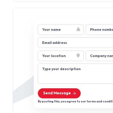
Your name
Phone numb
Email address
Your location
Company na
Type your description
Send Message
By posting this, you agree to our terms and condit