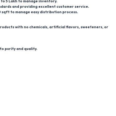
kh to 5 Lakh to manage inventory.
dards and providing excellent customer service.
0
sqft
to manage easy distribution process.
ducts with no chemicals, artificial flavors, sweeteners, or
o purity and quality.