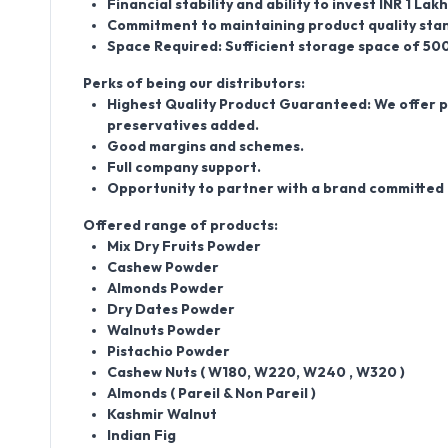
Financial stability and ability to invest INR 1 La
Commitment to maintaining product quality stan
Space Required: Sufficient storage space of 50
Perks of being our distributors:
Highest Quality Product Guaranteed: We offer pro
preservatives added.
Good margins and schemes.
Full company support.
Opportunity to partner with a brand committed t
Offered range of products:
Mix Dry Fruits Powder
Cashew Powder
Almonds Powder
Dry Dates Powder
Walnuts Powder
Pistachio Powder
Cashew Nuts ( W180, W220, W240 , W320 )
Almonds ( Pareil & Non Pareil )
Kashmir Walnut
Indian Fig