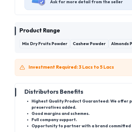
Ask for more detail from the seller
Product Range
Mix Dry Fruits Powder
Cashew Powder
Almonds 
Investment Required: 3 Lacs to 5 Lacs
Distributors Benefits
Highest Quality Product Guaranteed: We offer pro
preservatives added.
Good margins and schemes.
Full company support.
Opportunity to partner with a brand committed t