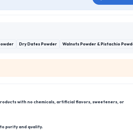
Powder
Dry Dates Powder
Walnuts Powder & Pistachio Powd
ducts with no chemicals, artificial flavors, sweeteners, or
o purity and quality.