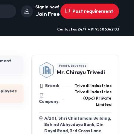
SignIn now!
Post requirement
Join Free
Contact us
24/7
+ 91 9560 5362 03
hment
Food & Beverage
Mr. Chirayu Trivedi
Brand:
Trivedi Industries
mployees
Trivedi Industries
(Opc) Private
Company:
Limited
A/201, Shri Chintamani Building,
Behind Abhyudaya Bank, Din
Dayal Road, 3rd Cross Lane,