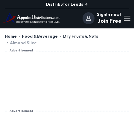
Distributor Leads
SignIn now!
Join Free
Home
Food & Beverage
Dry Fruits & Nuts
Almond Slice
Advertisement
Advertisement