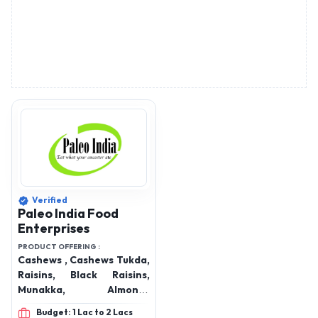
Verified
Paleo India Food
Enterprises
PRODUCT OFFERING :
Cashews , Cashews Tukda,
Raisins, Black Raisins,
Munakka, Almonds
California, Gurbandi
Budget: 1 Lac to 2 Lacs