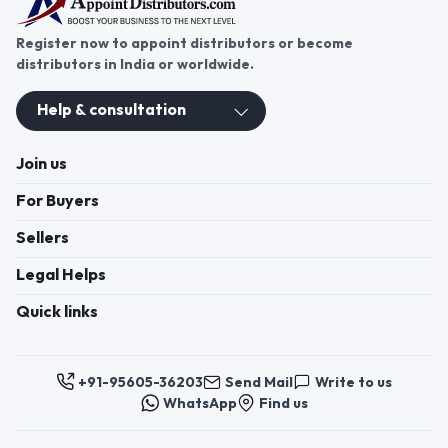
Register now to appoint distributors or become
distributors in India or worldwide.
Help & consultation
Join us
For Buyers
Sellers
Legal Helps
Quick links
+91-95605-36203
Send Mail
Write to us
WhatsApp
Find us