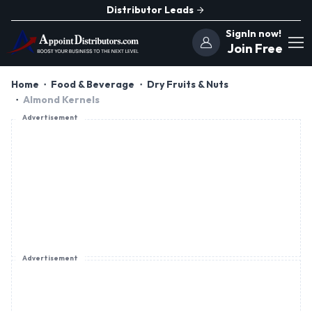
Distributor Leads
SignIn now!
Join Free
Home
Food & Beverage
Dry Fruits & Nuts
Almond Kernels
Advertisement
Advertisement