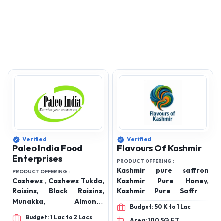
Verified
Verified
Paleo India Food
Flavours Of Kashmir
Enterprises
PRODUCT OFFERING :
Kashmir pure saffron
PRODUCT OFFERING :
Cashews , Cashews Tukda,
Kashmir Pure Honey,
Raisins, Black Raisins,
Kashmir Pure Saffron,
Munakka, Almonds
Kashmir Walnuts Giri,
Budget: 50 K to 1 Lac
California, Gurbandi
Kashmir Badam Giri,
Budget: 1 Lac to 2 Lacs
Area: 100 SQ.FT