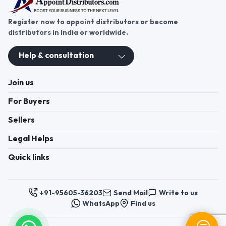
Register now to appoint distributors or become
distributors in India or worldwide.
Help & consultation
Join us
For Buyers
Sellers
Legal Helps
Quick links
+91-95605-36203
Send Mail
Write to us
WhatsApp
Find us