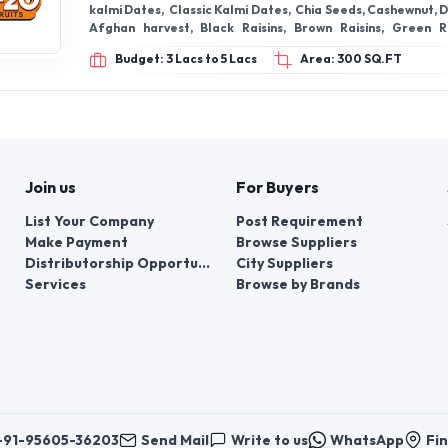
Join us
For Buyers
List Your Company
Post Requirement
Make Payment
Browse Suppliers
Distributorship Opportunities
City Suppliers
Services
Browse by Brands
+91-95605-36203
Send Mail
Write to us
WhatsApp
Fin
er things, contacts for communication regarding the appeal of buyers abou
er buyers ’appeals about violation of their rights - Bizzpride India. Phone
e bodies at the place of state registration of LLC « Appointment Distribut
customer requests: + 91 9560 5362 03.
Copyright 2025 © Bizzpride India Pvt. Ltd. All rights reserved.