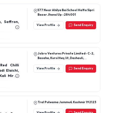
View Profile
Send Enquiry
Jobro Ventures Private Limited- C-2,
Basaha, Kursi Hwy, Iit, Dashauli,
Lucknow, Uttar Pradesh 226026
Red Chilli
View Profile
Send Enquiry
i Elaichi,
ali Mirch,
 Seeds. Dry
en Raisins
gfali, Fox
Tral Pulwama Jammu& Kashmir 192123
View Profile
Send Enquiry
shmir Pure
i, Walnuts,