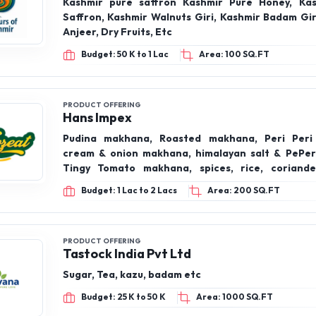
PRODUCT OFFERING
Hans Impex
Pudina makhana, Roasted makhana, Peri Peri
cream & onion makhana, himalayan salt & PePe
Tingy Tomato makhana, spices, rice, coriand
Turmeric Powder, Kashmiri red chilli Powder, Dry fr
Budget: 1 Lac to 2 Lacs
Area: 200 SQ.FT
PRODUCT OFFERING
Tastock India Pvt Ltd
Sugar, Tea, kazu, badam etc
Budget: 25 K to 50 K
Area: 1000 SQ.FT
PRODUCT OFFERING