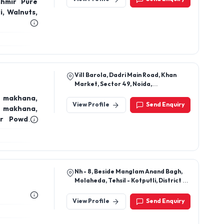
Vill Barola, Dadri Main Road, Khan
Market, Sector 49, Noida,
Gautambuddha Nagar, Uttar Pradesh,
 makhana,
201301
View Profile
Send Enquiry
r makhana,
er Powder,
uits,
Nh - 8, Beside Manglam Anand Bagh,
Molaheda, Tehsil - Kotputli, District -
Kotputli Behror ,Rajasthan 303108
View Profile
Send Enquiry
C – 56 Omicron 1st , Near Lotus School,