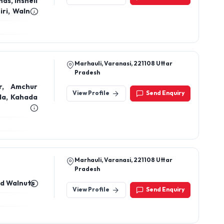
Marhauli, Varanasi, 221108 Uttar
Pradesh
r, Amchur
View Profile
Send Enquiry
la, Kahada
Marhauli, Varanasi, 221108 Uttar
Pradesh
nd Walnuts
View Profile
Send Enquiry
577 Near Ahilya Bai School Hatta Sipri
Bazar Jhansi Up -284001
, Saffron,