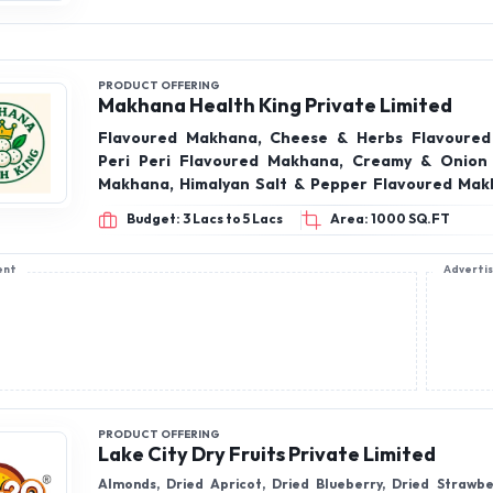
Makhana Health King Private Limited
Flavoured Makhana, Cheese & Herbs Flavoured
Peri Peri Flavoured Makhana, Creamy & Onion
Makhana, Himalyan Salt & Pepper Flavoured Makhana
Flavoured Makhana, Tangy Tomato Flavoured Ma
Budget: 3 Lacs to 5 Lacs
Area: 1000 SQ.FT
Fruits, Almonds, cashew nuts, Pistachio , Walnuts
ent
Adverti
PRODUCT OFFERING
Lake City Dry Fruits Private Limited
Almonds, Dried Apricot, Dried Blueberry, Dried Strawbe
kalmi Dates, Classic Kalmi Dates, Chia Seeds, Cashewnut, 
Afghan harvest, Black Raisins, Brown Raisins, Green Ra
Pineapple, Anjeer, Cashew, Cardamom, Dried Cran Berri
Budget: 3 Lacs to 5 Lacs
Area: 300 SQ.FT
Dried Nuts & Berries, Flax Seeds, Walnut Kernels, Chilgoza