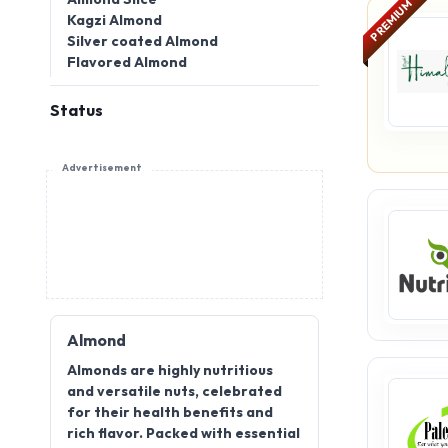
Kagzi Almond
Silver coated Almond
Flavored Almond
Status
Advertisement
Almond
Almonds are highly nutritious
and versatile nuts, celebrated
for their health benefits and
rich flavor. Packed with essential
vitamins, minerals, and healthy
fats, they are a popular choice