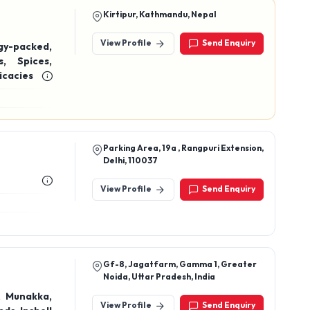
icacies
Parking Area, 19a , Rangpuri Extension,
Delhi, 110037
View Profile
Send Enquiry
Gf-8, Jagatfarm, Gamma 1, Greater
Noida, Uttar Pradesh, India
, Munakka,
View Profile
Send Enquiry
s, Inshell
iri, Walnut
ews, masala
ates, dried