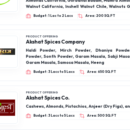
PRODUCT OFFERING
Akshat Spices Company
Haldi Powder, Mirch Powder, Dhaniya Powde
Powder, Sonth Powder, Garam Masala, Sabji Masa
Garam Masala, Samosa Masala, Heeng
Budget: 3 Lacs to 5 Lacs
Area: 650 SQ.FT
PRODUCT OFFERING
Akshat Spices Co.
Cashews, Almonds, Pistachios, Anjeer (Dry Figs), a
Budget: 3 Lacs to 5 Lacs
Area: 500 SQ.FT
PRODUCT OFFERING
Khare Enterprises
Pista, Almond , Cashew, Raisins , Anjeer, Dates