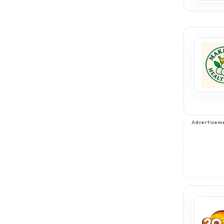
Advertisem