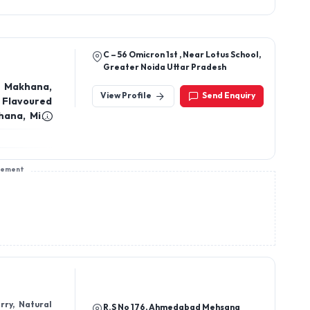
Greater Noida Uttar Pradesh
 Makhana,
View Profile
Send Enquiry
 Flavoured
, Mint
khana, Dry
sement
rry, Natural
R.S No 176, Ahmedabad Mehsana
Dried mango,
Highway, Mehsana
isins, Dries
es, Makhana,
View Profile
Send Enquiry