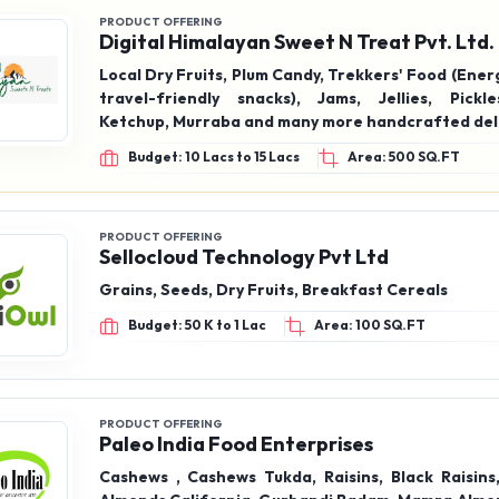
Ketchup, Murraba and many more handcrafted del
Budget: 10 Lacs to 15 Lacs
Area: 500 SQ.FT
PRODUCT OFFERING
Sellocloud Technology Pvt Ltd
Grains, Seeds, Dry Fruits, Breakfast Cereals
Budget: 50 K to 1 Lac
Area: 100 SQ.FT
PRODUCT OFFERING
Paleo India Food Enterprises
Cashews , Cashews Tukda, Raisins, Black Raisins
Almonds California, Gurbandi Badam, Mamra Almond
Walnut California, Inshell Walnut Chile, Walnuts G
Tukda, Salted Pista, Salted Cashews, Masala Cash
Budget: 1 Lac to 2 Lacs
Area: 200 SQ.FT
badam, apricots, Dry dates, fard, medjoul, kimia d
berries, chia, pumpkin, sunflower, flax seeds