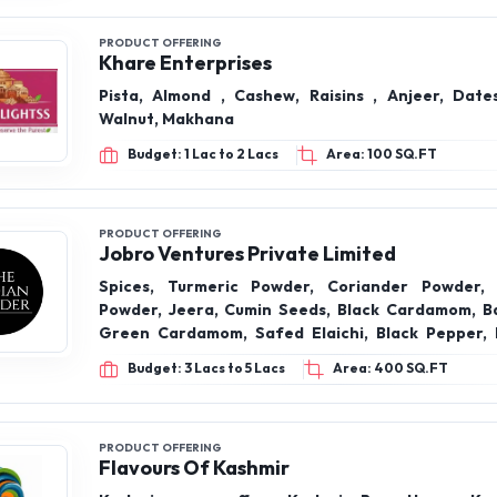
Walnut, Makhana
Budget: 1 Lac to 2 Lacs
Area: 100 SQ.FT
PRODUCT OFFERING
Jobro Ventures Private Limited
Spices, Turmeric Powder, Coriander Powder, 
Powder, Jeera, Cumin Seeds, Black Cardamom, Bad
Green Cardamom, Safed Elaichi, Black Pepper, K
Clove, Loung, Ajwain, Carom Seeds, Saunf, Fennel
Budget: 3 Lacs to 5 Lacs
Area: 400 SQ.FT
Fruits- California Almonds, Cashews W320, Gre
(Seedless), Dry Dates/ Chuara, Ground Nuts, Moon
Nuts, Makhana
PRODUCT OFFERING
Flavours Of Kashmir
Kashmir pure saffron Kashmir Pure Honey, Ka
Saffron, Kashmir Walnuts Giri, Kashmir Badam Gir
Anjeer, Dry Fruits, Etc
Budget: 50 K to 1 Lac
Area: 100 SQ.FT