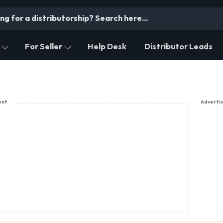
For Seller
Help Desk
Distributor Leads
ent
Adverti
PRODUCT OFFERING
Digital Himalayan Sweet N Treat Pvt. Ltd.
Local Dry Fruits, Plum Candy, Trekkers' Food (Ene
travel-friendly snacks), Jams, Jellies, Pickle