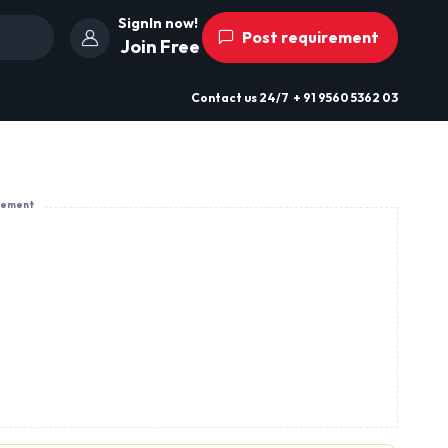
SignIn now!
Post requirement
Join Free
Contact us
24/7
+ 91 9560 5362 03
sement
Kirtipur, Kathmandu, Nepal
View Profile
Send Enquiry
rgy-packed,
s, Spices,