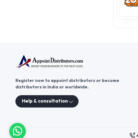
Register now to appoint distributors or become
distributors in India or worldwide.
Help & consultation
These contacts are, among oth
Persons authorized to consid
executive and administrativ