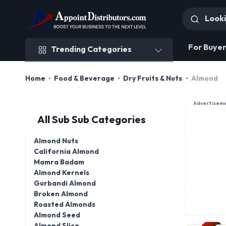
Trending Categories
For Buyer
Trending Categories
Home
Food & Beverage
Dry Fruits & Nuts
Almond
Advertisem
All Sub Sub Categories
Almond Nuts
California Almond
Mamra Badam
Almond Kernels
PREMIUM
Gurbandi Almond
Broken Almond
Roasted Almonds
Almond Seed
Almond Slice