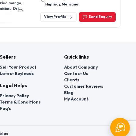
Sellers
Quick links
Sell Your Product
About Company
Latest Buyleads
Contact Us
Clients
Legal Helps
Customer Reviews
Blog
Privacy Policy
My Account
Terms & Conditions
Faq's
d us
t a violation of their rights.
 number of employees of local
ors » authorized to consider