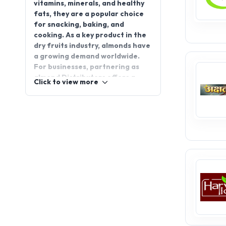
for snacking, baking, and
cooking. As a key product in the
dry fruits industry, almonds have
a growing demand worldwide.
For businesses, partnering as
almond Distributors offers a
Click to view more
lucrative opportunity to cater to
this expanding market. Almond
distributorship options are now
available for those looking to
grow their business in this
thriving sector. Join
appointdistributors.com to
explore exciting distributorship
opportunities and connect with
trusted suppliers to elevate your
business today!