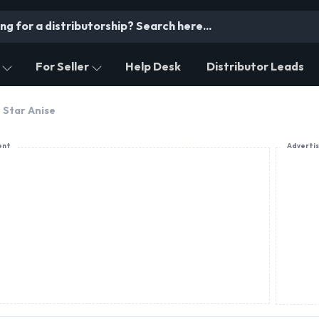
For Seller
Help Desk
Distributor Leads
Star Anise
ent
Adverti