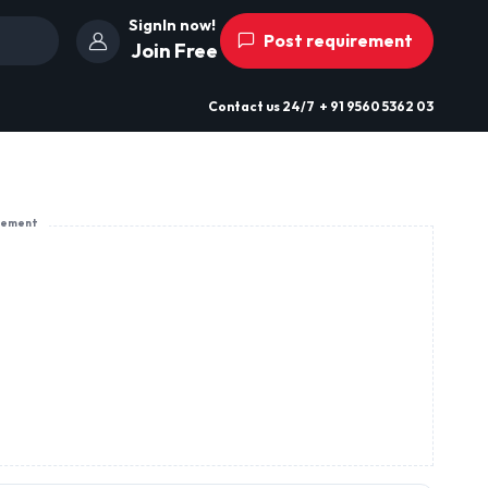
SignIn now!
Post requirement
Join Free
Contact us
24/7
+ 91 9560 5362 03
sement