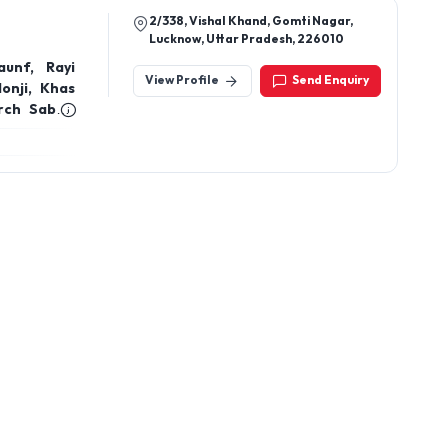
2/338, Vishal Khand, Gomti Nagar,
Lucknow, Uttar Pradesh, 226010
unf, Rayi
View Profile
Send Enquiry
lonji, Khas
rch Sabut,
, Dalchini
akra Phool,
, Cloves,