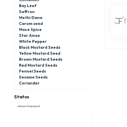
Bay Leaf
Saffron
Methi Dana
Carom seed
Mace Spice
Star Anise
White Pepper
Black Mustard Seeds
Yellow Mustard Seed
Brown Mustard Seeds
Red Mustard Seeds
Fennel Seeds
Sesame Seeds
Coriander
Status
Advertisement