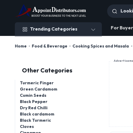
Trending Categories
For Buyer
Trending Categories
Home
Food & Beverage
Cooking Spices and Masala
Advertisem
Other Categories
Turmeric Finger
Green Cardamom
Cumin Seeds
Black Pepper
Dry Red Chilli
Black cardamom
Black Turmeric
Cloves
Cinnamon