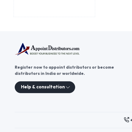
Register now to appoint distributors or become
distributors in India or worldwide.
Help & consultation