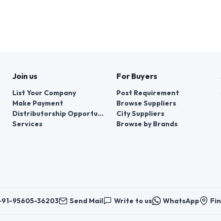
Join us
For Buyers
List Your Company
Post Requirement
Make Payment
Browse Suppliers
Distributorship Opportunities
City Suppliers
Services
Browse by Brands
+91-95605-36203
Send Mail
Write to us
WhatsApp
Fin