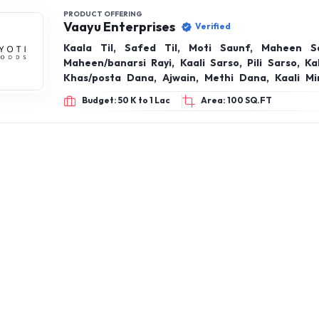
PRODUCT OFFERING
Vaayu Enterprises
Verified
Kaala Til, Safed Til, Moti Saunf, Maheen Sa
Maheen/banarsi Rayi, Kaali Sarso, Pili Sarso, Ka
Khas/posta Dana, Ajwain, Methi Dana, Kaali Mi
Jeera Sabut, Laung, Choti Elaichi, Badi Elaichi
Budget: 50 K to 1 Lac
Area: 100 SQ.FT
(cigar), Jaiphal, Lal Mirch Sabut (phool-cut), Ch
Javitri, Turmeric, Caradamom, Black Pepper
Cinnamon & Whole Spices Products