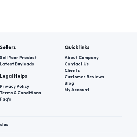
Sellers
Quick links
Sell Your Product
About Company
Latest Buyleads
Contact Us
Clients
Legal Helps
Customer Reviews
Blog
Privacy Policy
My Account
Terms & Conditions
Faq's
d us