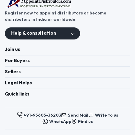
Register now to appoint distributors or become
distributors in India or worldwide.
Help & consultation
Join us
For Buyers
Sellers
Legal Helps
Quick links
+91-95605-36203
Send Mail
Write to us
WhatsApp
Find us