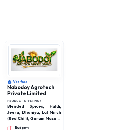
Verified
Nabodoy Agrotech
Private Limited
PRODUCT OFFERING :
Blended Spices, Haldi,
Jeera, Dhaniya, Lal Mirch
(Red Chili), Garam Masala,
Whole grain spices, Gota
Budget: