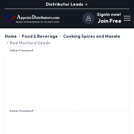
Distributor Leads
SignIn now!
Join Free
Home
Food & Beverage
Cooking Spices and Masala
Red Mustard Seeds
Advertisement
Advertisement