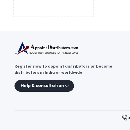
Register now to appoint distributors or become
distributors in India or worldwide.
Help & consultation
These contacts are, among oth
Persons authorized to consid