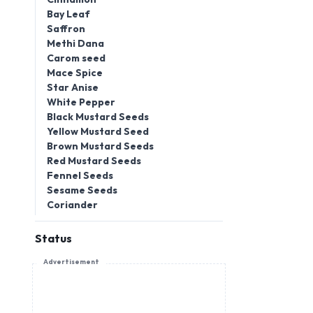
Bay Leaf
Saffron
Methi Dana
Carom seed
Mace Spice
Star Anise
White Pepper
Black Mustard Seeds
Yellow Mustard Seed
Brown Mustard Seeds
Red Mustard Seeds
Fennel Seeds
Sesame Seeds
Coriander
Status
Advertisement