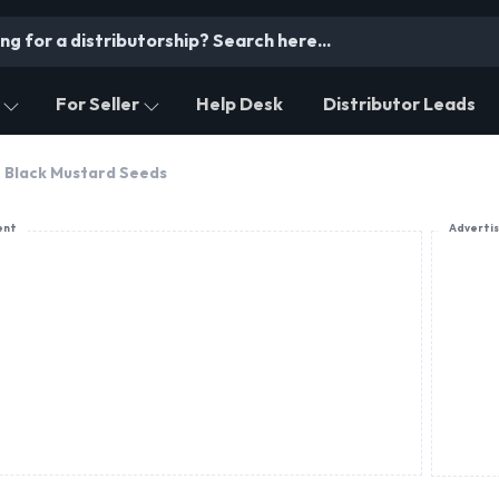
For Seller
Help Desk
Distributor Leads
Black Mustard Seeds
ent
Adverti