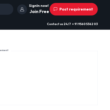
SignIn now!
Post requirement
Join Free
Contact us
24/7
+ 91 9560 5362 03
sement