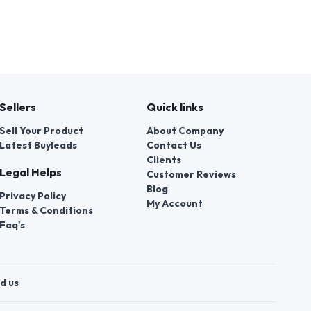
Sellers
Quick links
Sell Your Product
About Company
Latest Buyleads
Contact Us
Clients
Legal Helps
Customer Reviews
Blog
Privacy Policy
My Account
Terms & Conditions
Faq's
d us
t a violation of their rights.
 number of employees of local