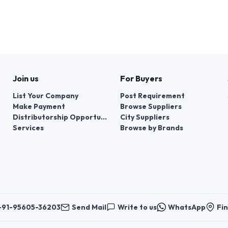
Join us
For Buyers
List Your Company
Post Requirement
Make Payment
Browse Suppliers
Distributorship Opportunities
City Suppliers
Services
Browse by Brands
+91-95605-36203
Send Mail
Write to us
WhatsApp
Fin
er things, contacts for communication regarding the appeal of buyers abou
er buyers ’appeals about violation of their rights - Bizzpride India. Phone