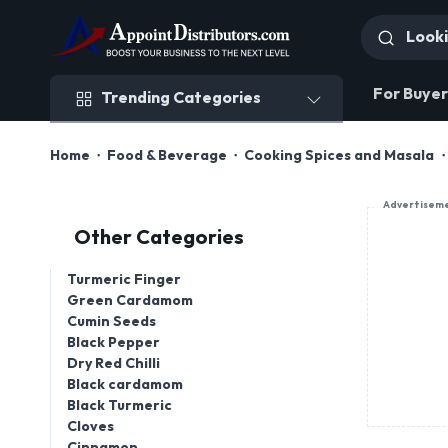
Trending Categories
For Buyer
Trending Categories
Home
Food & Beverage
Cooking Spices and Masala
Advertisem
Other Categories
Turmeric Finger
Green Cardamom
Cumin Seeds
Black Pepper
Dry Red Chilli
Black cardamom
Black Turmeric
Cloves
Cinnamon