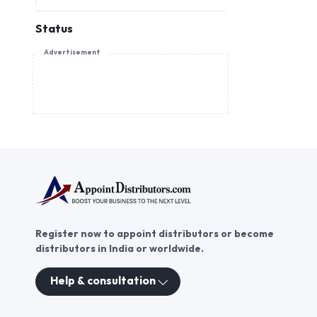
Status
Advertisement
Register now to appoint distributors or become
distributors in India or worldwide.
Help & consultation