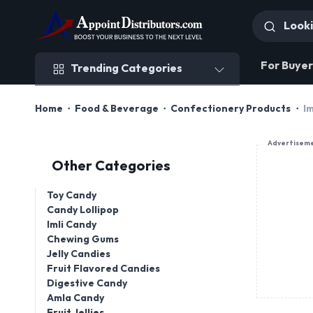
Trending Categories
For Buyer
Trending Categories
Home
Food & Beverage
Confectionery Products
Im
Advertisem
Other Categories
Toy Candy
Candy Lollipop
Imli Candy
Chewing Gums
Jelly Candies
Fruit Flavored Candies
Digestive Candy
Amla Candy
Fruit Jellies