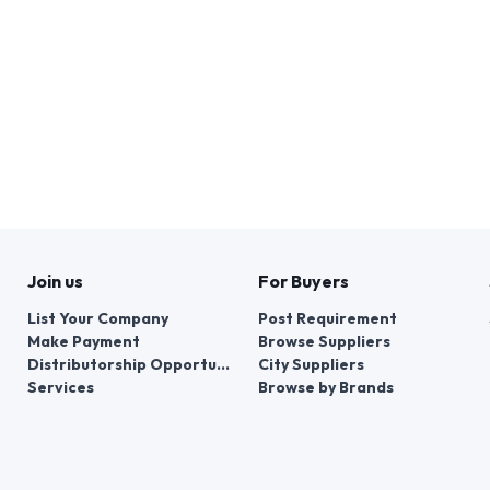
Join us
For Buyers
List Your Company
Post Requirement
Make Payment
Browse Suppliers
Distributorship Opportunities
City Suppliers
Services
Browse by Brands