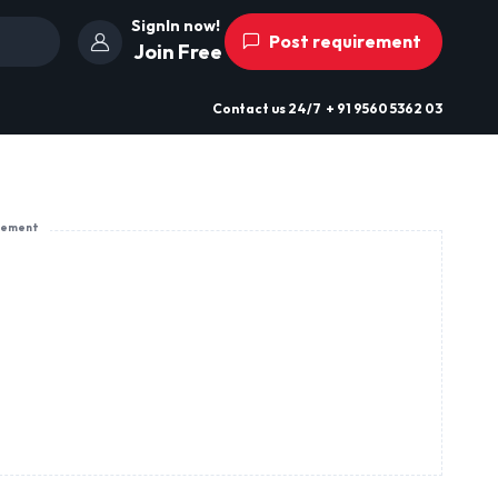
SignIn now!
Post requirement
Join Free
Contact us
24/7
+ 91 9560 5362 03
sement