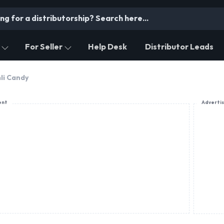
For Seller
Help Desk
Distributor Leads
li Candy
ent
Adverti