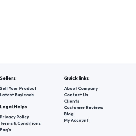
Sellers
Quick links
Sell Your Product
About Company
Latest Buyleads
Contact Us
Clients
Legal Helps
Customer Reviews
Blog
Privacy Policy
My Account
Terms & Conditions
Faq's