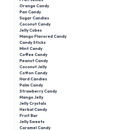
Orange Candy
Pan Candy
Sugar Candies
Coconut Candy
Jelly Cubes
Mango Flavored Candy
Candy Sticks
Mint Candy
Coffee Candy
Peanut Candy
Coconut Jelly
Cotton Candy
Hard Candies
Palm Candy
Strawberry Candy
Mango Jelly
Jelly Crystals
Herbal Candy
Fruit Bar
Jelly Sweets
Caramel Candy