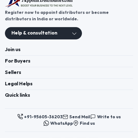
Register now to appoint distributors or become
distributors in India or worldwide.
Help & consultation
Join us
For Buyers
Sellers
Legal Helps
Quick links
+91-95605-36203
Send Mail
Write to us
WhatsApp
Find us