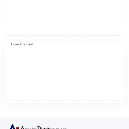
Advertisement