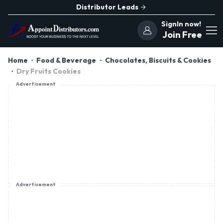
Distributor Leads
SignIn now!
Join Free
Home
Food & Beverage
Chocolates, Biscuits & Cookies
Dry Fruits Cookies
Advertisement
Advertisement