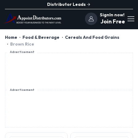
Distributor Leads
SignIn now!
Join Free
Home
Food & Beverage
Cereals And Food Grains
Brown Rice
Advertisement
Advertisement