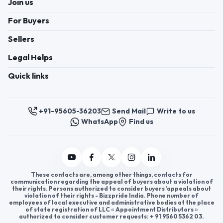
Register now to appoint distributors or become
distributors in India or worldwide.
Help & consultation
Join us
For Buyers
Sellers
Legal Helps
Quick links
+91-95605-36203
Send Mail
Write to us
WhatsApp
Find us