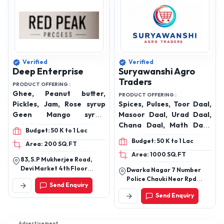
Verified
Verified
Deep Enterprise
Suryawanshi Agro
Traders
PRODUCT OFFERING :
Ghee, Peanut butter,
PRODUCT OFFERING :
Pickles, Jam, Rose syrup
Spices, Pulses, Toor Daal,
Geen Mango syrup,
Masoor Daal, Urad Daal,
Squash, Rose water,
Chana Daal, Math Daal,
Budget: 50 K to 1 Lac
Kewra water, Vinegar,
Moong Daal, Rajma,
Budget: 50 K to 1 Lac
Area: 200 SQ.FT