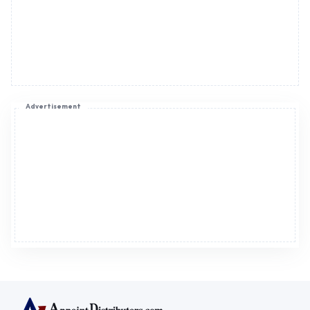
Register now to appoint distributors or become
distributors in India or worldwide.
Help & consultation