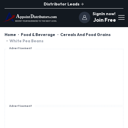
Distributor Leads
SignIn now!
Join Free
Home
Food & Beverage
Cereals And Food Grains
White Pea Beans
Advertisement
Advertisement
Advertisement