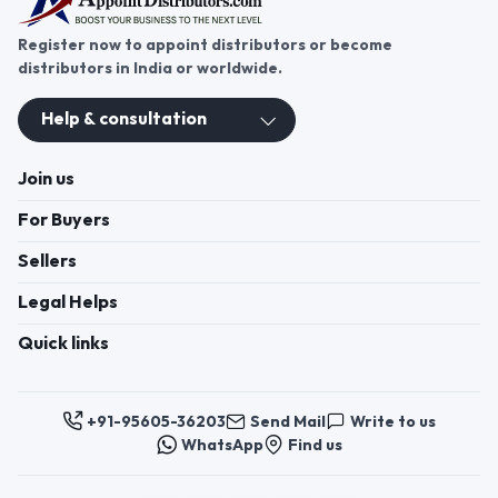
Join us
For Buyers
Sellers
Legal Helps
Quick links
+91-95605-36203
Send Mail
Write to us
WhatsApp
Find us
These contacts are, among other things, contacts for
communication regarding the appeal of buyers about a violation of
their rights. Persons authorized to consider buyers ’appeals about
violation of their rights - Bizzpride India. Phone number of
employees of local executive and administrative bodies at the place
of state registration of LLC « Appointment Distributors »
authorized to consider customer requests: + 91 9560 5362 03.