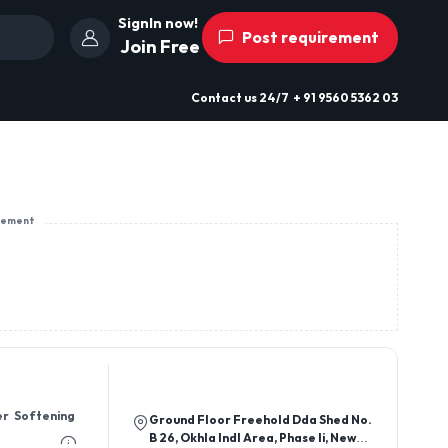
SignIn now!
Post requirement
Join Free
Contact us
24/7
+ 91 9560 5362 03
sement
er Softening
Ground Floor Freehold Dda Shed No.
B 26, Okhla Indl Area, Phase Ii, New