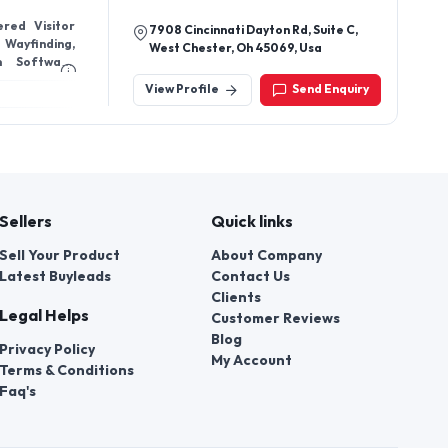
ered Visitor
7908 Cincinnati Dayton Rd, Suite C,
 Wayfinding,
West Chester, Oh 45069, Usa
m Software
View Profile
Send Enquiry
Sellers
Quick links
Sell Your Product
About Company
Latest Buyleads
Contact Us
Clients
Legal Helps
Customer Reviews
Blog
Privacy Policy
My Account
Terms & Conditions
Faq's