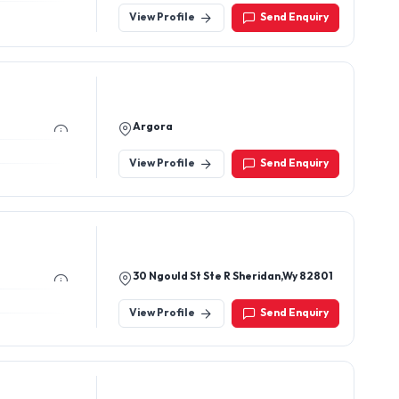
View Profile
Send Enquiry
Argora
View Profile
Send Enquiry
30 Ngould St Ste R Sheridan,Wy 82801
View Profile
Send Enquiry