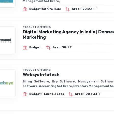
Management Software,
Budget: 50 K to 1 Lac
Area: 120 SQ.FT
PRODUCT OFFERING
Digital Marketing Agency In India | Doms
Marketing
Budget:
Area: SQ.FT
PRODUCT OFFERING
Websys Infotech
Billing Software, Erp Software, Management Softwa
Software, Accounting Software, Inventory Management S
Budget: 1 Lac to 2 Lacs
Area: 100 SQ.FT