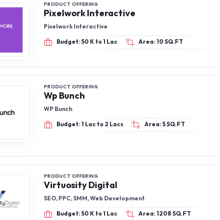
PRODUCT OFFERING
Pixelwork Interactive
Pixelwork Interactive
Budget: 50 K to 1 Lac
Area: 10 SQ.FT
PRODUCT OFFERING
Wp Bunch
WP Bunch
Budget: 1 Lac to 2 Lacs
Area: 5 SQ.FT
PRODUCT OFFERING
Virtuosity Digital
SEO, PPC, SMM, Web Development
Budget: 50 K to 1 Lac
Area: 1208 SQ.FT