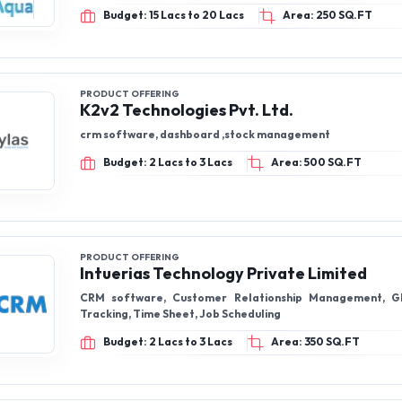
Budget: 15 Lacs to 20 Lacs
Area: 250 SQ.FT
PRODUCT OFFERING
K2v2 Technologies Pvt. Ltd.
crm software, dashboard ,stock management
Budget: 2 Lacs to 3 Lacs
Area: 500 SQ.FT
PRODUCT OFFERING
Intuerias Technology Private Limited
CRM software, Customer Relationship Management, G
Tracking, Time Sheet, Job Scheduling
Budget: 2 Lacs to 3 Lacs
Area: 350 SQ.FT