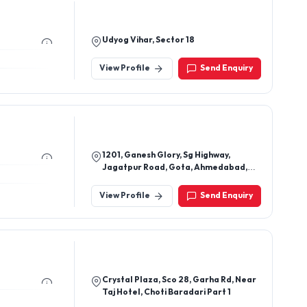
Udyog Vihar, Sector 18
View Profile
Send Enquiry
1201, Ganesh Glory, Sg Highway,
Jagatpur Road, Gota, Ahmedabad,
Gujarat 382481
View Profile
Send Enquiry
Crystal Plaza, Sco 28, Garha Rd, Near
Taj Hotel, Choti Baradari Part 1