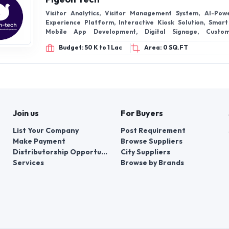
Visitor Analytics, Visitor Management System, AI-Pow
Experience Platform, Interactive Kiosk Solution, Smart
Mobile App Development, Digital Signage, Custo
Development
Budget: 50 K to 1 Lac
Area: 0 SQ.FT
Join us
For Buyers
List Your Company
Post Requirement
Make Payment
Browse Suppliers
Distributorship Opportunities
City Suppliers
Services
Browse by Brands