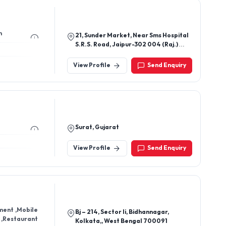
m
21, Sunder Market, Near Sms Hospital
S.R.S. Road, Jaipur-302 004 (Raj.)
(India)
View Profile
Send Enquiry
Surat, Gujarat
View Profile
Send Enquiry
ment ,Mobile
Bj – 214, Sector Ii, Bidhannagar,
Restaurant
Kolkata,, West Bengal 700091