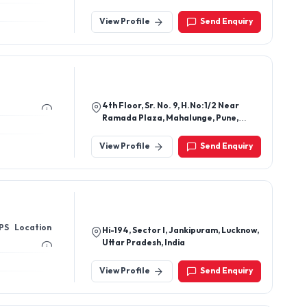
Delhi South East Delhi, New Delhi-
110020, Delhi, India
View Profile
Send Enquiry
4th Floor, Sr. No. 9, H.No:1/2 Near
Ramada Plaza, Mahalunge, Pune,
Maharashtra 411045
View Profile
Send Enquiry
PS Location
Hi-194, Sector I, Jankipuram, Lucknow,
Uttar Pradesh, India
View Profile
Send Enquiry