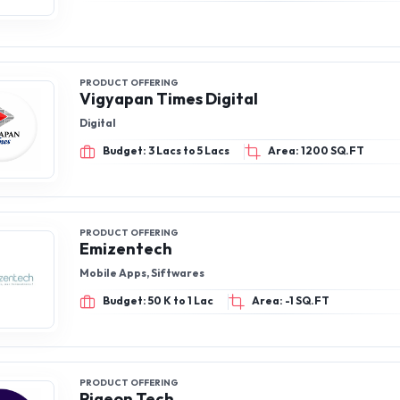
PRODUCT OFFERING
Vigyapan Times Digital
Digital
Budget: 3 Lacs to 5 Lacs
Area: 1200 SQ.FT
PRODUCT OFFERING
Emizentech
Mobile Apps, Siftwares
Budget: 50 K to 1 Lac
Area: -1 SQ.FT
PRODUCT OFFERING
Pigeon Tech