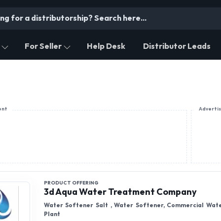
For Seller
Help Desk
Distributor Leads
ent
Adverti
PRODUCT OFFERING
3d Aqua Water Treatment Company
Water Softener Salt , Water Softener, Commercial Wat
Plant