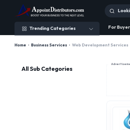
Trending Categories
For Buyer
Trending Categories
Home
Business Services
Web Development Services
Advertisem
All Sub Categories