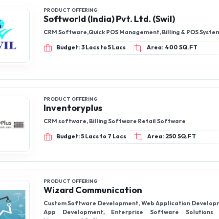
PRODUCT OFFERING
Softworld (India) Pvt. Ltd. (Swil)
CRM Software,Quick POS Management, Billing & POS Syste
Budget: 3 Lacs to 5 Lacs
Area: 400 SQ.FT
PRODUCT OFFERING
Inventoryplus
CRM software, Billing Software Retail Software
Budget: 5 Lacs to 7 Lacs
Area: 250 SQ.FT
PRODUCT OFFERING
Wizard Communication
Custom Software Development, Web Application Develop
App Development, Enterprise Software Solutions ,