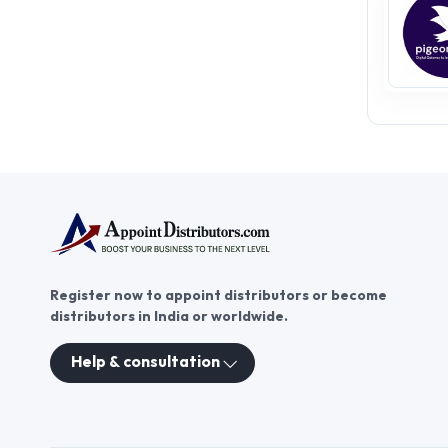
Register now to appoint distributors or become
distributors in India or worldwide.
Help & consultation