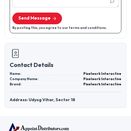
Send Message
By posting this, you agree to our terms and conditions.
Contact Details
Name:
Pixelwork Interactive
Company Name:
Pixelwork Interactive
Brand:
Pixelwork Interactive
Address: Udyog Vihar, Sector 18