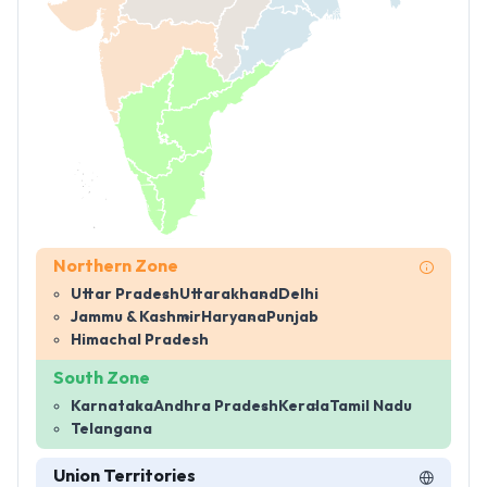
Northern Zone
Uttar Pradesh
Uttarakhand
Delhi
Jammu & Kashmir
Haryana
Punjab
Himachal Pradesh
South Zone
Karnataka
Andhra Pradesh
Kerala
Tamil Nadu
Telangana
Union Territories