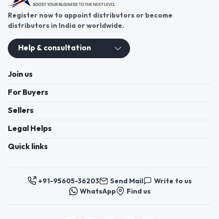
Register now to appoint distributors or become
distributors in India or worldwide.
Help & consultation
Join us
For Buyers
Sellers
Legal Helps
Quick links
+91-95605-36203
Send Mail
Write to us
WhatsApp
Find us