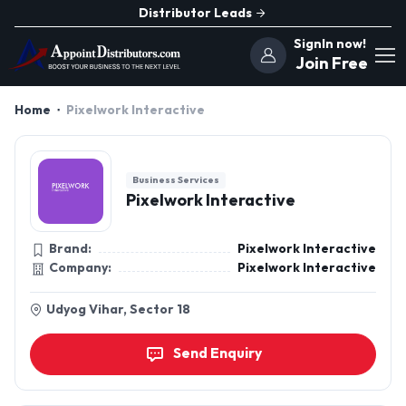
Distributor Leads
SignIn now!
Join Free
Home
Pixelwork Interactive
Business Services
Pixelwork Interactive
Brand:
Pixelwork Interactive
Company:
Pixelwork Interactive
Udyog Vihar, Sector 18
Send Enquiry