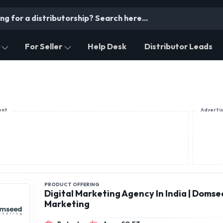
For Seller
Help Desk
Distributor Leads
ent
Adverti
PRODUCT OFFERING
Digital Marketing Agency In India | Doms
Marketing