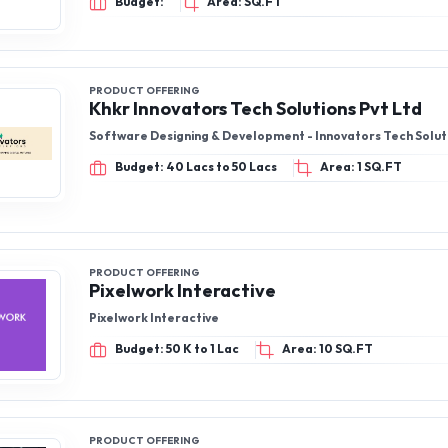
Budget:
Area: SQ.FT
PRODUCT OFFERING
Khkr Innovators Tech Solutions Pvt Ltd
Software Designing & Development - Innovators Tech Solut
Budget: 40 Lacs to 50 Lacs
Area: 1 SQ.FT
PRODUCT OFFERING
Pixelwork Interactive
Pixelwork Interactive
Budget: 50 K to 1 Lac
Area: 10 SQ.FT
PRODUCT OFFERING