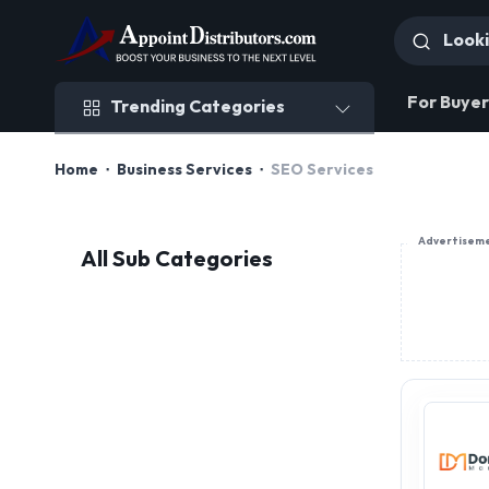
Trending Categories
For Buyer
Trending Categories
Home
Business Services
SEO Services
Advertisem
All Sub Categories