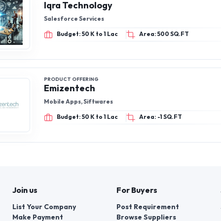
Iqra Technology
Salesforce Services
Budget: 50 K to 1 Lac
Area: 500 SQ.FT
PRODUCT OFFERING
Emizentech
Mobile Apps, Siftwares
Budget: 50 K to 1 Lac
Area: -1 SQ.FT
Join us
For Buyers
List Your Company
Post Requirement
Make Payment
Browse Suppliers