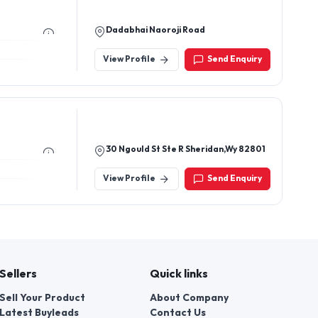
Dadabhai Naoroji Road
View Profile
Send Enquiry
30 Ngould St Ste R Sheridan,Wy 82801
View Profile
Send Enquiry
Sellers
Quick links
Sell Your Product
About Company
Latest Buyleads
Contact Us