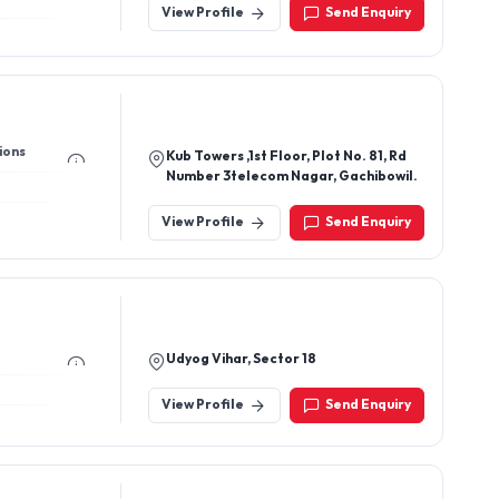
View Profile
Send Enquiry
ions
Kub Towers ,1st Floor, Plot No. 81, Rd
Number 3telecom Nagar, Gachibowil.
View Profile
Send Enquiry
Udyog Vihar, Sector 18
View Profile
Send Enquiry