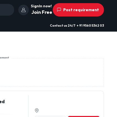
SignIn now!
Post requirement
Join Free
Contact us
24/7
+ 91 9560 5362 03
sement
eed