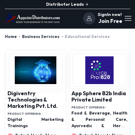
Distributor Leads
SignIn now!
Join Free
Home
Business Services
Educational Services
Digiventry
App Sphere B2b India
Technologies &
Private Limited
Marketing Pvt. Ltd.
PRODUCT OFFERING :
Food & Beverage, Health
PRODUCT OFFERING :
Digital Marketing
& Personal Care,
Trainings
Ayurvedic & Herbal
Product, Office and