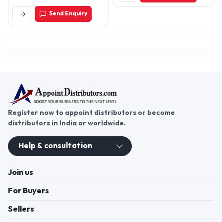
Delhi-110009
Send Enquiry
Register now to appoint distributors or become
distributors in India or worldwide.
Help & consultation
Join us
For Buyers
Sellers