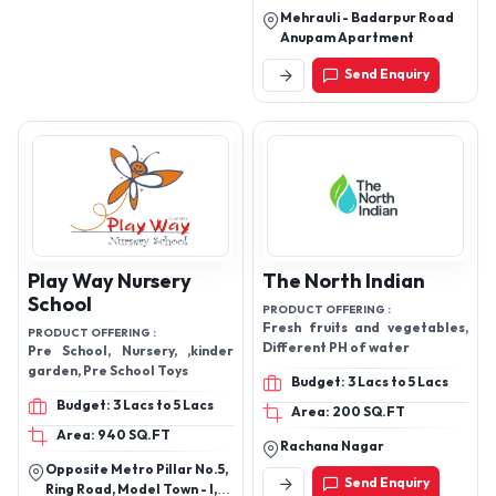
Laboratory Instruments
Mehrauli - Badarpur Road
and more.
Anupam Apartment
Send Enquiry
Play Way Nursery
The North Indian
School
PRODUCT OFFERING :
Fresh fruits and vegetables,
PRODUCT OFFERING :
Different PH of water
Pre School, Nursery, ,kinder
garden, Pre School Toys
Budget: 3 Lacs to 5 Lacs
Budget: 3 Lacs to 5 Lacs
Area: 200 SQ.FT
Area: 940 SQ.FT
Rachana Nagar
Opposite Metro Pillar No.5,
Send Enquiry
Ring Road, Model Town - I,