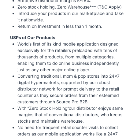
Attractive distributor margins 5-15%.
Zero stock holding, Zero Warehouse*** (T&C Apply)
Introduce your products in our marketplace and take
it nationwide.
Return on Investment in less than 1 month.
USPs of Our Products
World’s first of its kind mobile application designed
exclusively for the retailers preloaded with tens of
thousands of products, from multiple categories,
enabling them to do online business independently
just as any other major online player.
Converting traditional, mom & pop stores into 24x7
digital hypermarkets, supported by our robust
distributor network for prompt delivery to the retail
counter as they secure orders from their esteemed
customers through Source Pro B2B.
With “Zero Stock Holding”our distributor enjoys same
margins that of conventional distributors, who keeps
stocks and maintains warehouse.
No need for frequent retail counter visits to collect
orders as our mobile application works like a 24x7