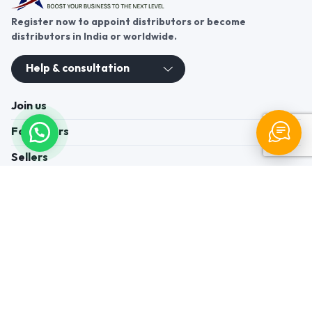
Register now to appoint distributors or become
distributors in India or worldwide.
Help & consultation
Join us
For Buyers
Sellers
Legal Helps
Quick links
+91-95605-36203
Send Mail
Write to us
WhatsApp
Find us