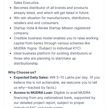
Sales Executive.
Becomes distributor of all brands and products
already listed, and which will get listed in future.
Win-win situation for manufacturers, distributors,
retailers and end consumers.
Startup India & Kerala Startup Mission registered
company.
Credible business model enables you to raise working
capital from banks through various schemes like
MUDRA Yogna. (Subject to individual KYC)
Ideal business platform for existing distributors or
those who are planning to start/take up
distributionship.
Why Choose us?
Expected Daily Sales:
INR 5–10 Lakhs per day. (If you
believe this is not achievable, we welcome you to tell
us why—backed by facts.)
Access to MUDRA Loan:
Eligible to avail MUDRA
financing from any nationalized bank, supported by
our detailed project report, subject to proper
individual KYC and bank norms.