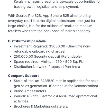
Kerala in phases, creating large-scale opportunities for
trade growth, logistics, and employment.
With Source Pro B2B, App Sphere B2B aims to bring
everyday retail into the digital mainstream—not just for
large chains, but for the millions of small and medium
retailers who form the backbone of India’s economy.
Distributorship Details
Investment Required: 35000.00 (One-time non-
refundable onboarding charges)
250,000.00 Security deposit (Refundable)
Space required: Minimum 250 - 500 Sq. Ft.
Distribution Network: Proposed Pan-India
Company Support
State-of-the-art B2B/B2C mobile application for next
gen sales generation. (Contact us for Demonstration)
Brand Ambassadors.
Periodical Print, Electronic &social mediapromotional
activities.
Brochures & Marketing collaterals.