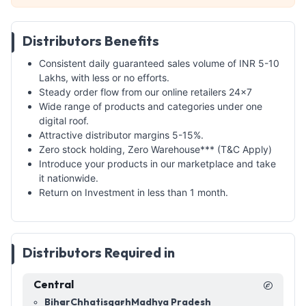
Distributors Benefits
Consistent daily guaranteed sales volume of INR 5-10
Lakhs, with less or no efforts.
Steady order flow from our online retailers 24x7
Wide range of products and categories under one
digital roof.
Attractive distributor margins 5-15%.
Zero stock holding, Zero Warehouse*** (T&C Apply)
Introduce your products in our marketplace and take
it nationwide.
Return on Investment in less than 1 month.
Distributors Required in
Central
Bihar
Chhatisgarh
Madhya Pradesh