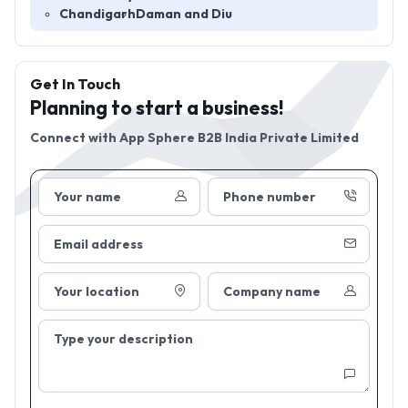
Chandigarh
Daman and Diu
Get In Touch
Planning to start a business!
Connect with
App Sphere B2B India Private Limited
Your name
Phone number
Email address
Your location
Company name
Type your description