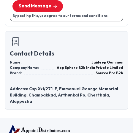
Send Message
By posting this, you agree to our terms and conditions.
Contact Details
Name:
Jaideep Oommen
Company Name:
App Sphere B2b India Private Limited
Brand:
Source Pro B2b
Address: Csp Xxi/271-F, Emmanuel George Memorial
Building, Champakkad, Arthunkal Po, Cherthala,
Alappuzha