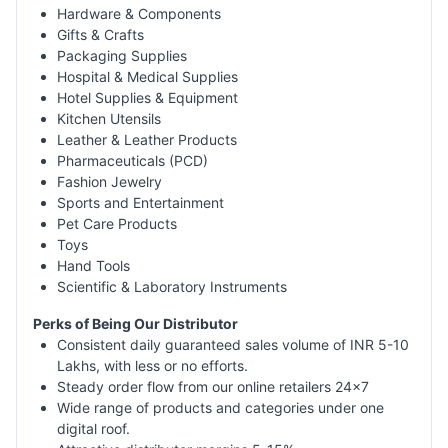
Hardware & Components
Gifts & Crafts
Packaging Supplies
Hospital & Medical Supplies
Hotel Supplies & Equipment
Kitchen Utensils
Leather & Leather Products
Pharmaceuticals (PCD)
Fashion Jewelry
Sports and Entertainment
Pet Care Products
Toys
Hand Tools
Scientific & Laboratory Instruments
Perks of Being Our Distributor
Consistent daily guaranteed sales volume of INR 5-10
Lakhs, with less or no efforts.
Steady order flow from our online retailers 24x7
Wide range of products and categories under one
digital roof.