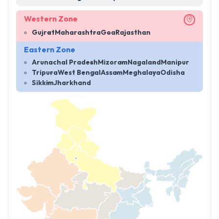
Western Zone
Gujrat
Maharashtra
Goa
Rajasthan
Eastern Zone
Arunachal Pradesh
Mizoram
Nagaland
Manipur
Tripura
West Bengal
Assam
Meghalaya
Odisha
Sikkim
Jharkhand