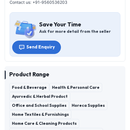
Contact us: +91-9560536203
Save Your Time
Ask for more detail from the seller
Send Enquiry
Product Range
Food & Beverage
Health & Personal Care
Ayurvedic & Herbal Product
Office and School Supplies
Horeca Supplies
Home Textiles & Furnishings
Home Care & Cleaning Products