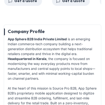
Get a Quote
Get a Quote
G
Company Profile
App Sphere B2B India Private Limited
is an emerging
Indian commerce-tech company building a next-
generation distribution ecosystem that helps traditional
retailers compete and thrive in the digital era.
Headquartered in Kerala
, the company is focused on
modernizing the way everyday products move from
manufacturers and central supply points to local shops—
faster, smarter, and with minimal working-capital burden
on channel partners.
At the heart of this mission is Source Pro B2B, App Sphere
B2B’s proprietary mobile application designed to digitize
and streamline B2B ordering, fulfillment, and last-mile
delivery for the retail trade. Built on a zero-inventory,