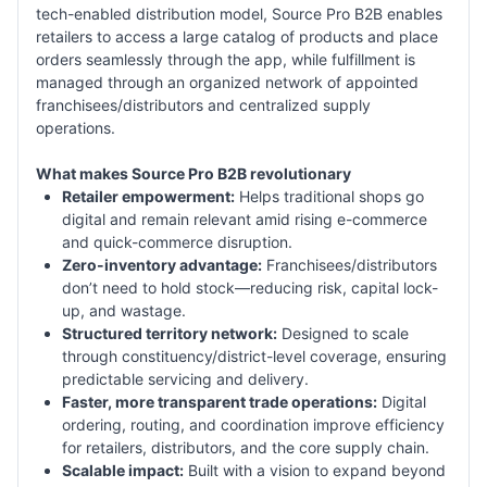
tech-enabled distribution model, Source Pro B2B enables
retailers to access a large catalog of products and place
orders seamlessly through the app, while fulfillment is
managed through an organized network of appointed
franchisees/distributors and centralized supply
operations.
What makes Source Pro B2B revolutionary
Retailer empowerment:
Helps traditional shops go
digital and remain relevant amid rising e-commerce
and quick-commerce disruption.
Zero-inventory advantage:
Franchisees/distributors
don’t need to hold stock—reducing risk, capital lock-
up, and wastage.
Structured territory network:
Designed to scale
through constituency/district-level coverage, ensuring
predictable servicing and delivery.
Faster, more transparent trade operations:
Digital
ordering, routing, and coordination improve efficiency
for retailers, distributors, and the core supply chain.
Scalable impact:
Built with a vision to expand beyond