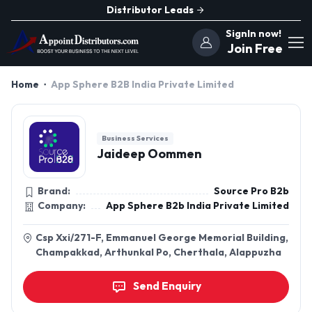
Distributor Leads
SignIn now!
Join Free
Home
App Sphere B2B India Private Limited
Business Services
Jaideep Oommen
Brand:
Source Pro B2b
Company:
App Sphere B2b India Private Limited
Csp Xxi/271-F, Emmanuel George Memorial Building,
Champakkad, Arthunkal Po, Cherthala, Alappuzha
Send Enquiry