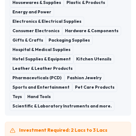
Housewares & Supplies
Plastic & Products
Energy and Power
Electronics & Electrical Supplies
Consumer Electronics
Hardware & Components
Gifts & Crafts
Packaging Supplies
Hospital & Medical Supplies
Hotel Supplies & Equipment
Kitchen Utensils
Leather & Leather Products
Pharmaceuticals (PCD)
Fashion Jewelry
Sports and Entertainment
Pet Care Products
Toys
Hand Tools
Scientific & Laboratory Instruments and more.
Investment Required: 2 Lacs to 3 Lacs