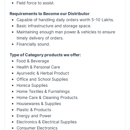
Field force to assist.
Requirements to Become our Distributor
Capable of handling daily orders worth 5-10 Lakhs.
Basic infrastructure and storage space.
Maintaining enough man power & vehicles to ensure
timely delivery of orders.
Financially sound.
Type of Category products we offer:
Food & Beverage
Health & Personal Care
Ayurvedic & Herbal Product
Office and School Supplies
Horeca Supplies
Home Textiles & Furnishings
Home Care & Cleaning Products
Housewares & Supplies
Plastic & Products
Energy and Power
Electronics & Electrical Supplies
Consumer Electronics