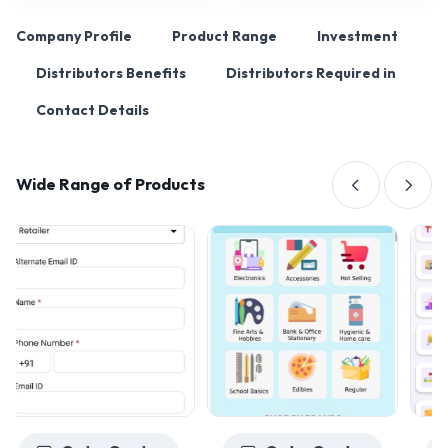
Company Profile
Product Range
Investment
Distributors Benefits
Distributors Required in
Contact Details
Wide Range of Products