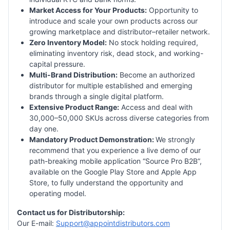
Market Access for Your Products:
Opportunity to
introduce and scale your own products across our
growing marketplace and distributor–retailer network.
Zero Inventory Model:
No stock holding required,
eliminating inventory risk, dead stock, and working-
capital pressure.
Multi-Brand Distribution:
Become an authorized
distributor for multiple established and emerging
brands through a single digital platform.
Extensive Product Range:
Access and deal with
30,000–50,000 SKUs across diverse categories from
day one.
Mandatory Product Demonstration:
We strongly
recommend that you experience a live demo of our
path-breaking mobile application “Source Pro B2B”,
available on the Google Play Store and Apple App
Store, to fully understand the opportunity and
operating model.
Contact us for Distributorship:
Our E-mail:
Support@appointdistributors.com