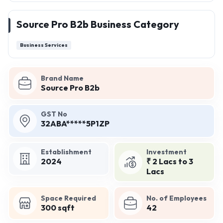
Source Pro B2b Business Category
Business Services
Brand Name
Source Pro B2b
GST No
32ABA*****5P1ZP
Establishment
Investment
2024
₹ 2 Lacs to 3
Lacs
Space Required
No. of Employees
300 sqft
42