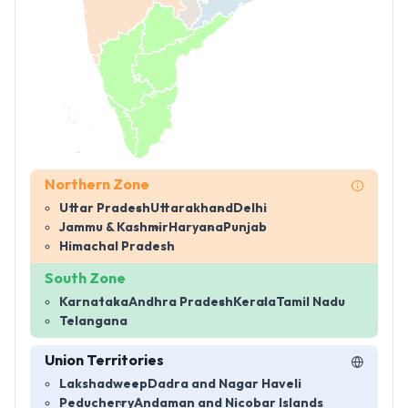
Northern Zone
Uttar Pradesh
Uttarakhand
Delhi
Jammu & Kashmir
Haryana
Punjab
Himachal Pradesh
South Zone
Karnataka
Andhra Pradesh
Kerala
Tamil Nadu
Telangana
Union Territories
Lakshadweep
Dadra and Nagar Haveli
Peducherry
Andaman and Nicobar Islands