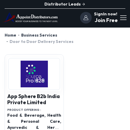
Distributor Leads
SignIn now!
Join Free
Home
Business Services
Door to Door Delivery Services
App Sphere B2b India
Private Limited
PRODUCT OFFERING :
Food & Beverage, Health
& Personal Care,
Ayurvedic & Herbal