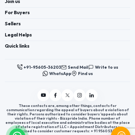
Join us
Tools, Scientific &
Laboratory Instruments
For Buyers
and more.
Sellers
Legal Helps
Quick links
+91-95605-36203
Send Mail
Write to us
WhatsApp
Find us
These contacts are, among other things, contacts for
communication regarding the appeal of buyers about a violation of
their rights. Persons authorized to consider buyers ’appeals about
violation of their rights - Bizzpride India. Phone number of
employees of local executive and administrative bodies at the place
of state registration of LLC « Appointment Distributors »
authorized to consider customer requests: + 91 9560 5362 03.