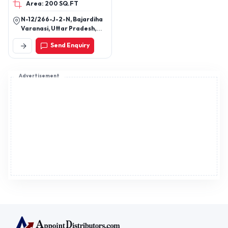
Area: 200 SQ.FT
Lehenga Etc
N-12/266-J-2-N, Bajardiha
Varanasi, Uttar Pradesh,
221109
Send Enquiry
Advertisement