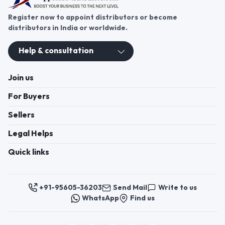
Register now to appoint distributors or become
distributors in India or worldwide.
Help & consultation
Join us
For Buyers
Sellers
Legal Helps
Quick links
+91-95605-36203
Send Mail
Write to us
WhatsApp
Find us