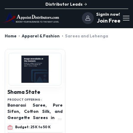
Distributor Leads
SignIn now!
Join Free
Home
Apparel & Fashion
Sarees and Lehenga
Shama State
PRODUCT OFFERING :
Banarasi Saree, Pure
Sifon, Cotton Silk, and
Georgette Sarees in all
varieties, Cotton Suit,
Budget: 25 K to 50 K
Katan Meena Salwar,