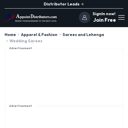
Distributor Leads
SignIn now!
Join Free
Home
Apparel & Fashion
Sarees and Lehenga
Wedding Sarees
Advertisement
Advertisement