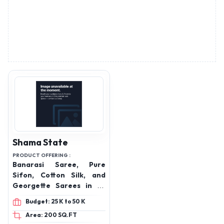
Shama State
PRODUCT OFFERING :
Banarasi Saree, Pure
Sifon, Cotton Silk, and
Georgette Sarees in all
varieties, Cotton Suit,
Budget: 25 K to 50 K
Katan Meena Salwar,
Area: 200 SQ.FT
Lehenga Etc
N-12/266-J-2-N, Bajardiha
Varanasi, Uttar Pradesh,
221109
Send Enquiry
Advertisement