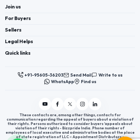
+91-95605-36203
Send Mail
Write to us
WhatsApp
Find us
These contacts are, among other things, contacts for
communication regarding the appeal of buyers about a violation of
their rights. Persons authorized to consider buyers ’appeals about
violation of their rights - Bizzpride India. Phone number of
employees of local executive and administrative bodies at the place
of state registration of LLC « Appointment Distributors »
authorized to consider customer requests: + 91 9560 5362 03.
Copyright 2025 © Bizzpride India Pvt. Ltd. All rights reserved.