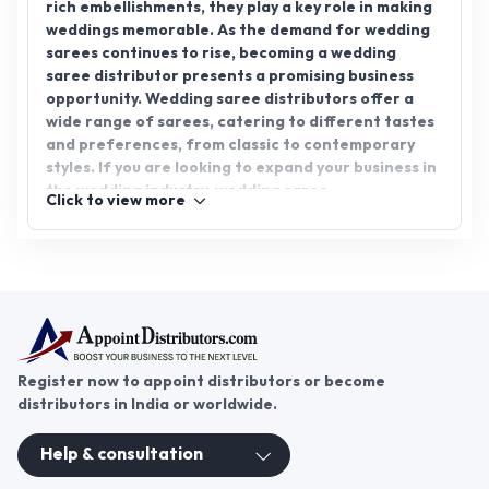
reliable partners to grow your business in this
vibrant market.
Register now to appoint distributors or become
distributors in India or worldwide.
Help & consultation
Join us
For Buyers
Sellers
Legal Helps
Quick links