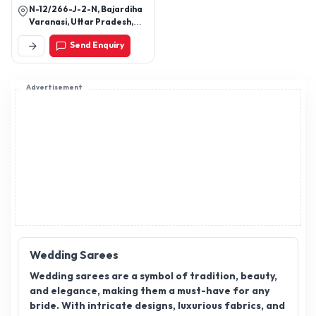
Wedding Sarees
Wedding sarees are a symbol of tradition, beauty,
and elegance, making them a must-have for any
bride. With intricate designs, luxurious fabrics, and
rich embellishments, they play a key role in making
weddings memorable. As the demand for wedding
sarees continues to rise, becoming a wedding
saree distributor presents a promising business
opportunity. Wedding saree distributors offer a
wide range of sarees, catering to different tastes
and preferences, from classic to contemporary
styles. If you are looking to expand your business in
the wedding industry, wedding saree
Click to view more
distributorship could be your gateway to success.
Join AppointDistributors today and connect with