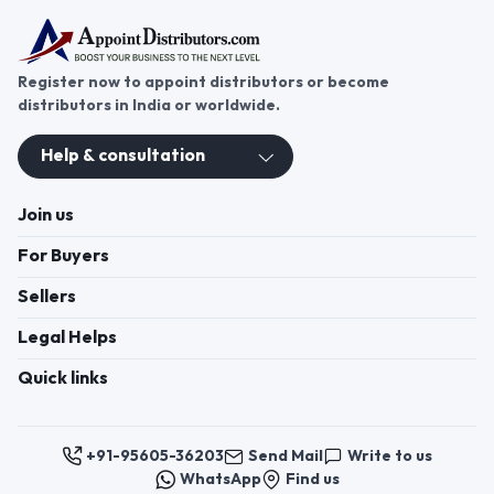
Register now to appoint distributors or become
distributors in India or worldwide.
Help & consultation
Join us
For Buyers
Sellers
Legal Helps
Quick links
+91-95605-36203
Send Mail
Write to us
WhatsApp
Find us