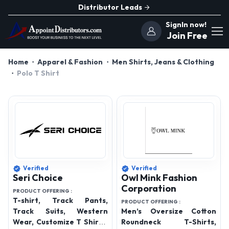
Distributor Leads
SignIn now!
Join Free
Home
Apparel & Fashion
Men Shirts, Jeans & Clothing
Polo T Shirt
Verified
Verified
Seri Choice
Owl Mink Fashion
Corporation
PRODUCT OFFERING :
T-shirt, Track Pants,
PRODUCT OFFERING :
Track Suits, Western
Men’s Oversize Cotton
Wear, Customize T Shirts,
Roundneck T-Shirts,