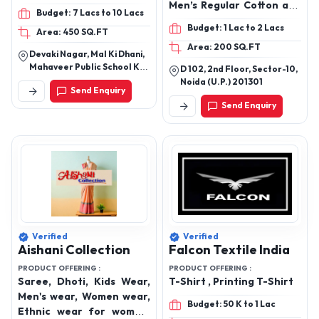
Crop Tops, Hoodies
Men’s Regular Cotton and
Budget: 7 Lacs to 10 Lacs
Polycotton T-shirts, Men’s
Budget: 1 Lac to 2 Lacs
Area: 450 SQ.FT
Cotton POLO T-Shirts,
Area: 200 SQ.FT
Men’s Polyester POLO T-
Devaki Nagar, Mal Ki Dhani,
Shirts, Women’s Cotton
Mahaveer Public School Ke
D 102, 2nd Floor, Sector-10,
Blend T-Shirt, Women’s
Pass, Sanganer, Jaipur,
Noida (U.P.) 201301
Send Enquiry
Rajasthan 302029
Oversize Crop T-Shirts,
Send Enquiry
Women’s Crop Top,
Women Oversize
Roundneck T-Shirts,
Women’s Palazzo,
Women’s Trousers and
Cargos, Men’s Cotton Co-
Ord Set, Men’s Textured
Regular T-Shirt, Men’s
Textured Co-Ord Set,
Verified
Verified
Men’s Printed Oversize T-
Aishani Collection
Falcon Textile India
Shirts, Men’s Regular Fit
PRODUCT OFFERING :
PRODUCT OFFERING :
Printed T-Shirts
Saree, Dhoti, Kids Wear,
T-Shirt , Printing T-Shirt
Men's wear, Women wear,
Budget: 50 K to 1 Lac
Ethnic wear for women,