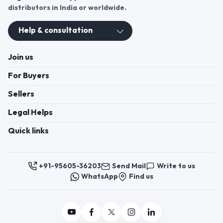
distributors in India or worldwide.
Help & consultation
Join us
For Buyers
Sellers
Legal Helps
Quick links
+91-95605-36203
Send Mail
Write to us
WhatsApp
Find us