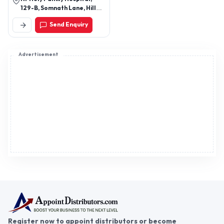
129-B, Somnath Lane, Hill
Sponge Shoe Polish, and More.
Road, Bandra West, Mumbai
Send Enquiry
- 400050, Maharashtra,
India
Advertisement
Register now to appoint distributors or become