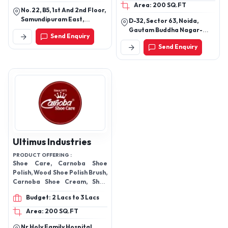
Area: 200 SQ.FT
No.22, B5, 1st And 2nd Floor,
Samundipuram East,
D-32, Sector 63, Noida,
Tirupur -641603
Gautam Buddha Nagar-
Send Enquiry
201301, Uttar Pradesh, India
Send Enquiry
Ultimus Industries
PRODUCT OFFERING :
Shoe Care, Carnoba Shoe
Polish, Wood Shoe Polish Brush,
Carnoba Shoe Cream, Shoe
Horn Shiner, Carnoba Sneaker
Budget: 2 Lacs to 3 Lacs
Cleaner, Carnoba Whitener
For Sport Shoe, Carnoba
Area: 200 SQ.FT
Sneaker Cleaner For Sport
Nr Holy Family Hospital,
Shoe, Carnoba Quick Shine