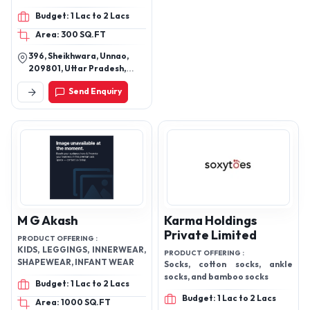
Budget: 1 Lac to 2 Lacs
Area: 300 SQ.FT
396, Sheikhwara, Unnao,
209801, Uttar Pradesh,
India
Send Enquiry
M G Akash
Karma Holdings
Private Limited
PRODUCT OFFERING :
KIDS, LEGGINGS, INNERWEAR,
PRODUCT OFFERING :
SHAPEWEAR, INFANT WEAR
Socks, cotton socks, ankle
socks, and bamboo socks
Budget: 1 Lac to 2 Lacs
Budget: 1 Lac to 2 Lacs
Area: 1000 SQ.FT