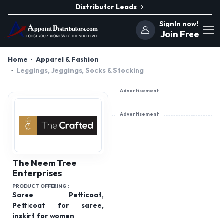
Distributor Leads
SignIn now!
Join Free
Home
Apparel & Fashion
Leggings, Jeggings, Socks & Stocking
Advertisement
Advertisement
The Neem Tree
Enterprises
PRODUCT OFFERING :
Saree Petticoat,
Petticoat for saree,
inskirt for women