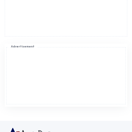
Advertisement