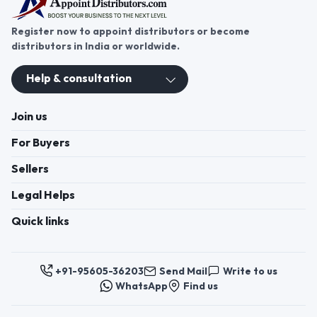
Register now to appoint distributors or become
distributors in India or worldwide.
Help & consultation
Join us
For Buyers
Sellers
Legal Helps
Quick links
+91-95605-36203
Send Mail
Write to us
WhatsApp
Find us