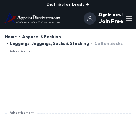
Distributor Leads
SignIn now!
Join Free
Home
Apparel & Fashion
Leggings, Jeggings, Socks & Stocking
Cotton Socks
Advertisement
Advertisement