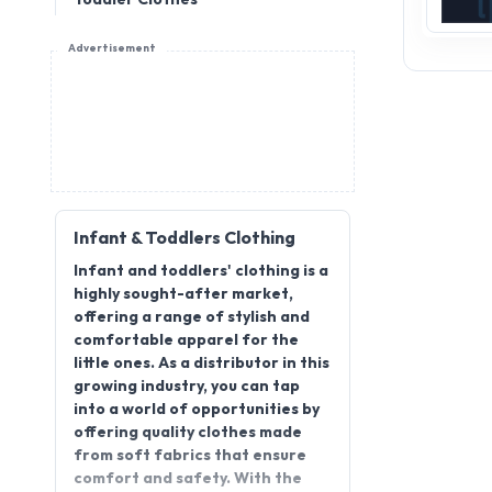
Advertisement
Infant & Toddlers Clothing
Infant and toddlers' clothing is a
highly sought-after market,
offering a range of stylish and
comfortable apparel for the
little ones. As a distributor in this
growing industry, you can tap
into a world of opportunities by
offering quality clothes made
from soft fabrics that ensure
comfort and safety. With the