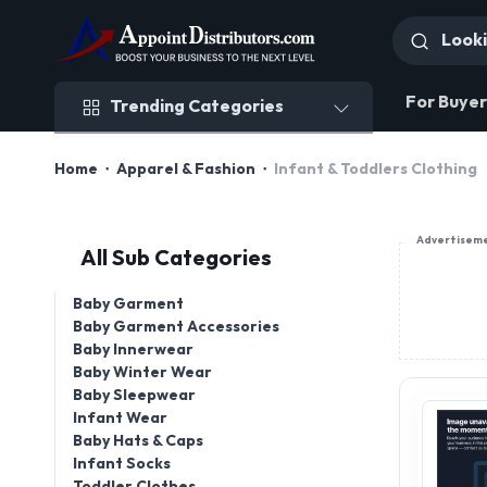
Trending Categories
For Buyer
Trending Categories
Home
Apparel & Fashion
Infant & Toddlers Clothing
Advertisem
All Sub Categories
Baby Garment
Baby Garment Accessories
Baby Innerwear
Baby Winter Wear
Baby Sleepwear
Infant Wear
Baby Hats & Caps
Infant Socks
Toddler Clothes