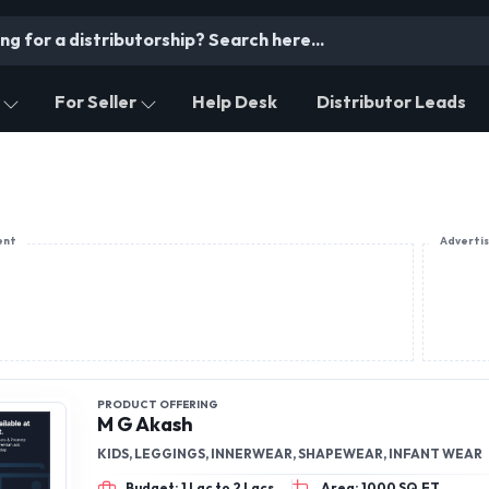
For Seller
Help Desk
Distributor Leads
ent
Adverti
PRODUCT OFFERING
M G Akash
KIDS, LEGGINGS, INNERWEAR, SHAPEWEAR, INFANT WEAR
Budget: 1 Lac to 2 Lacs
Area: 1000 SQ.FT