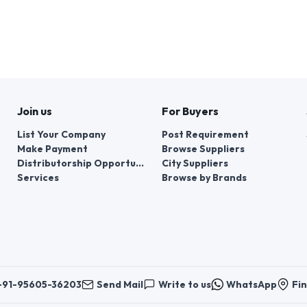
Join us
For Buyers
List Your Company
Post Requirement
Make Payment
Browse Suppliers
Distributorship Opportunities
City Suppliers
Services
Browse by Brands
+91-95605-36203
Send Mail
Write to us
WhatsApp
Fin