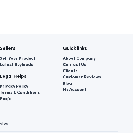
Sellers
Quick links
Sell Your Product
About Company
Latest Buyleads
Contact Us
Clients
Legal Helps
Customer Reviews
Blog
Privacy Policy
My Account
Terms & Conditions
Faq's
d us