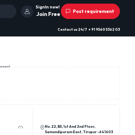
SignIn now!
Post requirement
Join Free
Contact us
24/7
+ 91 9560 5362 03
sement
No.22, B5, 1st And 2nd Floor,
Samundipuram East, Tirupur -641603