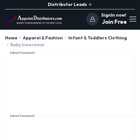
Distributor Leads
SignIn now!
Join Free
Home
Apparel & Fashion
Infant & Toddlers Clothing
Baby Innerwear
Advertisement
Advertisement