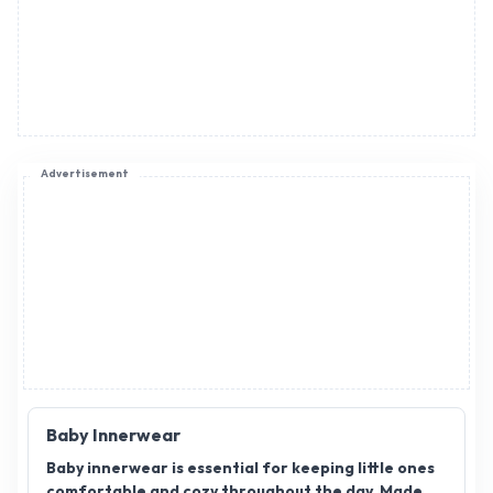
Advertisement
Baby Innerwear
Baby innerwear is essential for keeping little ones
comfortable and cozy throughout the day. Made