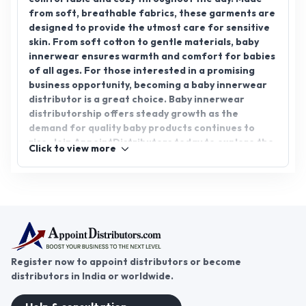
from soft, breathable fabrics, these garments are
designed to provide the utmost care for sensitive
skin. From soft cotton to gentle materials, baby
innerwear ensures warmth and comfort for babies
of all ages. For those interested in a promising
business opportunity, becoming a baby innerwear
distributor is a great choice. Baby innerwear
distributorship offers steady growth as the
demand for quality baby products continues to
rise. Join AppointDistributors today to explore the
Click to view more
world of baby innerwear distribution and start
your successful business journey.
Register now to appoint distributors or become
distributors in India or worldwide.