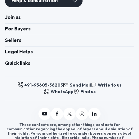
Help & consultation
Join us
For Buyers
Sellers
Legal Helps
Quick links
+91-95605-36203
Send Mail
Write to us
WhatsApp
Find us
These contacts are, among other things, contacts for
communication regarding the appeal of buyers about a violation of
their rights. Persons authorized to consider buyers ’appeals about
violation of their rights - Bizzpride India. Phone number of