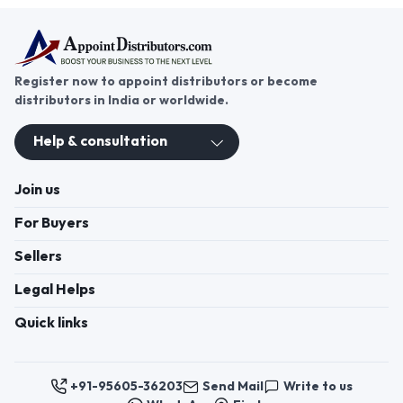
Register now to appoint distributors or become
distributors in India or worldwide.
Help & consultation
Join us
For Buyers
Sellers
Legal Helps
Quick links
+91-95605-36203
Send Mail
Write to us