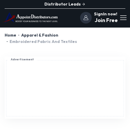
Distributor Leads
SignIn now!
Join Free
Home
Apparel & Fashion
Embroidered Fabric And Textiles
Advertisement