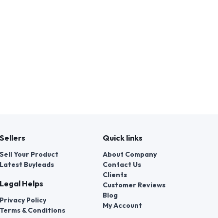
Sellers
Quick links
Sell Your Product
About Company
Latest Buyleads
Contact Us
Clients
Legal Helps
Customer Reviews
Blog
Privacy Policy
My Account
Terms & Conditions