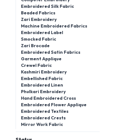
Embroidered Silk Fabric
Beaded Fabrics
Zari Embroidery
Machine Embroidered Fabrics
Embroidered Label
Smocked Fabric
Zari Brocade
Embroidered Satin Fabrics
Garment Applique
Crewel Fabric
Kashmiri Embroidery
Embellished Fabric
Embroidered Linen
Phulkari Embroidery
Hand Embroidered Cross
Embroidered Flower Applique
Embroidered Textiles
Embroidered Crests
Mirror Work Fabric
Status