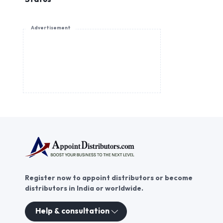
Advertisement
Register now to appoint distributors or become
distributors in India or worldwide.
Help & consultation