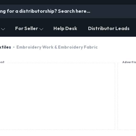
For Seller
Help Desk
Distributor Leads
tiles
Embroidery Work & Embroidery Fabric
ent
Adverti