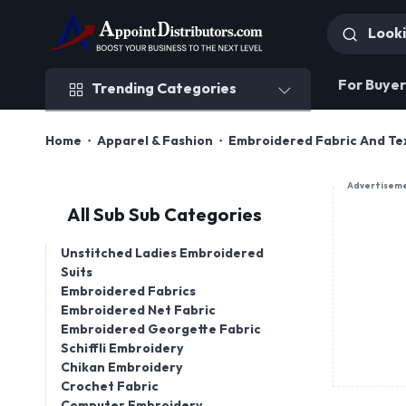
Trending Categories
For Buyer
Trending Categories
Home
Apparel & Fashion
Embroidered Fabric And Tex
Advertisem
All Sub Sub Categories
Unstitched Ladies Embroidered
Suits
Embroidered Fabrics
Embroidered Net Fabric
Embroidered Georgette Fabric
Schiffli Embroidery
Chikan Embroidery
Crochet Fabric
Computer Embroidery