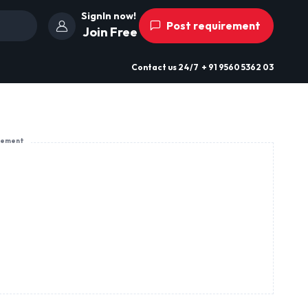
SignIn now!
Post requirement
Join Free
Contact us
24/7
+ 91 9560 5362 03
sement