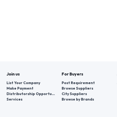
Join us
For Buyers
List Your Company
Post Requirement
Make Payment
Browse Suppliers
Distributorship Opportunities
City Suppliers
Services
Browse by Brands