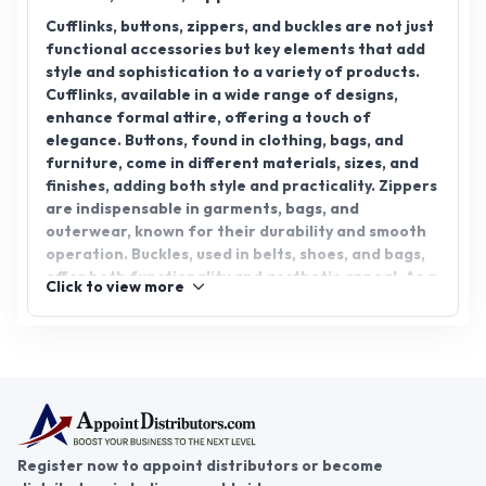
Cufflinks, buttons, zippers, and buckles are not just
functional accessories but key elements that add
style and sophistication to a variety of products.
Cufflinks, available in a wide range of designs,
enhance formal attire, offering a touch of
elegance. Buttons, found in clothing, bags, and
furniture, come in different materials, sizes, and
finishes, adding both style and practicality. Zippers
are indispensable in garments, bags, and
outerwear, known for their durability and smooth
operation. Buckles, used in belts, shoes, and bags,
offer both functionality and aesthetic appeal. As a
Click to view more
cufflink, button, zipper, and buckle distributor, you
can tap into a diverse market that spans fashion,
accessories, and home decor. The distributorship
for these products presents a promising venture
with high demand. Step into the world of business
success with AppointDistributors, where you can
connect with reliable suppliers and distributors,
unlocking new opportunities. Join today and grow
Register now to appoint distributors or become
your business in the accessory industry.