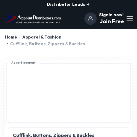
Distributor Leads
SignIn now!
Join Free
Home
Apparel & Fashion
Cufflink, Buttons, Zippers & Buckles
Advertisement
Cufflink, Buttons, Zippers & Buckles