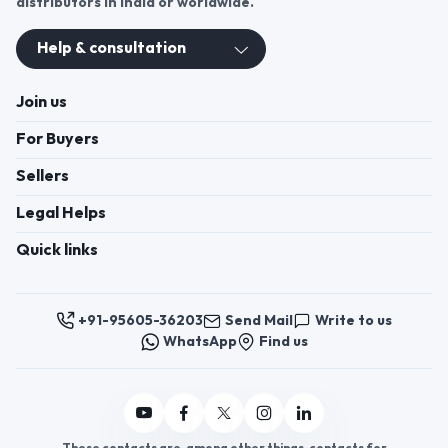
distributors in India or worldwide.
Help & consultation
Join us
For Buyers
Sellers
Legal Helps
Quick links
+91-95605-36203
Send Mail
Write to us
WhatsApp
Find us