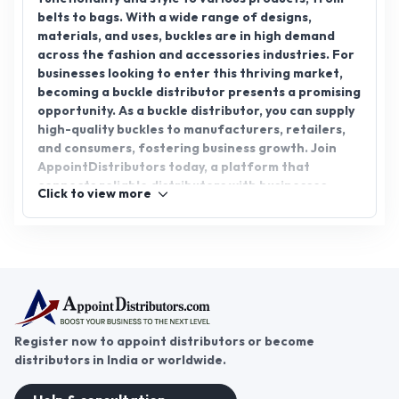
belts to bags. With a wide range of designs,
materials, and uses, buckles are in high demand
across the fashion and accessories industries. For
businesses looking to enter this thriving market,
becoming a buckle distributor presents a promising
opportunity. As a buckle distributor, you can supply
high-quality buckles to manufacturers, retailers,
and consumers, fostering business growth. Join
AppointDistributors today, a platform that
connects reliable distributors with businesses
Click to view more
seeking to expand. With the right buckle
distributorship, you can tap into an ever-growing
market and drive success in the accessory industry.
Register now to appoint distributors or become
distributors in India or worldwide.