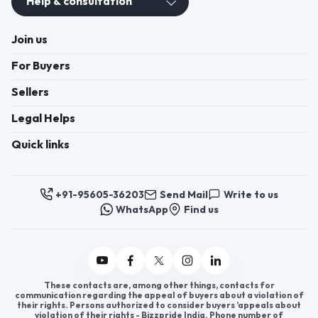
Help & consultation
Join us
For Buyers
Sellers
Legal Helps
Quick links
+91-95605-36203
Send Mail
Write to us
WhatsApp
Find us
These contacts are, among other things, contacts for
communication regarding the appeal of buyers about a violation of
their rights. Persons authorized to consider buyers ’appeals about
violation of their rights - Bizzpride India. Phone number of