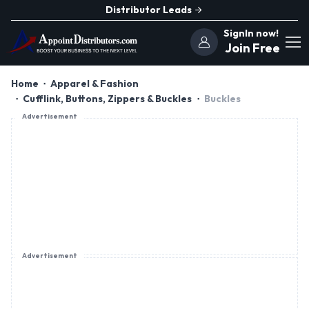
Distributor Leads
SignIn now!
Join Free
Home
Apparel & Fashion
Cufflink, Buttons, Zippers & Buckles
Buckles
Advertisement
Advertisement