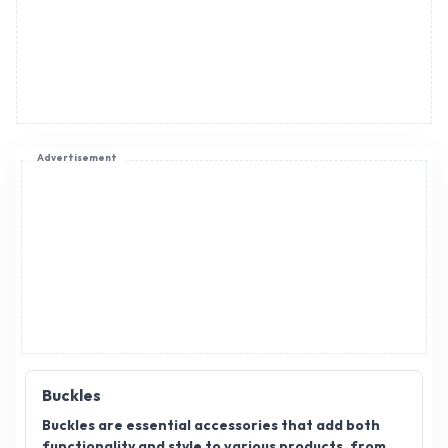
Advertisement
Buckles
Buckles are essential accessories that add both
functionality and style to various products, from