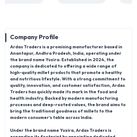
Company Profile
Ardas Traders
is a promising manufacturer based in
Anantapur, Andhra Pradesh
, India, operating under
the brand name
Yuzira. Established in 2024
, the
company is dedicated to offering a wide range of
high-quality millet products
that promote a healthy
and nutritious lifestyle. With a strong commitment to
quality, innovation, and customer satisfaction, Ardas
Traders has quickly made its mark in the food and
health industry. Backed by modern manufacturing
processes and deep-rooted values, the brand aims to
bring the traditional goodness of millets to the
modern consumer’s table across India.
Under the brand name Yuzira, Ardas Traders is
expanding its footprint by
appointing dedicated