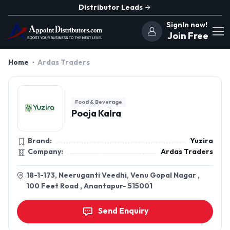
Distributor Leads
SignIn now!
Join Free
Home
Ardas Traders
Food & Beverage
Pooja Kalra
Brand:
Yuzira
Company:
Ardas Traders
18-1-173, Neeruganti Veedhi, Venu Gopal Nagar ,
100 Feet Road , Anantapur- 515001
Send Enquiry