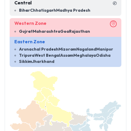
Central
Bihar
Chhatisgarh
Madhya Pradesh
Western Zone
Gujrat
Maharashtra
Goa
Rajasthan
Eastern Zone
Arunachal Pradesh
Mizoram
Nagaland
Manipur
Tripura
West Bengal
Assam
Meghalaya
Odisha
Sikkim
Jharkhand