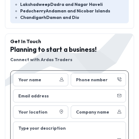
Lakshadweep
Dadra and Nagar Haveli
Peducherry
Andaman and Nicobar Islands
Chandigarh
Daman and Diu
Get In Touch
Planning to start a business!
Connect with
Ardas Traders
Your name
Phone number
Email address
Your location
Company name
Type your description