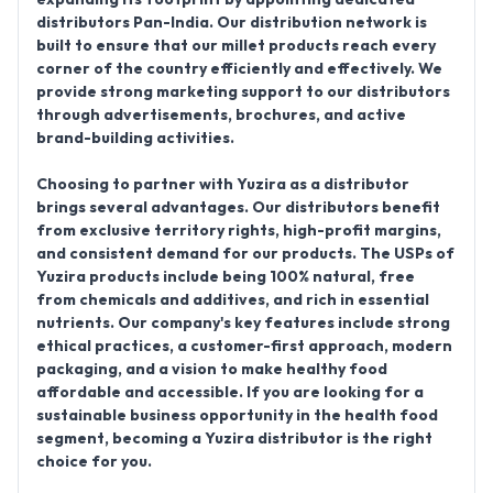
distributors Pan-India
. Our distribution network is
built to ensure that our millet products reach every
corner of the country efficiently and effectively. We
provide strong marketing support to our distributors
through advertisements, brochures, and active
brand-building activities.
Choosing to partner with Yuzira as a distributor
brings several advantages. Our distributors benefit
from exclusive territory rights, high-profit margins,
and consistent demand for our products. The USPs of
Yuzira products include being
100% natural, free
from chemicals and additives
, and rich in essential
nutrients. Our company's key features include strong
ethical practices, a customer-first approach, modern
packaging, and a vision to make healthy food
affordable and accessible. If you are looking for a
sustainable business opportunity in the health food
segment, becoming a Yuzira distributor is the right
choice for you.