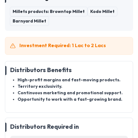
Millets products: Browntop Millet
Kodo Millet
Barnyard Millet
Investment Required: 1 Lac to 2 Lacs
Distributors Benefits
High-profit margins and fast-moving products.
Territory exclusivity.
Continuous marketing and promotional support.
Opportunity to work with a fast-growing brand.
Distributors Required in