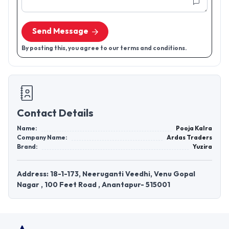
Send Message
By posting this, you agree to our terms and conditions.
Contact Details
Name:
Pooja Kalra
Company Name:
Ardas Traders
Brand:
Yuzira
Address: 18-1-173, Neeruganti Veedhi, Venu Gopal
Nagar , 100 Feet Road , Anantapur- 515001