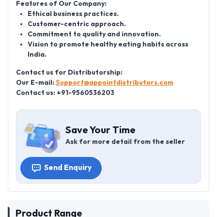
Features of Our Company:
Ethical business practices.
Customer-centric approach.
Commitment to quality and innovation.
Vision to promote healthy eating habits across
India.
Contact us for Distributorship:
Our E-mail:
Support@appointdistributors.com
Contact us: +91-9560536203
Save Your Time
Ask for more detail from the seller
Send Enquiry
Product Range