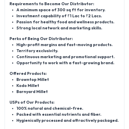
Requirements to Become Our Distributor:
A minimum space of 300 sq ft for inventory.
Investment capability of ₹1 Lac to ₹2 Lacs.
Passion for healthy food and wellness products.
Strong local network and marketing skills.
Perks of Being Our Distributor:
High-profit margins and fast-moving products.
Territory exclusivity.
Continuous marketing and promotional support.
Opportunity to work with a fast-growing brand.
Offered Products:
Browntop Millet
Kodo Millet
Barnyard Millet
USPs of Our Products:
100% natural and chemical-free.
Packed with essential nutrients and fiber.
Hygienically processed and attractively packaged.