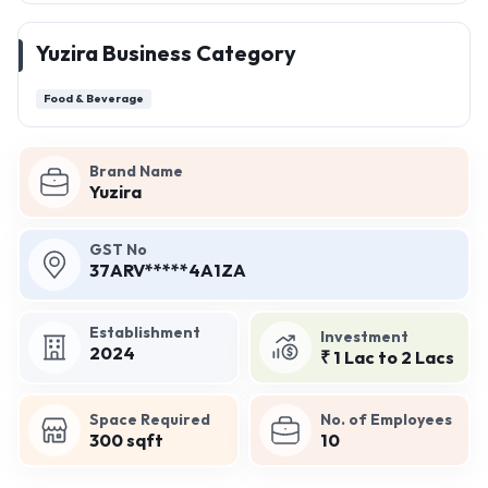
Yuzira Business Category
Food & Beverage
Brand Name
Yuzira
GST No
37ARV*****4A1ZA
Establishment
Investment
2024
₹ 1 Lac to 2 Lacs
Space Required
No. of Employees
300 sqft
10