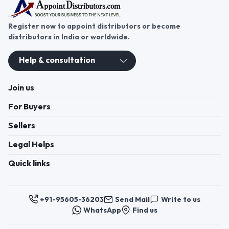
Register now to appoint distributors or become
distributors in India or worldwide.
Help & consultation
Join us
For Buyers
Sellers
Legal Helps
Quick links
+91-95605-36203
Send Mail
Write to us
WhatsApp
Find us