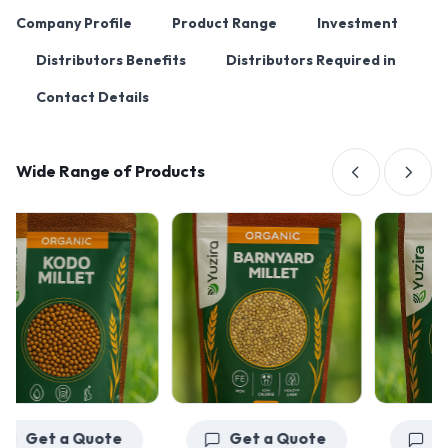
Company Profile
Product Range
Investment
Distributors Benefits
Distributors Required in
Contact Details
Wide Range of Products
Get a Quote
Get a Quote
Get 