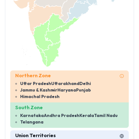
Northern Zone
Uttar Pradesh
Uttarakhand
Delhi
Jammu & Kashmir
Haryana
Punjab
Himachal Pradesh
South Zone
Karnataka
Andhra Pradesh
Kerala
Tamil Nadu
Telangana
Union Territories