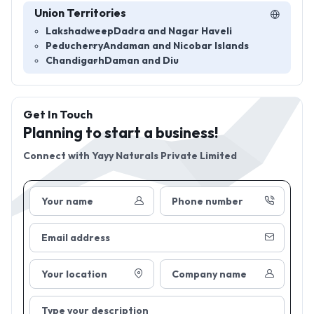
Union Territories
Lakshadweep
Dadra and Nagar Haveli
Peducherry
Andaman and Nicobar Islands
Chandigarh
Daman and Diu
Get In Touch
Planning to start a business!
Connect with
Yayy Naturals Private Limited
Your name
Phone number
Email address
Your location
Company name
Type your description