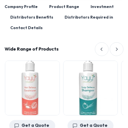
Company Profile
Product Range
Investment
Distributors Benefits
Distributors Required in
Contact Details
Wide Range of Products
Get a Quote
Get a Quote