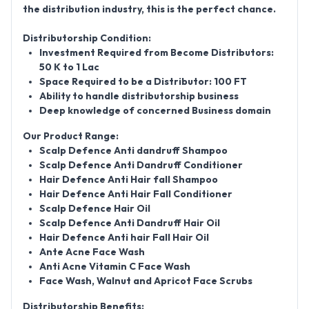
the distribution industry, this is the perfect chance.
Distributorship Condition:
Investment Required from Become Distributors:
50 K to 1 Lac
Space Required to be a Distributor: 100 FT
Ability to handle distributorship business
Deep knowledge of concerned Business domain
Our Product Range:
Scalp Defence Anti dandruff Shampoo
Scalp Defence Anti Dandruff Conditioner
Hair Defence Anti Hair fall Shampoo
Hair Defence Anti Hair Fall Conditioner
Scalp Defence Hair Oil
Scalp Defence Anti Dandruff Hair Oil
Hair Defence Anti hair Fall Hair Oil
Ante Acne Face Wash
Anti Acne Vitamin C Face Wash
Face Wash, Walnut and Apricot Face Scrubs
Distributorship Benefits: