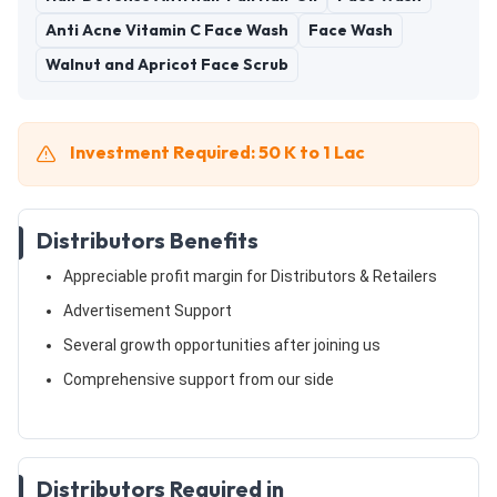
Anti Acne Vitamin C Face Wash
Face Wash
Walnut and Apricot Face Scrub
Investment Required: 50 K to 1 Lac
Distributors Benefits
Appreciable profit margin for Distributors & Retailers
Advertisement Support
Several growth opportunities after joining us
Comprehensive support from our side
Distributors Required in