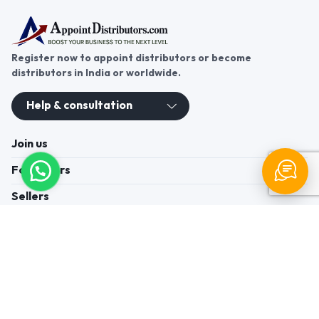
Register now to appoint distributors or become
distributors in India or worldwide.
Help & consultation
Join us
For Buyers
Sellers
Legal Helps
Quick links
+91-95605-36203
Send Mail
Write to us
WhatsApp
Find us