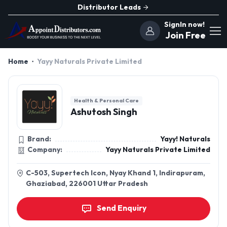
Distributor Leads
SignIn now!
Join Free
Home
Yayy Naturals Private Limited
Health & Personal Care
Ashutosh Singh
Brand:
Yayy! Naturals
Company:
Yayy Naturals Private Limited
C-503, Supertech Icon, Nyay Khand 1, Indirapuram,
Ghaziabad, 226001 Uttar Pradesh
Send Enquiry