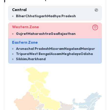
Central
Bihar
Chhatisgarh
Madhya Pradesh
Western Zone
Gujrat
Maharashtra
Goa
Rajasthan
Eastern Zone
Arunachal Pradesh
Mizoram
Nagaland
Manipur
Tripura
West Bengal
Assam
Meghalaya
Odisha
Sikkim
Jharkhand