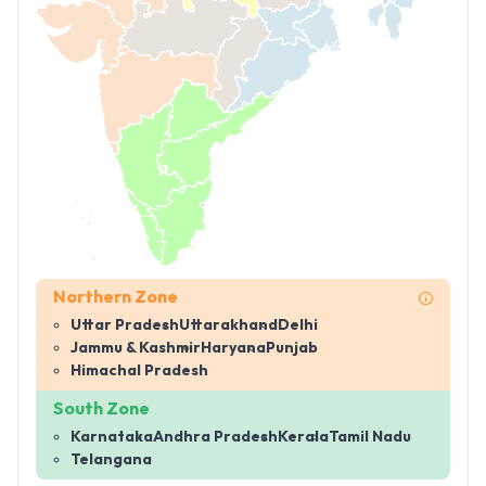
Northern Zone
Uttar Pradesh
Uttarakhand
Delhi
Jammu & Kashmir
Haryana
Punjab
Himachal Pradesh
South Zone
Karnataka
Andhra Pradesh
Kerala
Tamil Nadu
Telangana