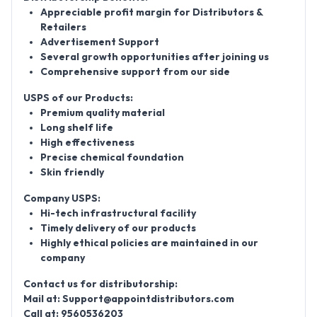
Appreciable profit margin for Distributors &
Retailers
Advertisement Support
Several growth opportunities after joining us
Comprehensive support from our side
USPS of our Products:
Premium quality material
Long shelf life
High effectiveness
Precise chemical foundation
Skin friendly
Company USPS:
Hi-tech infrastructural facility
Timely delivery of our products
Highly ethical policies are maintained in our
company
Contact us for distributorship:
Mail at:
Support@appointdistributors.com
Call at:
9560536203