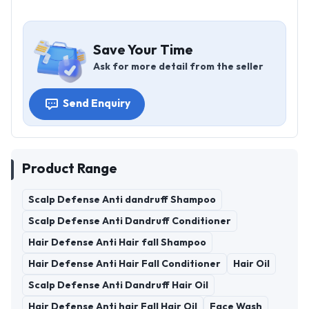
Save Your Time
Ask for more detail from the seller
Send Enquiry
Product Range
Scalp Defense Anti dandruff Shampoo
Scalp Defense Anti Dandruff Conditioner
Hair Defense Anti Hair fall Shampoo
Hair Defense Anti Hair Fall Conditioner
Hair Oil
Scalp Defense Anti Dandruff Hair Oil
Hair Defense Anti hair Fall Hair Oil
Face Wash