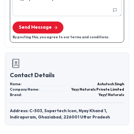
Send Message
By posting this, you agree to our terms and conditions.
Contact Details
Name:
Ashutosh Singh
Company Name:
Yayy Naturals Private Limited
Brand:
Yayy! Naturals
Address: C-503, Supertech Icon, Nyay Khand 1,
Indirapuram, Ghaziabad, 226001 Uttar Pradesh