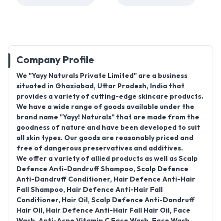
Company Profile
We "
Yayy Naturals Private Limited
" are a business
situated in
Ghaziabad, Uttar Pradesh, India
that
provides a variety of cutting-edge skincare products.
We have a wide range of goods available under the
brand name "
Yayy! Naturals
" that are made from the
goodness of nature and have been developed to suit
all skin types. Our goods are reasonably priced and
free of dangerous preservatives and additives.
We offer a variety of allied products as well as
Scalp
Defence Anti-Dandruff Shampoo, Scalp Defence
Anti-Dandruff Conditioner, Hair Defence Anti-Hair
Fall Shampoo, Hair Defence Anti-Hair Fall
Conditioner, Hair Oil, Scalp Defence Anti-Dandruff
Hair Oil, Hair Defence Anti-Hair Fall Hair Oil, Face
Wash, Anti-Acne Vitamin C Face Wash, Face Wash,