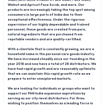
Walnut and Apricot Face Scrub,
and more. Our
products are increasingly taking the top spot among
consumers in large parts of India due to their
exceptional effectiveness. Under the rigorous
supervision of our highly dependable and trained
personnel, these goods are created from pure,
natural ingredients that are purchased from
reputable vendors and are quality-certified.
With a clientele that is constantly growing, we are a
household name in the personal care goods industry.
We have increased steadily since our founding in the
year
2018
and now have a total of 28 distributors. We
have had rapid growth and are reasonably optimistic
that we can maintain this rapid growth rate as we
prepare to enter unexplored markets.
We are looking for individuals or groups who want to
support our PAN India expansion aspirations by
serving as our city-level distributors. For firms
wishing to position themselves as a leading force in