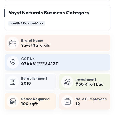
Yayy! Naturals Business Category
Health & Personal Care
Brand Name
Yayy! Naturals
GST No
07AAB*****8A1ZT
Establishment
Investment
2018
₹ 50 K to 1 Lac
Space Required
No. of Employees
100 sqft
12