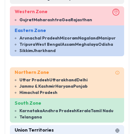
Western Zone
Gujrat
Maharashtra
Goa
Rajasthan
Eastern Zone
Arunachal Pradesh
Mizoram
Nagaland
Manipur
Tripura
West Bengal
Assam
Meghalaya
Odisha
Sikkim
Jharkhand
Northern Zone
Uttar Pradesh
Uttarakhand
Delhi
Jammu & Kashmir
Haryana
Punjab
Himachal Pradesh
South Zone
Karnataka
Andhra Pradesh
Kerala
Tamil Nadu
Telangana
Union Territories