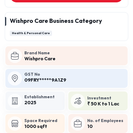
Wishpro Care Business Category
Health & Personal Care
Brand Name
Wishpro Care
GST No
09FRY*****9A1Z9
Establishment
Investment
2025
₹ 50 K to 1 Lac
Space Required
No. of Employees
1000 sqft
10