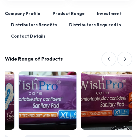
Company Profile
Product Range
Investment
Distributors Benefits
Distributors Required in
Contact Details
Wide Range of Products