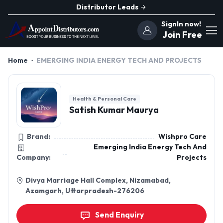
Distributor Leads
SignIn now!
Join Free
Home
EMERGING INDIA ENERGY TECH AND PROJECTS
Health & Personal Care
Satish Kumar Maurya
Brand:
Wishpro Care
Emerging India Energy Tech And
Company:
Projects
Divya Marriage Hall Complex, Nizamabad,
Azamgarh, Uttarpradesh-276206
Send Enquiry