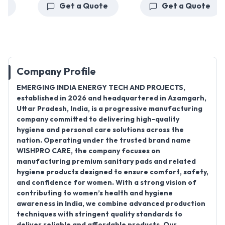
Get a Quote
Get a Quote
Company Profile
EMERGING INDIA ENERGY TECH AND PROJECTS
,
established in 2026 and headquartered in Azamgarh,
Uttar Pradesh, India, is a progressive manufacturing
company committed to delivering high-quality
hygiene and personal care solutions across the
nation. Operating under the trusted brand name
WISHPRO CARE
, the company focuses on
manufacturing premium sanitary pads and related
hygiene products designed to ensure comfort, safety,
and confidence for women. With a strong vision of
contributing to women’s health and hygiene
awareness in India, we combine advanced production
techniques with stringent quality standards to
deliver reliable and affordable products. Our