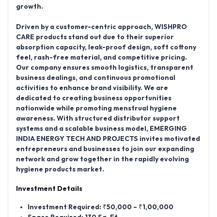
growth.
Driven by a customer-centric approach, WISHPRO
CARE products stand out due to their superior
absorption capacity, leak-proof design, soft cottony
feel, rash-free material, and competitive pricing.
Our company ensures smooth logistics, transparent
business dealings, and continuous promotional
activities to enhance brand visibility. We are
dedicated to creating business opportunities
nationwide while promoting menstrual hygiene
awareness. With structured distributor support
systems and a scalable business model, EMERGING
INDIA ENERGY TECH AND PROJECTS invites motivated
entrepreneurs and businesses to join our expanding
network and grow together in the rapidly evolving
hygiene products market.
Investment Details
Investment Required: ₹50,000 – ₹1,00,000