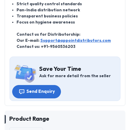
Strict quality control standards
Pan-India distribution network
Transparent business policies
Focus on hygiene awareness
Contact us for Distributorship:
Our E-mail:
Support@appointdistributors.com
Contact us:
+91-9560536203
Save Your Time
Ask for more detail from the seller
Send Enquiry
Product Range