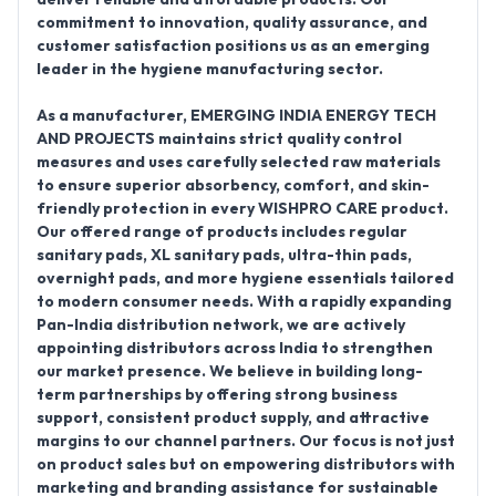
commitment to innovation, quality assurance, and
customer satisfaction positions us as an emerging
leader in the hygiene manufacturing sector.
As a manufacturer, EMERGING INDIA ENERGY TECH
AND PROJECTS maintains strict quality control
measures and uses carefully selected raw materials
to ensure superior absorbency, comfort, and skin-
friendly protection in every WISHPRO CARE product.
Our offered range of products includes regular
sanitary pads, XL sanitary pads, ultra-thin pads,
overnight pads, and more hygiene essentials tailored
to modern consumer needs. With a rapidly expanding
Pan-India distribution network, we are actively
appointing distributors across India to strengthen
our market presence. We believe in building long-
term partnerships by offering strong business
support, consistent product supply, and attractive
margins to our channel partners. Our focus is not just
on product sales but on empowering distributors with
marketing and branding assistance for sustainable