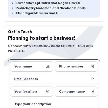
Lakshadweep
Dadra and Nagar Haveli
Peducherry
Andaman and Nicobar Islands
Chandigarh
Daman and Diu
Get In Touch
Planning to start a business!
Connect with
EMERGING INDIA ENERGY TECH AND
PROJECTS
Your name
Phone number
Email address
Your location
Company name
Type your description