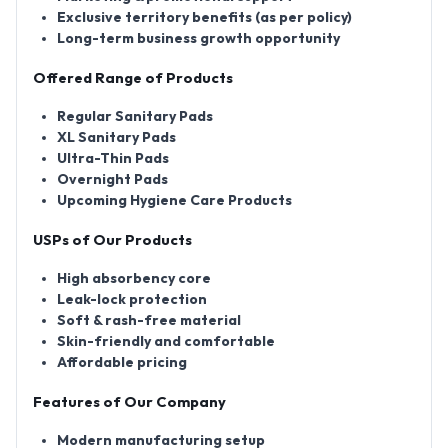
Exclusive territory benefits (as per policy)
Long-term business growth opportunity
Offered Range of Products
Regular Sanitary Pads
XL Sanitary Pads
Ultra-Thin Pads
Overnight Pads
Upcoming Hygiene Care Products
USPs of Our Products
High absorbency core
Leak-lock protection
Soft & rash-free material
Skin-friendly and comfortable
Affordable pricing
Features of Our Company
Modern manufacturing setup