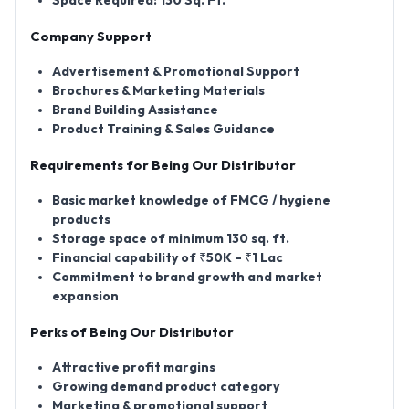
Space Required: 130 Sq. Ft.
Company Support
Advertisement & Promotional Support
Brochures & Marketing Materials
Brand Building Assistance
Product Training & Sales Guidance
Requirements for Being Our Distributor
Basic market knowledge of FMCG / hygiene
products
Storage space of minimum 130 sq. ft.
Financial capability of ₹50K – ₹1 Lac
Commitment to brand growth and market
expansion
Perks of Being Our Distributor
Attractive profit margins
Growing demand product category
Marketing & promotional support