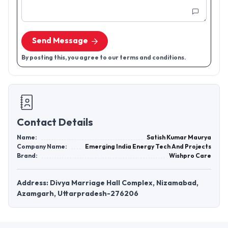
Send Message
By posting this, you agree to our terms and conditions.
Contact Details
Name:
Satish Kumar Maurya
Company Name:
Emerging India Energy Tech And Projects
Brand:
Wishpro Care
Address: Divya Marriage Hall Complex, Nizamabad,
Azamgarh, Uttarpradesh-276206