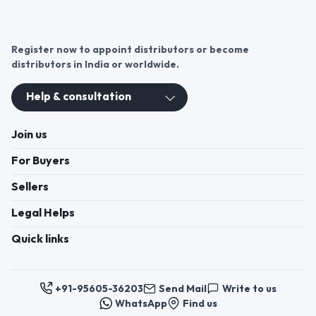
Register now to appoint distributors or become
distributors in India or worldwide.
Help & consultation
Join us
For Buyers
Sellers
Legal Helps
Quick links
+91-95605-36203
Send Mail
Write to us
WhatsApp
Find us