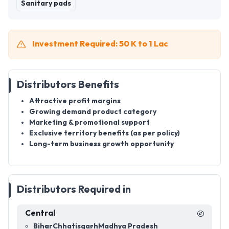
Sanitary pads
Investment Required: 50 K to 1 Lac
Distributors Benefits
Attractive profit margins
Growing demand product category
Marketing & promotional support
Exclusive territory benefits (as per policy)
Long-term business growth opportunity
Distributors Required in
Central
Bihar
Chhatisgarh
Madhya Pradesh