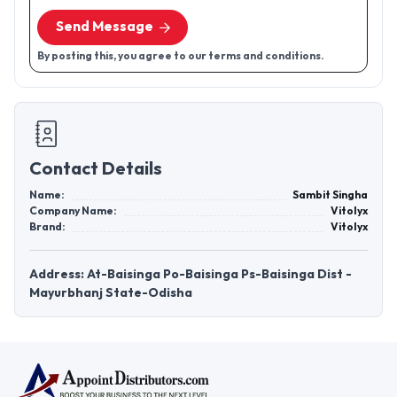
Send Message
By posting this, you agree to our terms and conditions.
Contact Details
Name:
Sambit Singha
Company Name:
Vitolyx
Brand:
Vitolyx
Address: At-Baisinga Po-Baisinga Ps-Baisinga Dist -
Mayurbhanj State-Odisha