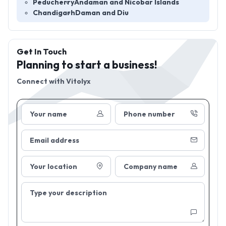
Peducherry
Andaman and Nicobar Islands
Chandigarh
Daman and Diu
Get In Touch
Planning to start a business!
Connect with
Vitolyx
Your name
Phone number
Email address
Your location
Company name
Type your description