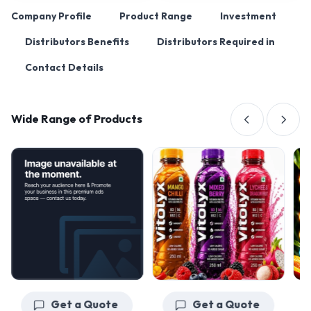
Company Profile
Product Range
Investment
Distributors Benefits
Distributors Required in
Contact Details
Wide Range of Products
Get a Quote
Get a Quote