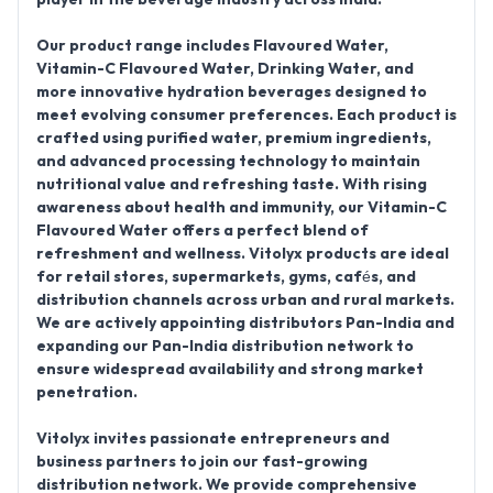
Our product range includes Flavoured Water,
Vitamin-C Flavoured Water, Drinking Water, and
more innovative hydration beverages designed to
meet evolving consumer preferences. Each product is
crafted using purified water, premium ingredients,
and advanced processing technology to maintain
nutritional value and refreshing taste. With rising
awareness about health and immunity, our Vitamin-C
Flavoured Water offers a perfect blend of
refreshment and wellness. Vitolyx products are ideal
for retail stores, supermarkets, gyms, cafés, and
distribution channels across urban and rural markets.
We are actively appointing distributors Pan-India and
expanding our Pan-India distribution network to
ensure widespread availability and strong market
penetration.
Vitolyx invites passionate entrepreneurs and
business partners to join our fast-growing
distribution network. We provide comprehensive