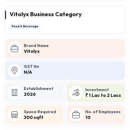
Vitolyx Business Category
Food & Beverage
Brand Name
Vitolyx
GST No
N/A
Establishment
Investment
2026
₹ 1 Lac to 2 Lacs
Space Required
No. of Employees
300 sqft
10