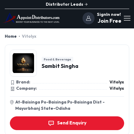
Distributor Leads
SignIn now!
Join Free
Home
Vitolyx
Food & Beverage
Sambit Singha
Brand:
Vitolyx
Company:
Vitolyx
At-Baisinga Po-Baisinga Ps-Baisinga Dist -
Mayurbhanj State-Odisha
Send Enquiry