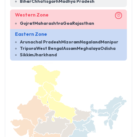
Bihar
Chhatisgarh
Madhya Pradesh
Western Zone
Gujrat
Maharashtra
Goa
Rajasthan
Eastern Zone
Arunachal Pradesh
Mizoram
Nagaland
Manipur
Tripura
West Bengal
Assam
Meghalaya
Odisha
Sikkim
Jharkhand