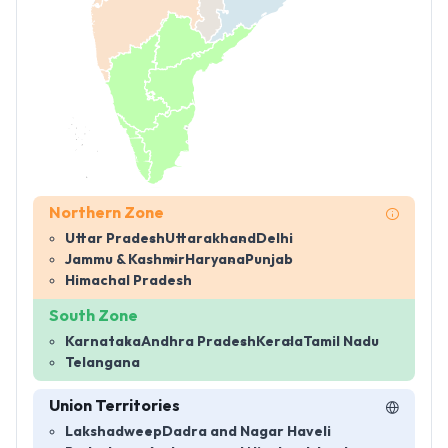
Northern Zone
Uttar Pradesh
Uttarakhand
Delhi
Jammu & Kashmir
Haryana
Punjab
Himachal Pradesh
South Zone
Karnataka
Andhra Pradesh
Kerala
Tamil Nadu
Telangana
Union Territories
Lakshadweep
Dadra and Nagar Haveli