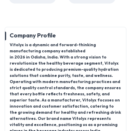
Company Profile
Vitolyx is a dynamic and forward-thinking
manufacturing company established
in 2026 in Odisha, India. With a strong vision to
revolutionize the healthy beverage segment, Vitolyx
is dedicated to producing premium-quality hydration
solutions that combine purity, taste, and wellness.
Operating with modern manufacturing practices and
strict quality control standards, the company ensures
that every bottle reflects freshness, safety, and
superior taste. As a manufacturer, Vitolyx focuses on
innovation and customer satisfaction, catering to
the growing demand for healthy and refreshing drink
alternatives. Our brand name Vitolyx represents
vitality and excellence, positioning us as a promising
player in the beverage industry across India.