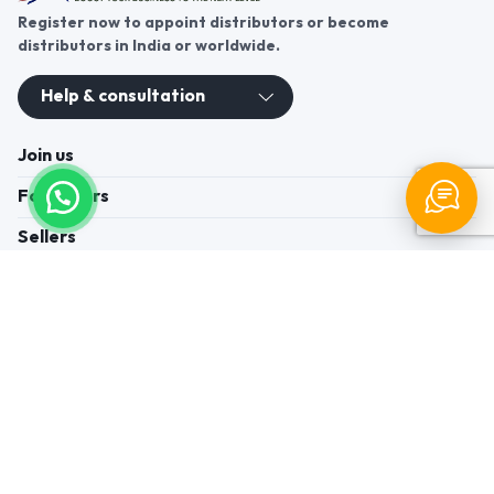
Register now to appoint distributors or become
distributors in India or worldwide.
Help & consultation
Join us
For Buyers
Sellers
Legal Helps
Quick links
+91-95605-36203
Send Mail
Write to us
WhatsApp
Find us