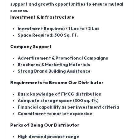
support and growth opportunities to ensure mutual
success.
Investment & Infrastructure
Investment Required: ₹1 Lac to ₹2 Lac
Space Required: 300 Sq. Ft.
Company Support
Advertisement & Promotional Campaigns
Brochures & Marketing Materials
Strong Brand Building Assistance
Requirements to Become Our Distributor
Basic knowledge of FMCG distribution
Adequate storage space (300 sq. ft.)
Financial capability as per investment criteria
Commitment to market expansion
Perks of Being Our Distributor
High demand product range