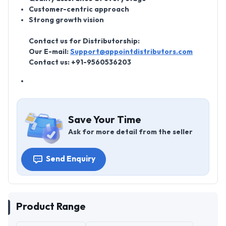
Customer-centric approach
Strong growth vision
Contact us for Distributorship:
Our E-mail:
Support@appointdistributors.com
Contact us: +91-9560536203
Save Your Time
Ask for more detail from the seller
Send Enquiry
Product Range