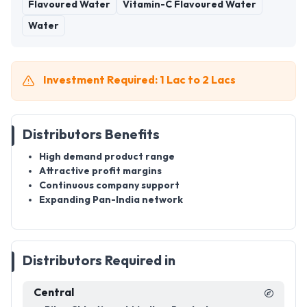
Flavoured Water
Vitamin-C Flavoured Water
Water
Investment Required: 1 Lac to 2 Lacs
Distributors Benefits
High demand product range
Attractive profit margins
Continuous company support
Expanding Pan-India network
Distributors Required in
Central