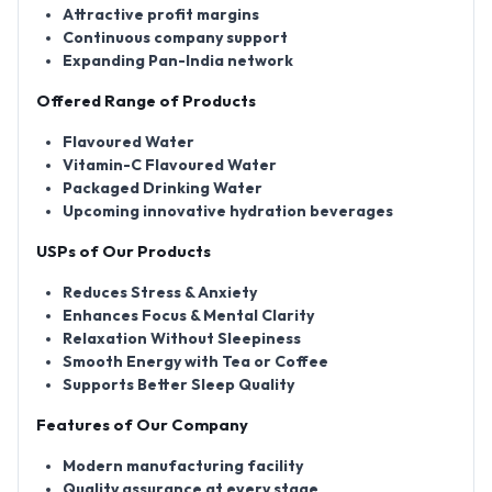
Attractive profit margins
Continuous company support
Expanding Pan-India network
Offered Range of Products
Flavoured Water
Vitamin-C Flavoured Water
Packaged Drinking Water
Upcoming innovative hydration beverages
USPs of Our Products
Reduces Stress & Anxiety
Enhances Focus & Mental Clarity
Relaxation Without Sleepiness
Smooth Energy with Tea or Coffee
Supports Better Sleep Quality
Features of Our Company
Modern manufacturing facility
Quality assurance at every stage