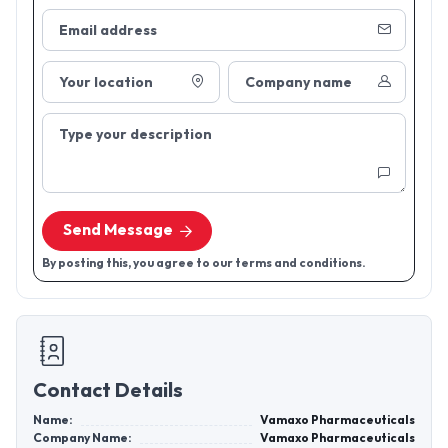
Email address
Your location
Company name
Type your description
Send Message
By posting this, you agree to our terms and conditions.
Contact Details
Name:
Vamaxo Pharmaceuticals
Company Name:
Vamaxo Pharmaceuticals