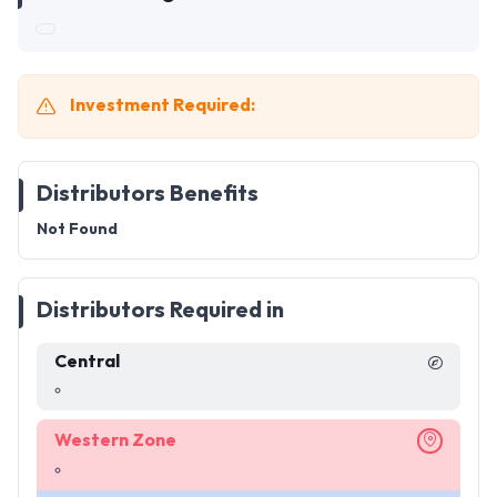
Investment Required:
Distributors Benefits
Not Found
Distributors Required in
Central
Western Zone