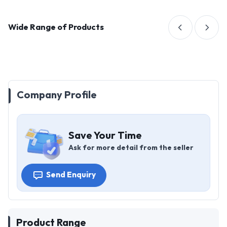
Wide Range of Products
Company Profile
Save Your Time
Ask for more detail from the seller
Send Enquiry
Product Range