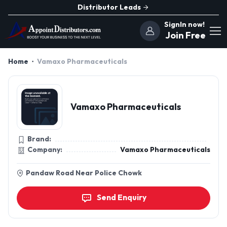
Distributor Leads
SignIn now!
Join Free
Home
Vamaxo Pharmaceuticals
Vamaxo Pharmaceuticals
Brand:
Company:
Vamaxo Pharmaceuticals
Pandaw Road Near Police Chowk
Send Enquiry