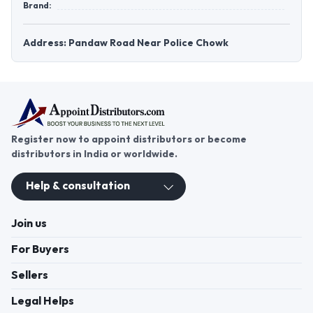
Brand:
Address: Pandaw Road Near Police Chowk
Register now to appoint distributors or become
distributors in India or worldwide.
Help & consultation
Join us
For Buyers
Sellers
Legal Helps