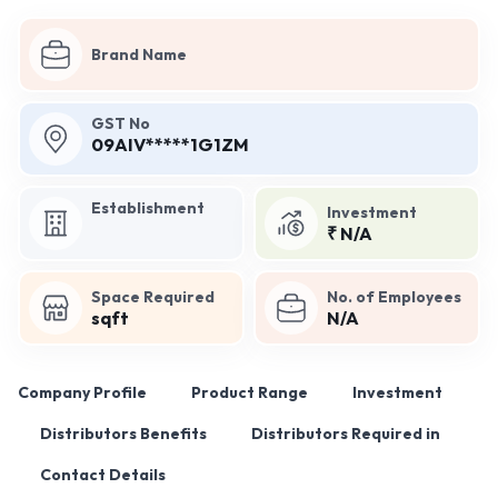
Brand Name
GST No
09AIV*****1G1ZM
Establishment
Investment
₹ N/A
Space Required
No. of Employees
sqft
N/A
Company Profile
Product Range
Investment
Distributors Benefits
Distributors Required in
Contact Details