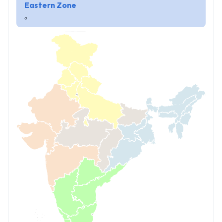
Eastern Zone