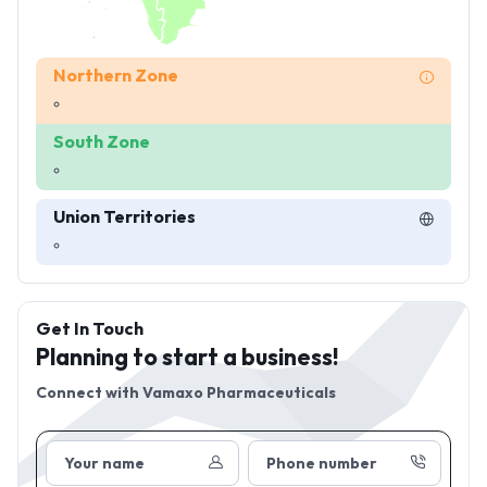
Northern Zone
South Zone
Union Territories
Get In Touch
Planning to start a business!
Connect with
Vamaxo Pharmaceuticals
Your name
Phone number