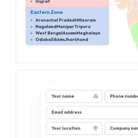
Gujrat
Eastern Zone
Arunachal Pradesh
Mizoram
Nagaland
Manipur
Tripura
West Bengal
Assam
Meghalaya
Odisha
Sikkim
Jharkhand
Your name
Phone numb
Email address
Your location
Company na