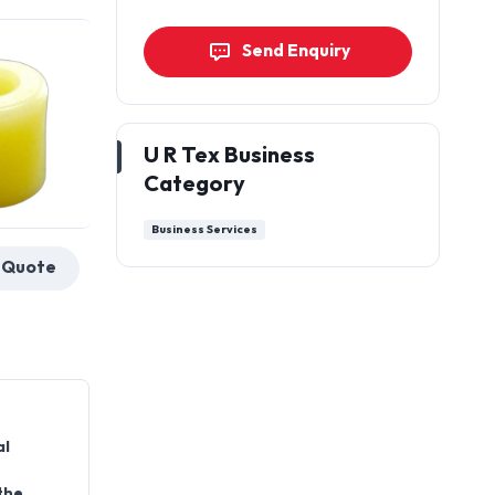
Send Enquiry
U R Tex Business
Category
Business Services
Get a Quote
al
the