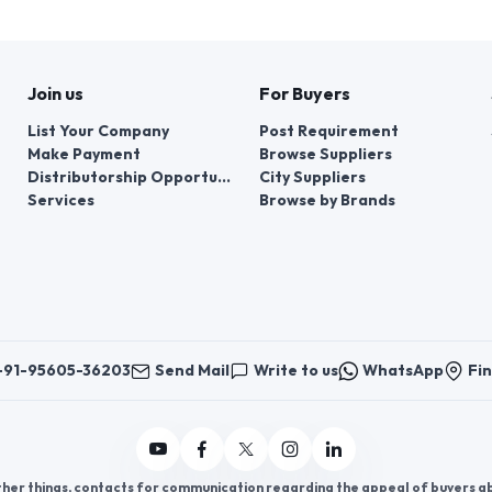
Join us
For Buyers
List Your Company
Post Requirement
Make Payment
Browse Suppliers
Distributorship Opportunities
City Suppliers
Services
Browse by Brands
+91-95605-36203
Send Mail
Write to us
WhatsApp
Fin
er things, contacts for communication regarding the appeal of buyers abou