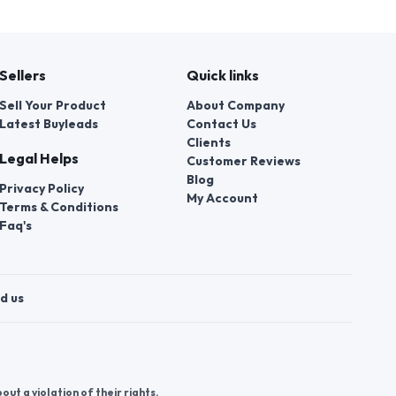
Sellers
Quick links
Sell Your Product
About Company
Latest Buyleads
Contact Us
Clients
Legal Helps
Customer Reviews
Blog
Privacy Policy
My Account
Terms & Conditions
Faq's
d us
t a violation of their rights.