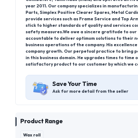
year 2011. Our company specializes in manufacturin
Parts, Simplex Positive Clearer Spares, Metal Card
provide services such as Frame Service and Top Arm
stick to higher standards of quality and services c
safety measures.We owe a sincere gratitude to our 
accountable to deliver optimum solutions to their n
business operations of the company. His excellence 
company growth. Our perpetual practice to bring pe
in this business domain. He upgrades times to time ou
satisfactory product to our customer by which we ca
Save Your Time
Ask for more detail from the seller
Product Range
Wax roll