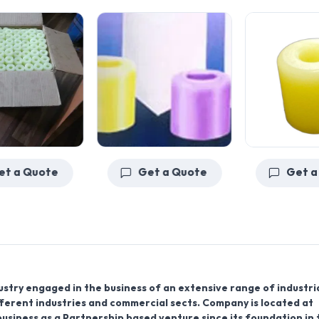
Get a Quote
Get a Quote
ustry engaged in the business of an extensive range of industri
fferent industries and commercial sects. Company is located at
business as a Partnership based venture since its foundation in 