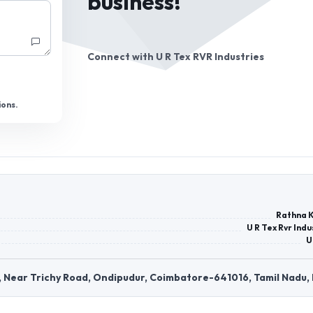
business!
Connect with
U R Tex RVR Industries
ions.
Rathna 
U R Tex Rvr Indu
U
, Near Trichy Road, Ondipudur, Coimbatore-641016, Tamil Nadu, 