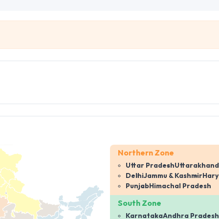
Northern Zone
Uttar Pradesh
Uttarakhand
Delhi
Jammu & Kashmir
Har
Punjab
Himachal Pradesh
South Zone
Karnataka
Andhra Pradesh