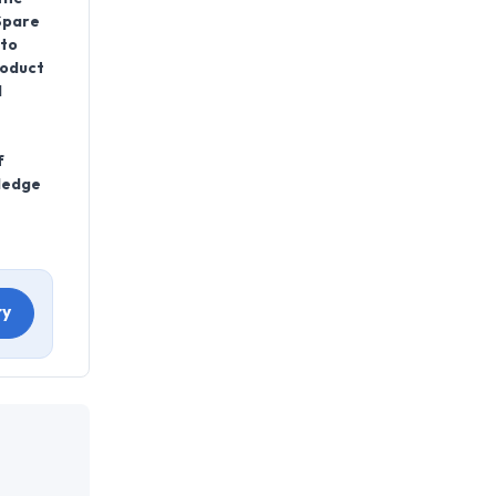
Spare
 to
roduct
l
f
wledge
ry