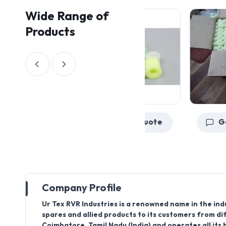
Wide Range of
Products
Get a Quote
Company Profile
Ur Tex RVR Industries is a renowned name in the ind
spares and allied products to its customers from di
Coimbatore, Tamil Nadu (India) and operates all its 