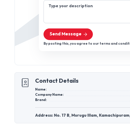
Type your description
Send Message
By posting this, you agree to our terms and condit
Contact Details
Name:
Company Name:
Brand:
Address: No. 17 B, Murugu Illam, Kamachipuram