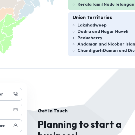
Kerala
Tamil Nadu
Telangan
Union Territories
Lakshadweep
Dadra and Nagar Haveli
Peducherry
Andaman and Nicobar Isla
Chandigarh
Daman and Diu
er
Get In Touch
Planning to start a
me