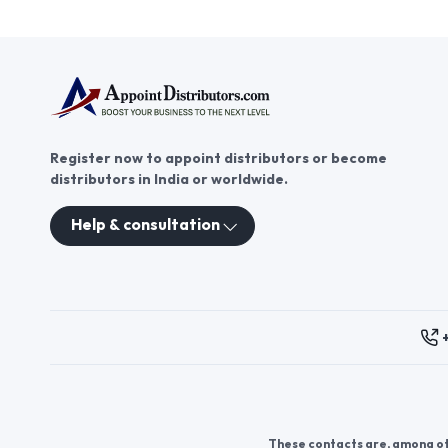
Register now to appoint distributors or become
distributors in India or worldwide.
Help & consultation
These contacts are, among oth