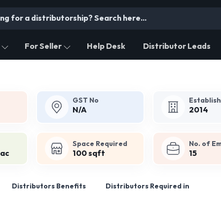
For Seller
Help Desk
Distributor Leads
GST No
Establis
N/A
2014
Space Required
No. of E
Lac
100 sqft
15
Distributors Benefits
Distributors Required in