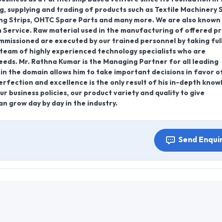
g, supplying and trading of products such as Textile Machinery 
ing Strips, OHTC Spare Parts and many more. We are also known
 Service. Raw material used in the manufacturing of offered p
ommissioned are executed by our trained personnel by taking ful
team of highly experienced technology specialists who are
eeds. Mr. Rathna Kumar is the Managing Partner for all leading
in the domain allows him to take important decisions in favor o
rfection and excellence is the only result of his in-depth kno
r business policies, our product variety and quality to give
n grow day by day in the industry.
Send Enqui