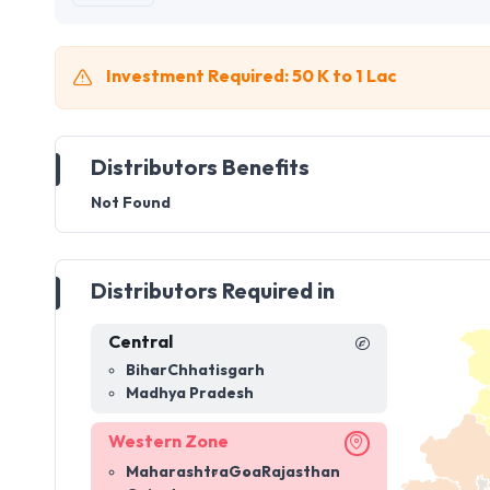
Investment Required: 50 K to 1 Lac
Distributors Benefits
Not Found
Distributors Required in
Central
Bihar
Chhatisgarh
Madhya Pradesh
Western Zone
Maharashtra
Goa
Rajasthan