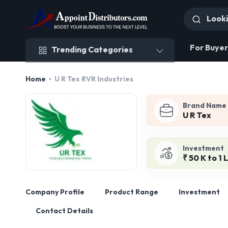
Trending Categories
For Buyer
Trending Categories
Home
U R Tex RVR Industries
Brand Name
U R Tex
Investment
₹ 50 K to 1 
Company Profile
Product Range
Investment
Contact Details