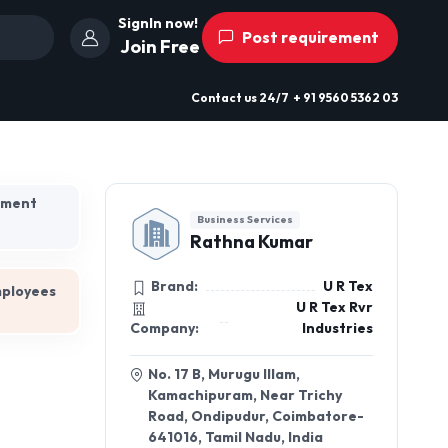
SignIn now!
Post requirement
Join Free
Contact us
24/7
+ 91 9560 5362 03
hment
Business Services
Rathna Kumar
Brand:
U R Tex
mployees
U R Tex Rvr
Company:
Industries
No. 17 B, Murugu Illam,
Kamachipuram, Near Trichy
Road, Ondipudur, Coimbatore-
641016, Tamil Nadu, India