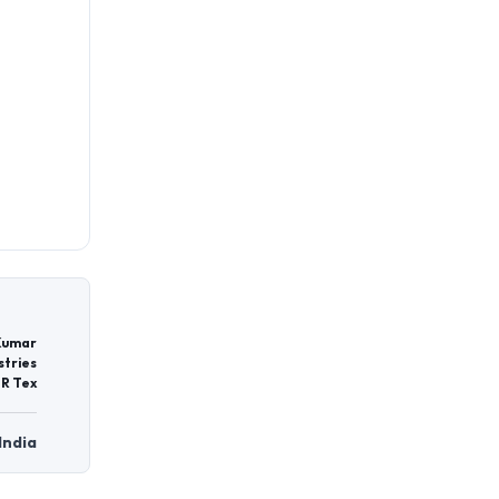
Kumar
stries
 R Tex
India