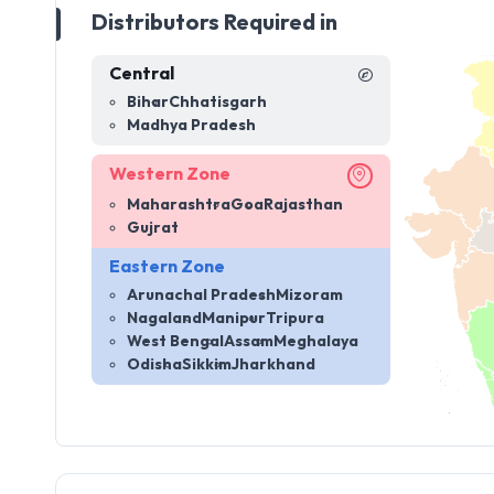
Distributors Required in
Central
Bihar
Chhatisgarh
Madhya Pradesh
Western Zone
Maharashtra
Goa
Rajasthan
Gujrat
Eastern Zone
Arunachal Pradesh
Mizoram
Nagaland
Manipur
Tripura
West Bengal
Assam
Meghalaya
Odisha
Sikkim
Jharkhand