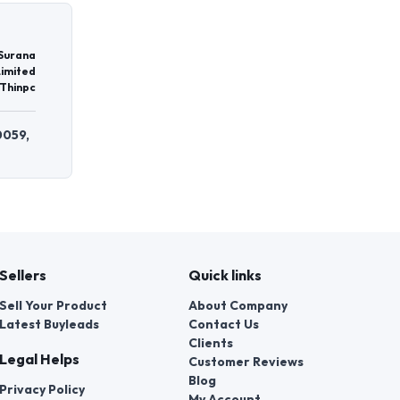
 Surana
Limited
Thinpc
0059,
Sellers
Quick links
Sell Your Product
About Company
Latest Buyleads
Contact Us
Clients
Legal Helps
Customer Reviews
Blog
Privacy Policy
My Account