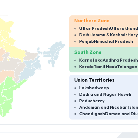
Northern Zone
Uttar Pradesh
Uttarakhand
Delhi
Jammu & Kashmir
Har
Punjab
Himachal Pradesh
South Zone
Karnataka
Andhra Pradesh
Kerala
Tamil Nadu
Telangan
Union Territories
Lakshadweep
Dadra and Nagar Haveli
Peducherry
Andaman and Nicobar Isla
Chandigarh
Daman and Diu