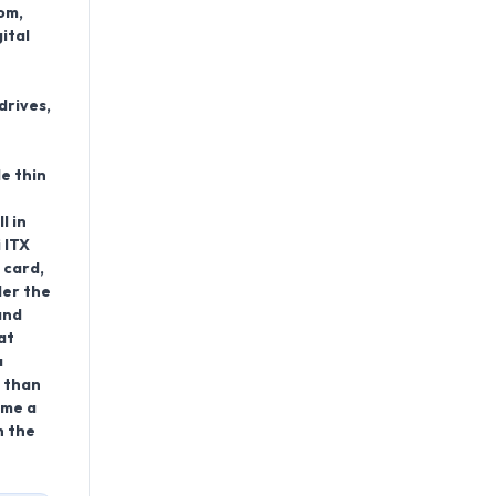
om,
ital
drives,
le thin
l in
 ITX
 card,
der the
and
at
a
e than
ome a
n the