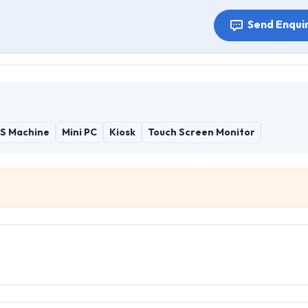
Send Enqui
S Machine
Mini PC
Kiosk
Touch Screen Monitor