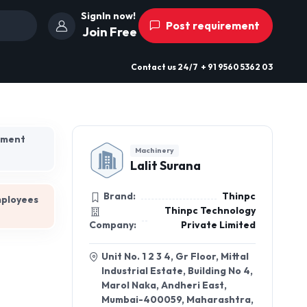
SignIn now!
Post requirement
Join Free
Contact us
24/7
+ 91 9560 5362 03
hment
Machinery
Lalit Surana
Brand:
Thinpc
mployees
Thinpc Technology
Company:
Private Limited
Unit No. 1 2 3 4, Gr Floor, Mittal
Industrial Estate, Building No 4,
Marol Naka, Andheri East,
Mumbai-400059, Maharashtra,