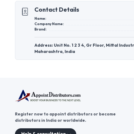
Contact Details
Name:
Company Name:
Brand:
Address: Unit No. 1 2 3 4, Gr Floor, Mittal Indu
Maharashtra, India
Register now to appoint distributors or become
distributors in India or worldwide.