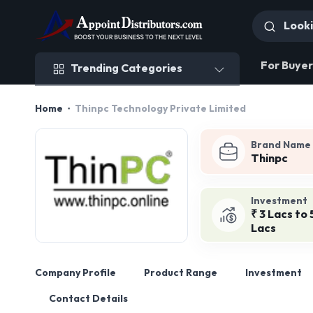
Trending Categories
For Buyer
Trending Categories
Home
Thinpc Technology Private Limited
Brand Name
Thinpc
Investment
₹ 3 Lacs to 
Lacs
Company Profile
Product Range
Investment
Contact Details