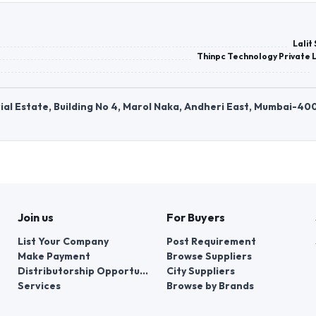
Lalit
Thinpc Technology Private 
strial Estate, Building No 4, Marol Naka, Andheri East, Mumbai-40
Join us
For Buyers
List Your Company
Post Requirement
Make Payment
Browse Suppliers
Distributorship Opportunities
City Suppliers
Services
Browse by Brands