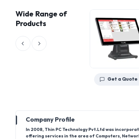
Wide Range of
Products
Get a Quote
Get a Quote
Company Profile
In 2008, Thin PC Technology Pvt.Ltd was incorporat
offering services in the area of Computers, Network