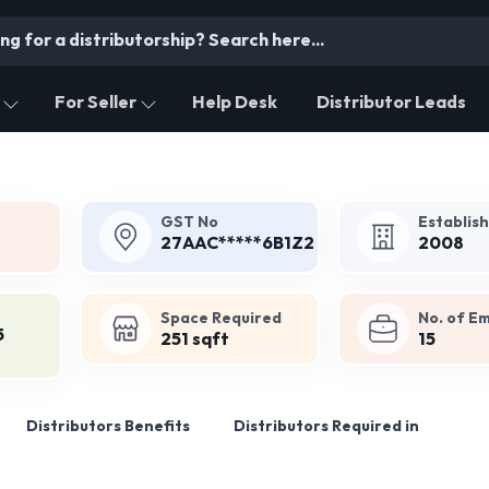
For Seller
Help Desk
Distributor Leads
GST No
Establis
27AAC*****6B1Z2
2008
Space Required
No. of E
5
251 sqft
15
Distributors Benefits
Distributors Required in