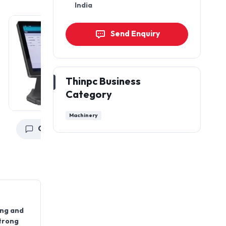
India
Send Enquiry
Thinpc Business
Category
Machinery
Get a Quote
Get a Quote
ing and
strong