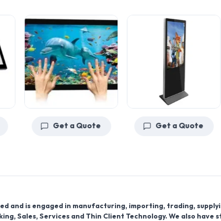
Get a Quote
Get a Quote
ed and is engaged in manufacturing, importing, trading, supply
ing, Sales, Services and Thin Client Technology. We also have 