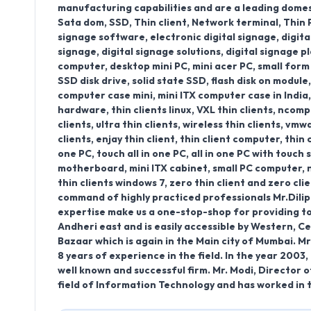
manufacturing capabilities and are a leading domesti
Sata dom, SSD, Thin client, Network terminal, Thin
signage software, electronic digital signage, digital
signage, digital signage solutions, digital signage pl
computer, desktop mini PC, mini acer PC, small form
SSD disk drive, solid state SSD, flash disk on modul
computer case mini, mini ITX computer case in India, t
hardware, thin clients linux, VXL thin clients, ncompu
clients, ultra thin clients, wireless thin clients, vmw
clients, enjay thin client, thin client computer, thin 
one PC, touch all in one PC, all in one PC with touch
motherboard, mini ITX cabinet, small PC computer, n
thin clients windows 7, zero thin client and zero c
command of highly practiced professionals Mr.Dilip
expertise make us a one-stop-shop for providing tota
Andheri east and is easily accessible by Western, Ce
Bazaar which is again in the Main city of Mumbai. Mr
8 years of experience in the field. In the year 200
well known and successful firm. Mr. Modi, Director o
field of Information Technology and has worked in