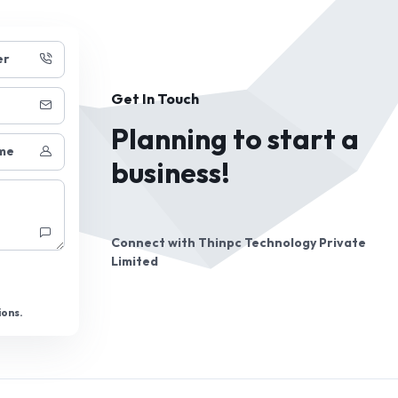
er
Get In Touch
Planning to start a
me
business!
Connect with
Thinpc Technology Private
Limited
ions.