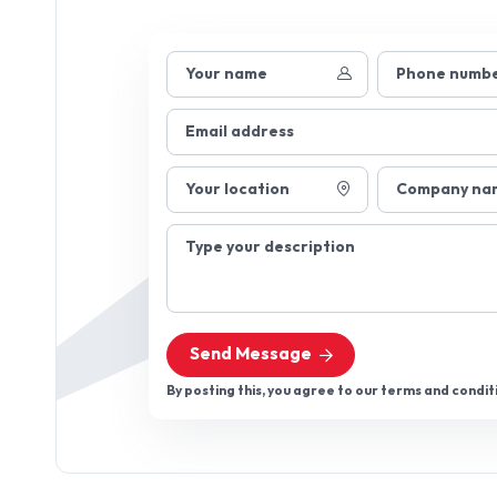
Your name
Phone numb
Email address
Your location
Company na
Type your description
Send Message
By posting this, you agree to our terms and condit