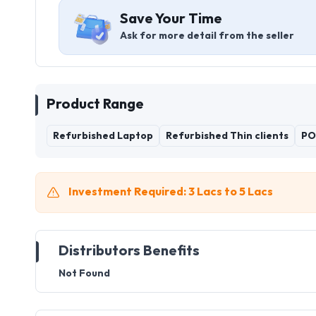
Save Your Time
Ask for more detail from the seller
Product Range
Refurbished Laptop
Refurbished Thin clients
PO
Investment Required: 3 Lacs to 5 Lacs
Distributors Benefits
Not Found