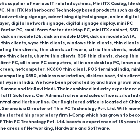
c supplier of various IT related systems, Mini ITX Casibg, Ide d
 PC, Mini ITX Motherboard Technology based products such as dig
 advertising signage, advertising digital signage, online digital
ayer, digital network signage, digital signage display, mini PC
 factor PC, small form factor desktop PC, mini ITX cabinet, SSD 
e, disk on module IDE, disk on module DOM, disk on module SATA,
hin clients, wyse thin clients, windows thin clients, thin clients
ting thin clients, thin clients software, citrix thin clients, mobi
are thin clients, ubuntu thin clients, RDP thin clients, cheap thin
client PC, all in one PC computers, all in one desktop PC, lenovo al
 screen, netcomputer, NC600 thin client, POS terminal india, mini
computing X550, diskless workstation, diskless boot, thin client
lient wyse in India. We have been promoted by and have grown un
 Surana and Mr.Ravi Modi. Their combined industry experience 
l IT Solutions. Our Administrative and sales office is situated 
ntral and Harbour line. Our Registered office is located at Chir
. Surana is a Director of Thin PC Technology Pvt. Ltd. With mor
3, he started his proprietary firm I-Comp which has grown to bec
f Thin PC Technology Pvt. Ltd. boasts a experience of 18 years i
 the areas of Networking, Hardware and Software.