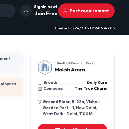
SignIn now!
Post requirement
Join Free
Contact us
24/7
+ 91 9560 5362 03
hment
Health & Personal Care
Moksh Arora
Brand:
Daily Kare
mployees
Company:
The True Charm
Ground Floor, B-22a, Vishnu
Garden Part - 1, New Delhi,
West Delhi, Delhi, 110018