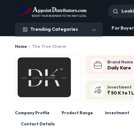
Trending Categories
For Buyer
Trending Categories
Home
The True Charm
Brand Name
Daily Kare
Investment
₹ 50 K to 1 
Company Profile
Product Range
Investment
Contact Details