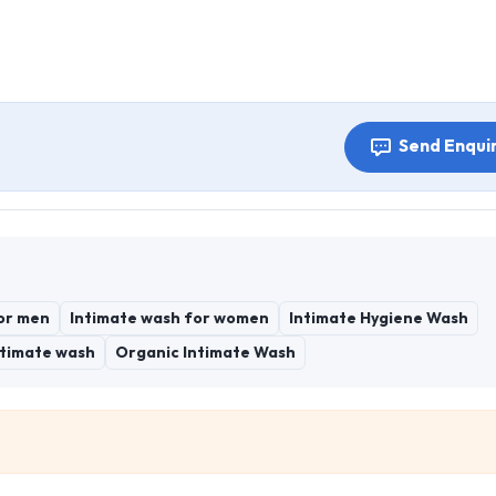
Send Enqui
or men
Intimate wash for women
Intimate Hygiene Wash
ntimate wash
Organic Intimate Wash