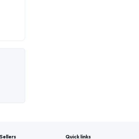
Sellers
Quick links