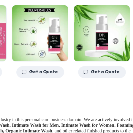
Get a Quote
Get a Quote
ndustry in this personal care business domain. We are actively involved i
e Wash, Intimate Wash for Men, Intimate Wash for Women, Foamin
sh, Organic Intimate Wash
, and other related finished products to the