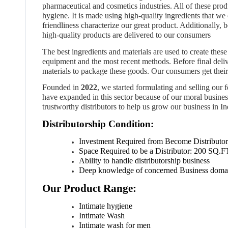
pharmaceutical and cosmetics industries. All of these pro
hygiene. It is made using high-quality ingredients that w
friendliness characterize our great product. Additionally, 
high-quality products are delivered to our consumers
The best ingredients and materials are used to create these 
equipment and the most recent methods. Before final deli
materials to package these goods. Our consumers get their 
Founded in
2022
, we started formulating and selling our
have expanded in this sector because of our moral business
trustworthy distributors to help us grow our business in In
Distributorship Condition:
Investment
Required
from
Become
Distributor
Space
Required
to
be
a
Distributor:
2
00
SQ.F
Ability to handle distributorship business
Deep knowledge of concerned Business doma
Our Product Range:
Intimate hygiene
Intimate Wash
Intimate wash for men