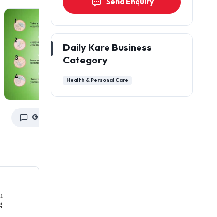
Send Enquiry
Daily Kare Business
Category
Health & Personal Care
Get a Quote
Get a Quote
G
n
g