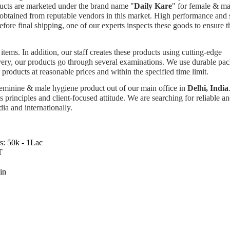
ducts are marketed under the brand name "
Daily Kare
" for female & ma
e obtained from reputable vendors in this market. High performance and 
before final shipping, one of our experts inspects these goods to ensure t
items. In addition, our staff creates these products using cutting-edge
very, our products go through several examinations. We use durable pa
products at reasonable prices and within the specified time limit.
 feminine & male hygiene product out of our main office in
Delhi, India
 principles and client-focused attitude. We are searching for reliable a
dia and internationally.
s:
50k - 1Lac
T
in