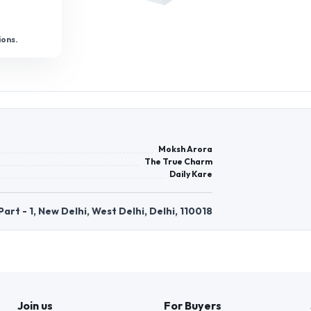
ions.
Moksh Arora
The True Charm
Daily Kare
rt - 1, New Delhi, West Delhi, Delhi, 110018
Join us
For Buyers