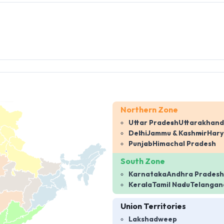
Northern Zone
Uttar Pradesh
Uttarakhand
Delhi
Jammu & Kashmir
Har
Punjab
Himachal Pradesh
South Zone
Karnataka
Andhra Pradesh
Kerala
Tamil Nadu
Telangan
Union Territories
Lakshadweep