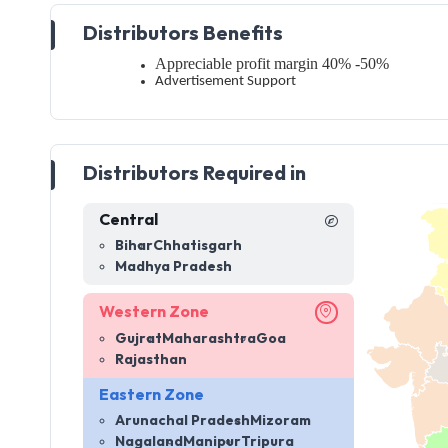
Distributors Benefits
Appreciable profit margin 40% -50%
Advertisement Support
Distributors Required in
Central
Bihar
Chhatisgarh
Madhya Pradesh
Western Zone
Gujrat
Maharashtra
Goa
Rajasthan
Eastern Zone
Arunachal Pradesh
Mizoram
Nagaland
Manipur
Tripura