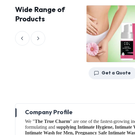
Wide Range of
Products
Get a Quote
Get a Quote
Company Profile
We "
The True Charm
" are one of the fastest-growing i
formulating and
supplying Intimate Hygiene, Intimat
Intimate Wash for Men, Pregnancy Safe Intimate Wa