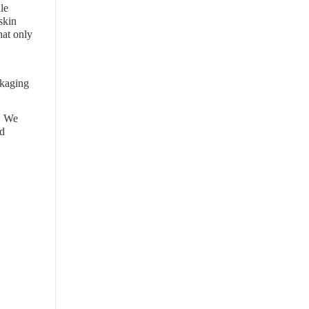
le
skin
hat only
ckaging
. We
nd