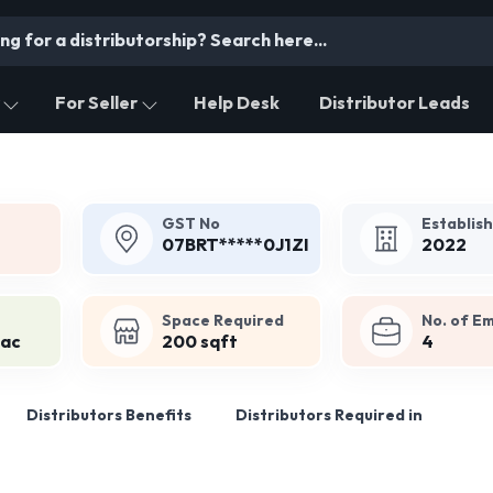
For Seller
Help Desk
Distributor Leads
GST No
Establis
07BRT*****0J1ZI
2022
Space Required
No. of E
Lac
200 sqft
4
Distributors Benefits
Distributors Required in