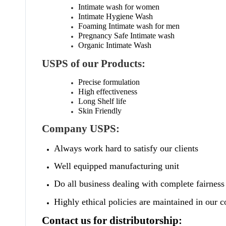
Intimate wash for women
Intimate Hygiene Wash
Foaming Intimate wash for men
Pregnancy Safe Intimate wash
Organic Intimate Wash
USPS of our Products:
Precise formulation
High effectiveness
Long Shelf life
Skin Friendly
Company USPS:
Always work hard to satisfy our clients
Well equipped manufacturing unit
Do all business dealing with complete fairness
Highly ethical policies are maintained in our
Contact us for distributorship: