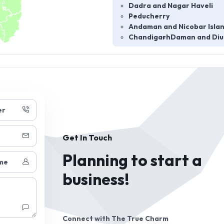
Dadra and Nagar Haveli
Peducherry
Andaman and Nicobar Isla
Chandigarh
Daman and Diu
er
Get In Touch
Planning to start a
me
business!
Connect with
The True Charm