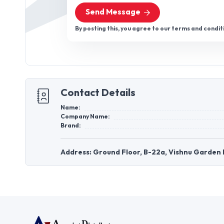
Send Message
By posting this, you agree to our terms and condit
Contact Details
Name:
Company Name:
Brand:
Address: Ground Floor, B-22a, Vishnu Garden Pa