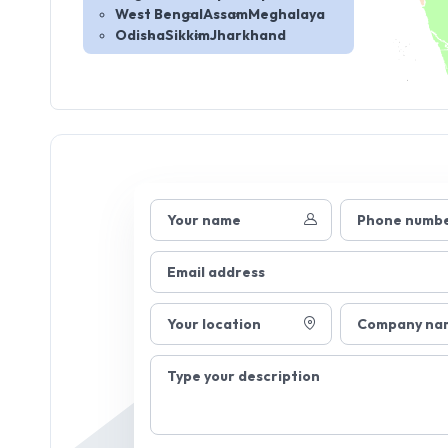
West Bengal
Assam
Meghalaya
Odisha
Sikkim
Jharkhand
Your name
Phone numb
Email address
Your location
Company na
Type your description