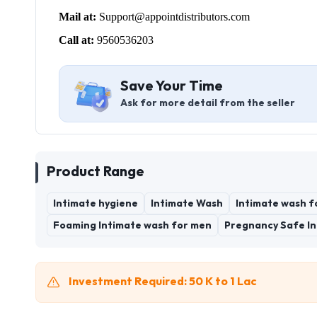
Mail at:
Support@appointdistributors.com
Call at:
9560536203
Save Your Time
Ask for more detail from the seller
Product Range
Intimate hygiene
Intimate Wash
Intimate wash f
Foaming Intimate wash for men
Pregnancy Safe I
Investment Required: 50 K to 1 Lac