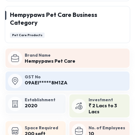
Hempypaws Pet Care Business
Category
Pet Care Products
Brand Name
Hempypaws Pet Care
GST No
09AEI*****8M1ZA
Establishment
Investment
2020
₹ 2 Lacs to 3
Lacs
Space Required
No. of Employees
200 sqft
10