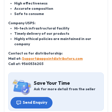
High effectiveness
Accurate composition
Safe to consume
Company USPS:
Hi-tech infrastructural facility
Timely delivery of our products
Highly ethical policies are maintained in our
company
Contact us for distributorship:
Mail at:
Support@appointdistributors.com
Call at: 9560536203
Save Your Time
Ask for more detail from the seller
Send Enquiry