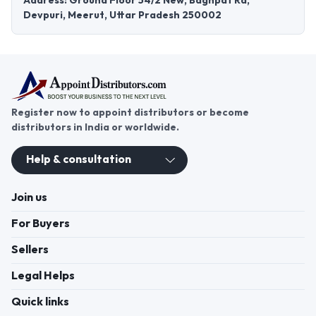
Address: Ground Floor 54/2 New, Baghpat Rd,
Devpuri, Meerut, Uttar Pradesh 250002
Register now to appoint distributors or become
distributors in India or worldwide.
Help & consultation
Join us
For Buyers
Sellers
Legal Helps
Quick links