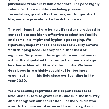
purchased from our reliable vendors. They are highly
valued for their qualities including precise
formulation, great effectiveness, and longer shelf
life, and are provided at affordable prices.
The pet items that are being offered are produced in
our spotless and highly effective production facility
and come in airtight and hygienic packaging. We
rigorously inspect these products for quality before
final shipping because they are either used or
ingested. We provide these goods to our customers
within the stipulated time range from our strategic
location in Meerut, Uttar Pradesh, India. We have
developed into a highly sought-after business
organization in this field since our founding in the
year 2020.
We are seeking reputable and dependable state-
level distributors to grow our business in the industry
and strengthen our reputation. For individuals who
want to become well-known in this industry, it is a