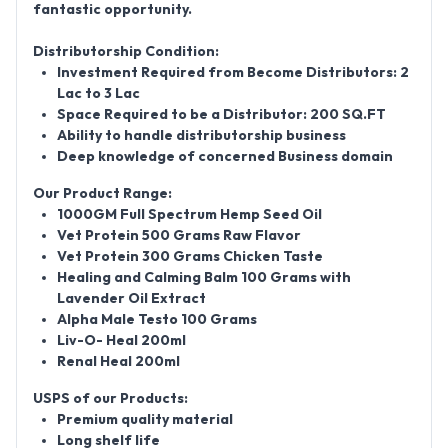
fantastic opportunity.
Distributorship Condition:
Investment Required from Become Distributors: 2
Lac to 3 Lac
Space Required to be a Distributor: 200 SQ.FT
Ability to handle distributorship business
Deep knowledge of concerned Business domain
Our Product Range:
1000GM Full Spectrum Hemp Seed Oil
Vet Protein 500 Grams Raw Flavor
Vet Protein 300 Grams Chicken Taste
Healing and Calming Balm 100 Grams with
Lavender Oil Extract
Alpha Male Testo 100 Grams
Liv-O- Heal 200ml
Renal Heal 200ml
USPS of our Products:
Premium quality material
Long shelf life