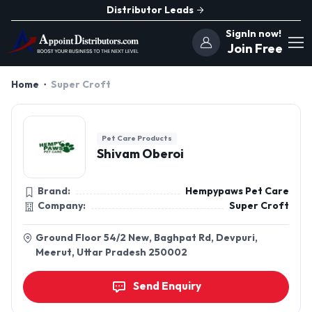
Distributor Leads
SignIn now!
Join Free
Home
Super Croft
Pet Care Products
Shivam Oberoi
Brand:
Hempypaws Pet Care
Company:
Super Croft
Ground Floor 54/2 New, Baghpat Rd, Devpuri,
Meerut, Uttar Pradesh 250002
Send Enquiry