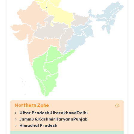
Northern Zone
Uttar Pradesh
Uttarakhand
Delhi
Jammu & Kashmir
Haryana
Punjab
Himachal Pradesh