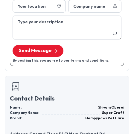
Your location
Company name
Type your description
Send Message
By posting this, you agree to our terms and conditions.
Contact Details
Name:
Shivam Oberoi
Company Name:
Super Croft
Brand:
Hempypaws Pet Care