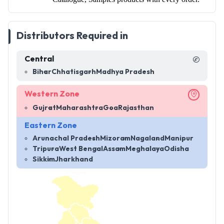
Distributors Required in
Central
Bihar
Chhatisgarh
Madhya Pradesh
Western Zone
Gujrat
Maharashtra
Goa
Rajasthan
Eastern Zone
Arunachal Pradesh
Mizoram
Nagaland
Manipur
Tripura
West Bengal
Assam
Meghalaya
Odisha
Sikkim
Jharkhand