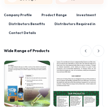
Company Profile
Product Range
Investment
Distributors Benefits
Distributors Required in
Contact Details
Wide Range of Products