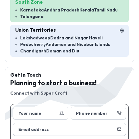
South Zone
Karnataka
Andhra Pradesh
Kerala
Tamil Nadu
Telangana
Union Territories
Lakshadweep
Dadra and Nagar Haveli
Peducherry
Andaman and Nicobar Islands
Chandigarh
Daman and Diu
Get In Touch
Planning to start a business!
Connect with
Super Croft
Your name
Phone number
Email address