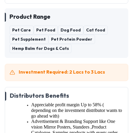
Product Range
Pet Care
Pet Food
Dog Food
Cat food
Pet Supplement
Pet Protein Powder
Hemp Balm for Dogs & Cats
Investment Required: 2 Lacs to 3 Lacs
Distributors Benefits
Appreciable profit margin Up to 58%
(
depending on the investment distributor wants to
go ahead with)
Advertisement & Branding Support like
One
vision Mirror Posters, Standees
,Product
Catalogue, Samples products with every order.