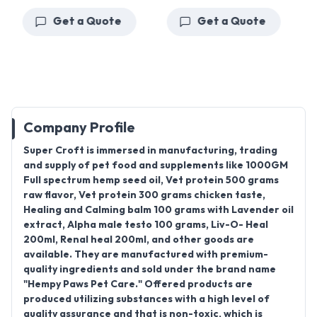
Get a Quote
Get a Quote
Company Profile
Super Croft
is immersed in manufacturing, trading
and supply of pet food and supplements like
1000GM
Full spectrum hemp seed oil, Vet protein 500 grams
raw flavor, Vet protein 300 grams chicken taste,
Healing and Calming balm 100 grams with Lavender oil
extract, Alpha male testo 100 grams, Liv-O- Heal
200ml, Renal heal 200ml
, and other goods are
available. They are manufactured with premium-
quality ingredients and sold under the brand name
"
Hempy Paws Pet Care
." Offered products are
produced utilizing substances with a high level of
quality assurance and that is non-toxic, which is