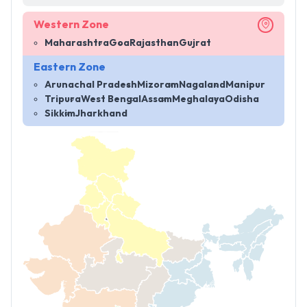
Western Zone
Maharashtra
Goa
Rajasthan
Gujrat
Eastern Zone
Arunachal Pradesh
Mizoram
Nagaland
Manipur
Tripura
West Bengal
Assam
Meghalaya
Odisha
Sikkim
Jharkhand