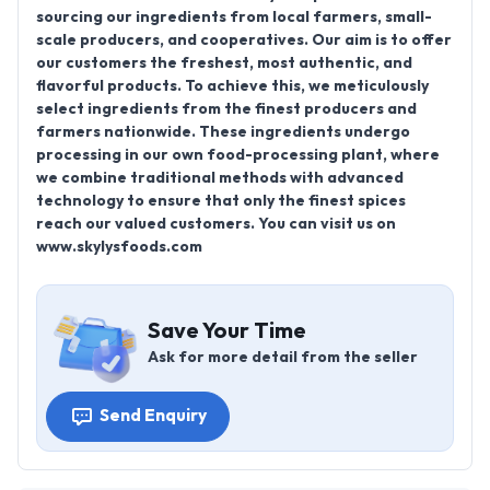
sourcing our ingredients from local farmers, small-
scale producers, and cooperatives. Our aim is to offer
our customers the freshest, most authentic, and
flavorful products. To achieve this, we meticulously
select ingredients from the finest producers and
farmers nationwide. These ingredients undergo
processing in our own food-processing plant, where
we combine traditional methods with advanced
technology to ensure that only the finest spices
reach our valued customers. You can visit us on
www.skylysfoods.com
Save Your Time
Ask for more detail from the seller
Send Enquiry