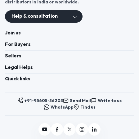
distributors in India or worldwide.
Help & consultation
Join us
For Buyers
Sellers
Legal Helps
Quick links
+91-95605-36203
Send Mail
Write to us
WhatsApp
Find us