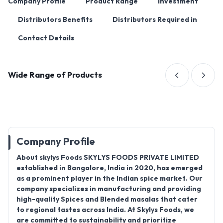
Company Profile
Product Range
Investment
Distributors Benefits
Distributors Required in
Contact Details
Wide Range of Products
Company Profile
About skylys Foods SKYLYS FOODS PRIVATE LIMITED
established in Bangalore, India in 2020, has emerged
as a prominent player in the Indian spice market. Our
company specializes in manufacturing and providing
high-quality Spices and Blended masalas that cater
to regional tastes across India. At Skylys Foods, we
are committed to sustainability and prioritize