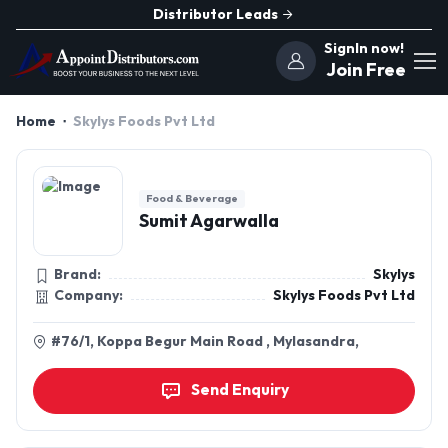
Distributor Leads
SignIn now!
Join Free
Home
Skylys Foods Pvt Ltd
Food & Beverage
Sumit Agarwalla
Brand:
Skylys
Company:
Skylys Foods Pvt Ltd
#76/1, Koppa Begur Main Road , Mylasandra,
Send Enquiry