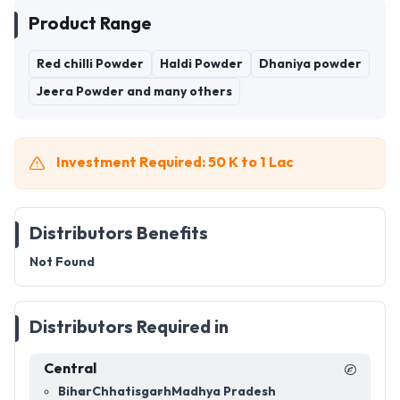
Product Range
Red chilli Powder
Haldi Powder
Dhaniya powder
Jeera Powder and many others
Investment Required: 50 K to 1 Lac
Distributors Benefits
Not Found
Distributors Required in
Central
Bihar
Chhatisgarh
Madhya Pradesh