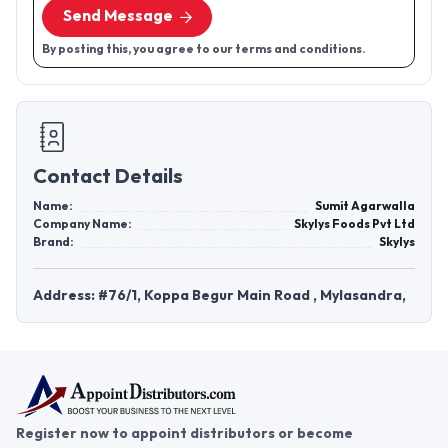
Send Message
By posting this, you agree to our terms and conditions.
Contact Details
Name:
Sumit Agarwalla
Company Name:
Skylys Foods Pvt Ltd
Brand:
Skylys
Address: #76/1, Koppa Begur Main Road , Mylasandra,
Register now to appoint distributors or become