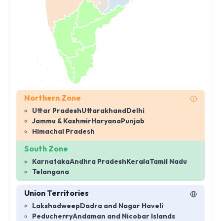
Northern Zone
Uttar Pradesh
Uttarakhand
Delhi
Jammu & Kashmir
Haryana
Punjab
Himachal Pradesh
South Zone
Karnataka
Andhra Pradesh
Kerala
Tamil Nadu
Telangana
Union Territories
Lakshadweep
Dadra and Nagar Haveli
Peducherry
Andaman and Nicobar Islands