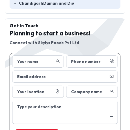
Chandigarh
Daman and Diu
Get In Touch
Planning to start a business!
Connect with
Skylys Foods Pvt Ltd
Your name
Phone number
Email address
Your location
Company name
Type your description