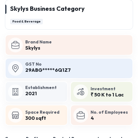
Skylys Business Category
Food & Beverage
Brand Name
Skylys
GST No
29ABG*****6Q1Z7
Establishment
Investment
2021
₹ 50 K to 1 Lac
Space Required
No. of Employees
300 sqft
4