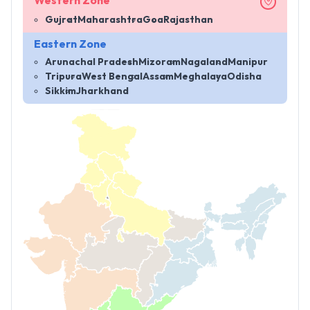
Western Zone
Gujrat
Maharashtra
Goa
Rajasthan
Eastern Zone
Arunachal Pradesh
Mizoram
Nagaland
Manipur
Tripura
West Bengal
Assam
Meghalaya
Odisha
Sikkim
Jharkhand