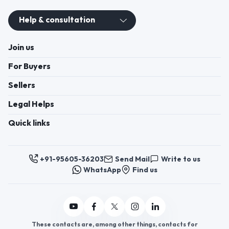
Help & consultation
Join us
For Buyers
Sellers
Legal Helps
Quick links
+91-95605-36203
Send Mail
Write to us
WhatsApp
Find us
These contacts are, among other things, contacts for