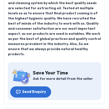
and cleaning system by which the best quality seeds
are selected for extracting oil. Tested at multiple
levels so as to ensure that final product coming is of
the highest hygienic quality. We have recruited the
best of minds of the industry to work with us. Quality
and consumer satisfaction are our most important
aspect, as our products are used in eatables. We work
as per the best of global practices and quality control
measures prevalent in the industry. Also, So we
ensure that we always provide natural healthy
products.
Save Your Time
Ask for more detail from the seller
Send Enquiry