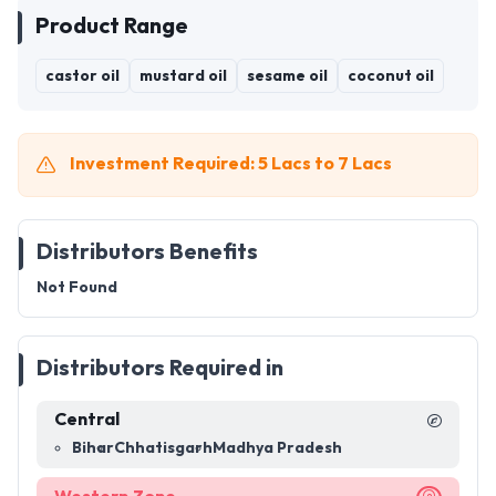
Product Range
castor oil
mustard oil
sesame oil
coconut oil
Investment Required: 5 Lacs to 7 Lacs
Distributors Benefits
Not Found
Distributors Required in
Central
Bihar
Chhatisgarh
Madhya Pradesh