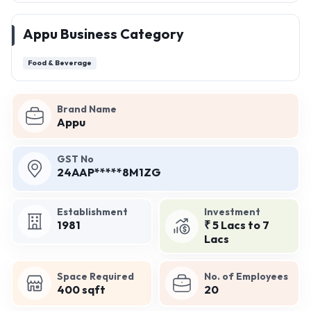
Appu Business Category
Food & Beverage
Brand Name
Appu
GST No
24AAP*****8M1ZG
Establishment
Investment
1981
₹ 5 Lacs to 7
Lacs
Space Required
No. of Employees
400 sqft
20