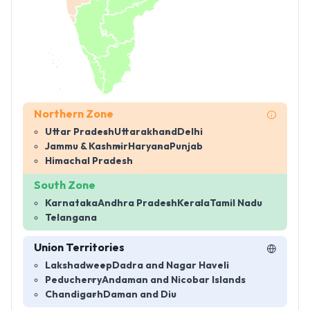
Northern Zone
Uttar Pradesh
Uttarakhand
Delhi
Jammu & Kashmir
Haryana
Punjab
Himachal Pradesh
South Zone
Karnataka
Andhra Pradesh
Kerala
Tamil Nadu
Telangana
Union Territories
Lakshadweep
Dadra and Nagar Haveli
Peducherry
Andaman and Nicobar Islands
Chandigarh
Daman and Diu