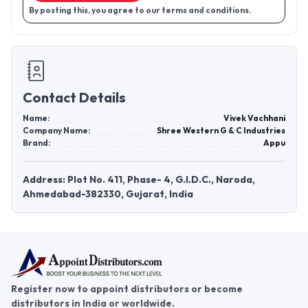
By posting this, you agree to our terms and conditions.
Contact Details
Name:
Vivek Vachhani
Company Name:
Shree Western G & C Industries
Brand:
Appu
Address: Plot No. 411, Phase- 4, G.I.D.C., Naroda,
Ahmedabad-382330, Gujarat, India
Register now to appoint distributors or become
distributors in India or worldwide.