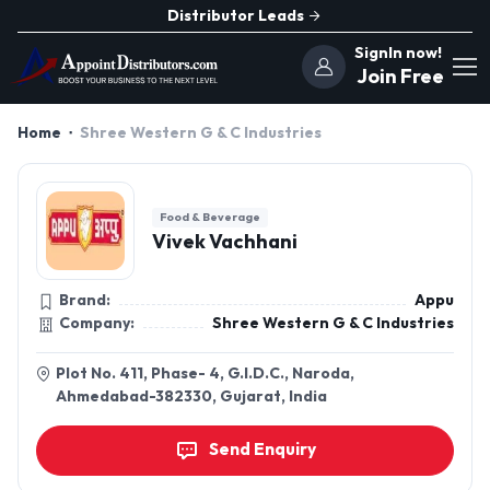
Distributor Leads
SignIn now!
Join Free
Home
Shree Western G & C Industries
Food & Beverage
Vivek Vachhani
Brand:
Appu
Company:
Shree Western G & C Industries
Plot No. 411, Phase- 4, G.I.D.C., Naroda,
Ahmedabad-382330, Gujarat, India
Send Enquiry