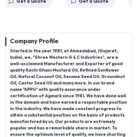
Get a Quote
Get a Quote
Company Profile
Started in the year 1981, at Ahmedabad, (Gujarat,
India), we, “Shree Western G & C Industries”, are a
well-acclaimed Manufacturer and Exporter of good
quality Kachi Ghani Mustard Oil, Refined Sunflower
Oil, Natural Coconut Oil, Sesame Seed Oil, Groundnut
Oil, Castor Seed Oil and many more. In our brand
name "APPU" with quality assurance under
certification of Agmark since 1981. We have done well
in the domain and have earned a respectable position
in the industry. We have made constant progress to
attain a substantial position on the basis of products
manufactured by us. Our products are extremely
popular and has a remarkable share in market. To
ensure the optimum level of quality, we have shorting