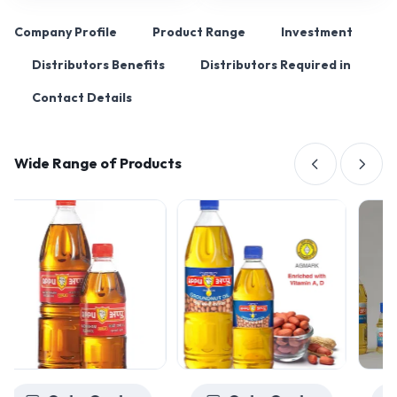
Company Profile
Product Range
Investment
Distributors Benefits
Distributors Required in
Contact Details
Wide Range of Products