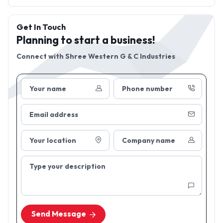
Get In Touch
Planning to start a business!
Connect with
Shree Western G & C Industries
Your name
Phone number
Email address
Your location
Company name
Type your description
Send Message