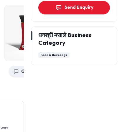
Send Enquiry
धनश्री मसाले Business
Category
Food & Beverage
Get a Quote
Get a Quote
G
 was