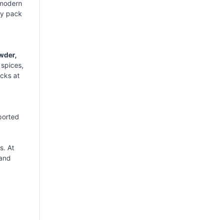
 modern
ry pack
wder,
 spices,
ecks at
ported
s. At
 and