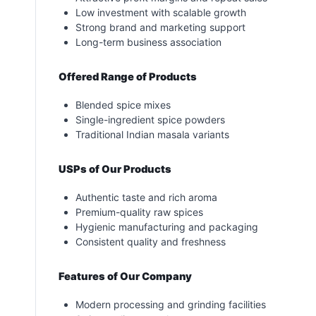
Low investment with scalable growth
Strong brand and marketing support
Long-term business association
Offered Range of Products
Blended spice mixes
Single-ingredient spice powders
Traditional Indian masala variants
USPs of Our Products
Authentic taste and rich aroma
Premium-quality raw spices
Hygienic manufacturing and packaging
Consistent quality and freshness
Features of Our Company
Modern processing and grinding facilities