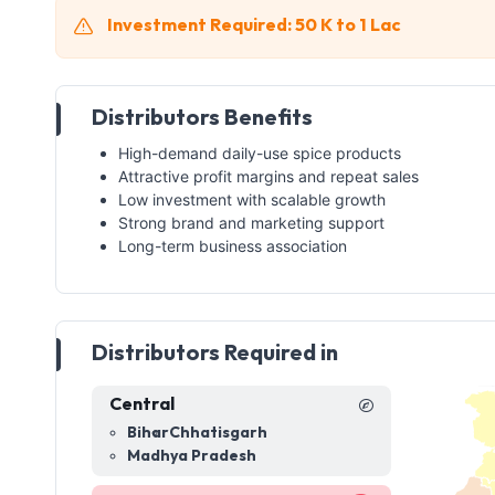
Investment Required: 50 K to 1 Lac
Distributors Benefits
High-demand daily-use spice products
Attractive profit margins and repeat sales
Low investment with scalable growth
Strong brand and marketing support
Long-term business association
Distributors Required in
Central
Bihar
Chhatisgarh
Madhya Pradesh