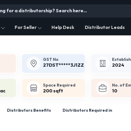
For Seller
Help Desk
Distributor Leads
GST No
Establis
27DST*****3J1ZZ
2024
Space Required
No. of E
Lac
200 sqft
10
Distributors Benefits
Distributors Required in