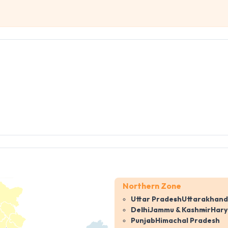
Northern Zone
Uttar Pradesh
Uttarakhand
Delhi
Jammu & Kashmir
Har
Punjab
Himachal Pradesh