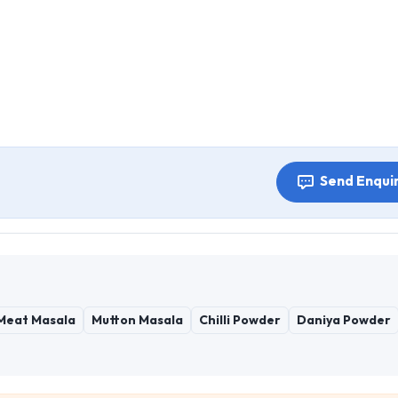
Send Enqui
Meat Masala
Mutton Masala
Chilli Powder
Daniya Powder