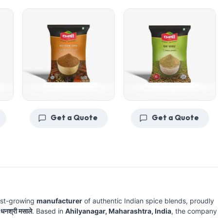
Get a Quote
Get a Quote
ast-growing
manufacturer
of authentic Indian spice blends, proudly
e
धनश्री मसाले
. Based in
Ahilyanagar, Maharashtra, India
, the company