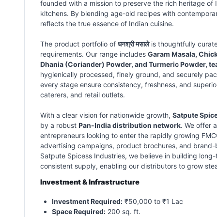
founded with a mission to preserve the rich heritage of I
kitchens. By blending age-old recipes with contempora
reflects the true essence of Indian cuisine.
The product portfolio of
धनश्री मसाले
is thoughtfully curat
requirements. Our range includes
Garam Masala, Chicke
Dhania (Coriander) Powder, and Turmeric Powder, te
hygienically processed, finely ground, and securely pack
every stage ensure consistency, freshness, and superior 
caterers, and retail outlets.
With a clear vision for nationwide growth,
Satpute Spice
by a robust
Pan-India distribution network
. We offer 
entrepreneurs looking to enter the rapidly growing FMC
advertising campaigns, product brochures, and brand-bui
Satpute Spicess Industries, we believe in building long-
consistent supply, enabling our distributors to grow ste
Investment & Infrastructure
Investment Required:
₹50,000 to ₹1 Lac
Space Required:
200 sq. ft.