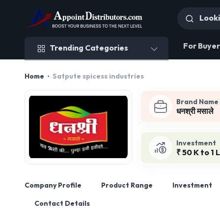
Trending Categories
For Buyer
Trending Categories
Home
Satpute spicess industries
Brand Name
धनश्री मसाले
Investment
₹ 50 K to 1 
Company Profile
Product Range
Investment
Contact Details