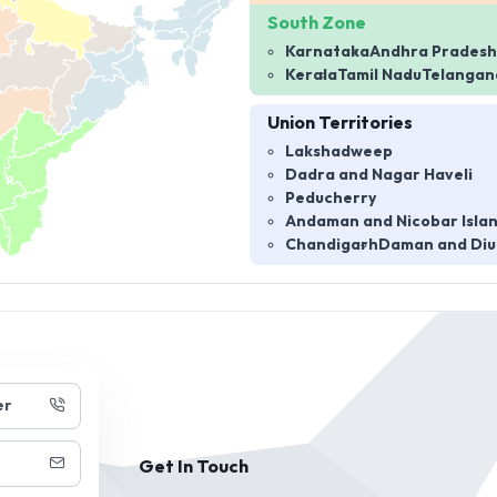
South Zone
Karnataka
Andhra Pradesh
Kerala
Tamil Nadu
Telangan
Union Territories
Lakshadweep
Dadra and Nagar Haveli
Peducherry
Andaman and Nicobar Isla
Chandigarh
Daman and Diu
er
Get In Touch