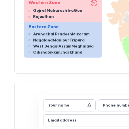
Western Zone
Gujrat
Maharashtra
Goa
Rajasthan
Eastern Zone
Arunachal Pradesh
Mizoram
Nagaland
Manipur
Tripura
West Bengal
Assam
Meghalaya
Odisha
Sikkim
Jharkhand
Your name
Phone numb
Email address