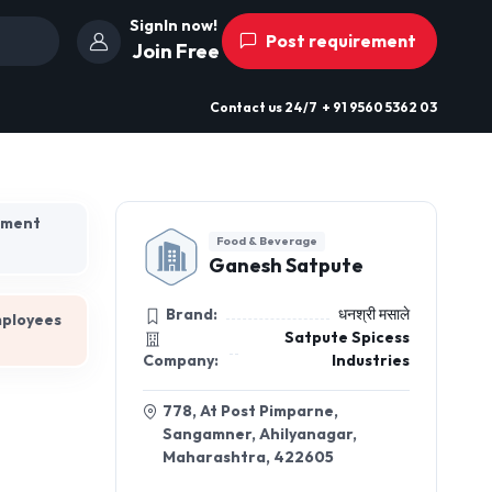
SignIn now!
Post requirement
Join Free
Contact us
24/7
+ 91 9560 5362 03
hment
Food & Beverage
Ganesh Satpute
Brand:
धनश्री मसाले
mployees
Satpute Spicess
Company:
Industries
778, At Post Pimparne,
Sangamner, Ahilyanagar,
Maharashtra, 422605