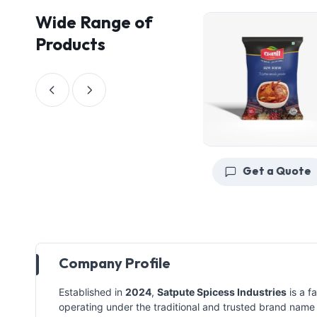
Wide Range of
Products
Get a Quote
Get a Quote
Company Profile
Established in
2024
,
Satpute Spicess Industries
is a f
operating under the traditional and trusted brand nam