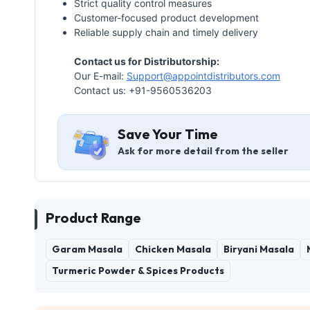
Strict quality control measures
Customer-focused product development
Reliable supply chain and timely delivery
Contact us for Distributorship:
Our E-mail:
Support@appointdistributors.com
Contact us: +91-9560536203
Save Your Time
Ask for more detail from the seller
Product Range
Garam Masala
Chicken Masala
Biryani Masala
Turmeric Powder & Spices Products