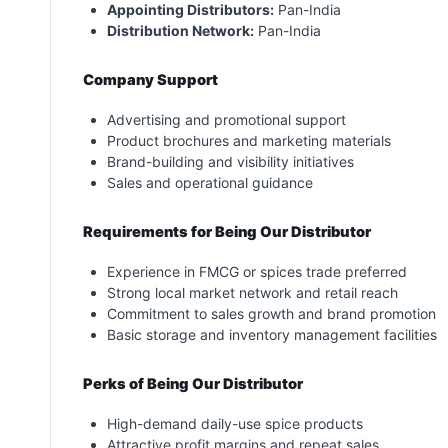
Appointing Distributors:
Pan-India
Distribution Network:
Pan-India
Company Support
Advertising and promotional support
Product brochures and marketing materials
Brand-building and visibility initiatives
Sales and operational guidance
Requirements for Being Our Distributor
Experience in FMCG or spices trade preferred
Strong local market network and retail reach
Commitment to sales growth and brand promotion
Basic storage and inventory management facilities
Perks of Being Our Distributor
High-demand daily-use spice products
Attractive profit margins and repeat sales