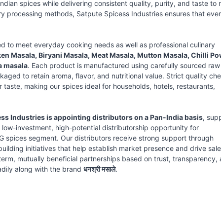
ndian spices while delivering consistent quality, purity, and taste to
ry processing methods, Satpute Spicess Industries ensures that eve
ed to meet everyday cooking needs as well as professional culinary
n Masala, Biryani Masala, Meat Masala, Mutton Masala, Chilli Po
a masala
. Each product is manufactured using carefully sourced raw
aged to retain aroma, flavor, and nutritional value. Strict quality ch
taste, making our spices ideal for households, hotels, restaurants,
ss Industries is appointing distributors on a Pan-India basis
, sup
a low-investment, high-potential distributorship opportunity for
G spices segment. Our distributors receive strong support through
lding initiatives that help establish market presence and drive sale
term, mutually beneficial partnerships based on trust, transparency,
adily along with the brand
धनश्री मसाले
.