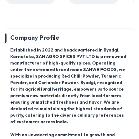
Company Profile
Established in 2022
and headquartered in
Byadgi,
Karnataka, SAN AGRO SPICES PVT LTD
is a renowned
manufacturer of high-quality spices. Operating
under the esteemed brand name
SANWE FOODS
, we
specialize in producing
Red Chilli Powder, Turmeric
Powder, and Coriander Powder. Byadgi
, recognized
for its agricultural heritage, empowers us to source
premium raw materials directly from local farmers,
ensuring unmatched freshness and flavor. We are
dedicated to maintaining the highest standards of
purity, catering to the diverse culinary preferences
of customers across India.
With an unwavering commitment to growth and