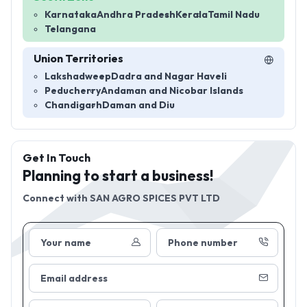
Karnataka
Andhra Pradesh
Kerala
Tamil Nadu
Telangana
Union Territories
Lakshadweep
Dadra and Nagar Haveli
Peducherry
Andaman and Nicobar Islands
Chandigarh
Daman and Diu
Get In Touch
Planning to start a business!
Connect with
SAN AGRO SPICES PVT LTD
Your name
Phone number
Email address