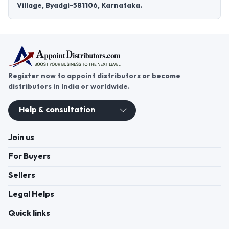
Village, Byadgi-581106, Karnataka.
Register now to appoint distributors or become
distributors in India or worldwide.
Help & consultation
Join us
For Buyers
Sellers
Legal Helps
Quick links