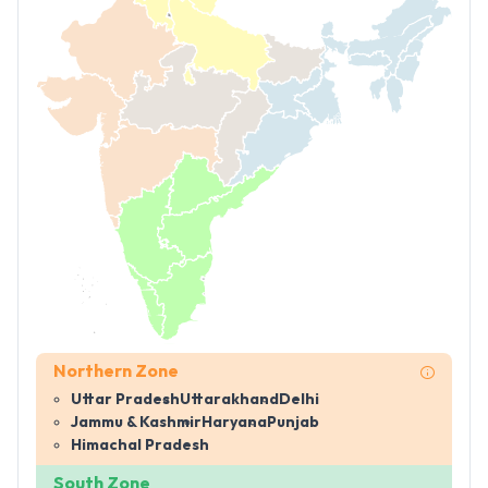
Northern Zone
Uttar Pradesh
Uttarakhand
Delhi
Jammu & Kashmir
Haryana
Punjab
Himachal Pradesh
South Zone