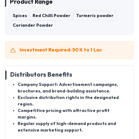
Product Range
Spices
Red Chilli Powder
Turmeric powder
Coriander Powder
Investment Required: 50 K to 1 Lac
Distributors Benefits
Company Support:
Advertisement campaigns,
brochures, and brand-building assistance.
Exclusive distribution rights in the designated
region.
Competitive pricing with attractive profit
margins.
Regular supply of high-demand products and
extensive marketing support.