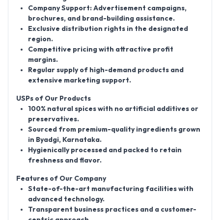
Company Support:
Advertisement campaigns,
brochures, and brand-building assistance.
Exclusive distribution rights in the designated
region.
Competitive pricing with attractive profit
margins.
Regular supply of high-demand products and
extensive marketing support.
USPs of Our Products
100% natural spices with no artificial additives or
preservatives.
Sourced from premium-quality ingredients grown
in Byadgi, Karnataka.
Hygienically processed and packed to retain
freshness and flavor.
Features of Our Company
State-of-the-art manufacturing facilities with
advanced technology.
Transparent business practices and a customer-
centric approach.