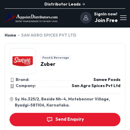
Distributor Leads
SignIn now!
Join Free
Home
SAN AGRO SPICES PVT LTD
Food & Beverage
Zuber
Brand:
Sanwe Foods
Company:
San Agro Spices Pvt Ltd
Sy. No.325/2, Beside Nh-4, Motebennur Village,
Byadgi-581106, Karnataka.
Send Enquiry