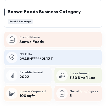
Sanwe Foods Business Category
Food & Beverage
Brand Name
Sanwe Foods
GST No
29ABH*****2L1ZT
Establishment
Investment
2022
₹ 50 K to 1 Lac
Space Required
No. of Employees
100 sqft
5