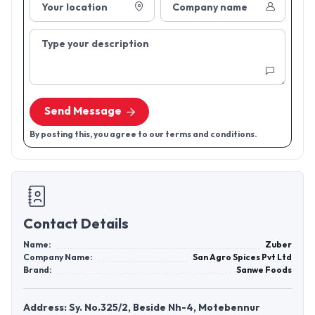
Your location
Company name
Type your description
Send Message
By posting this, you agree to our terms and conditions.
Contact Details
Name:
Zuber
Company Name:
San Agro Spices Pvt Ltd
Brand:
Sanwe Foods
Address: Sy. No.325/2, Beside Nh-4, Motebennur