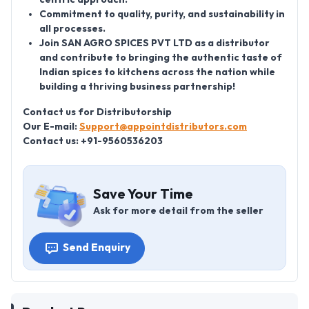
Commitment to quality, purity, and sustainability in
all processes.
Join SAN AGRO SPICES PVT LTD as a distributor
and contribute to bringing the authentic taste of
Indian spices to kitchens across the nation while
building a thriving business partnership!
Contact us for Distributorship
Our E-mail:
Support@appointdistributors.com
Contact us: +91-9560536203
Save Your Time
Ask for more detail from the seller
Send Enquiry