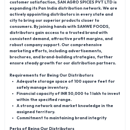
customer satisfaction,
SAN AGRO SPICES PVT LTD
is
expanding its
Pan India distribution network
. We are
actively appointing distributors in every state and
city to bring our superior products closer to
consumers. By joining hands with SANWE FOODS,
distributors gain access to a trusted brand with
consistent demand, attractive profit margins, and
robust company support. Our comprehensive
marketing efforts, including advertisements,
brochures, and brand-building strategies, further
ensure steady growth for our distribution partners.
Requirements for Being Our Distributors
Adequate storage space of 100 sqaure feet for
safely manage inventory.
Financial capacity of INR 50,000 to 1 lakh to invest
within the specified range.
A strong network and market knowledge in the
assigned territory.
Commitment to maintaining brand integrity
Perks of Being Our Distributors