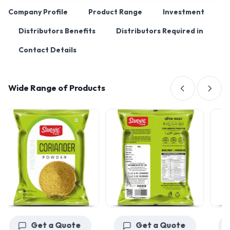
Company Profile
Product Range
Investment
Distributors Benefits
Distributors Required in
Contact Details
Wide Range of Products
Get a Quote
Get a Quote