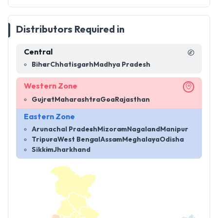
Distributors Required in
Central
Bihar
Chhatisgarh
Madhya Pradesh
Western Zone
Gujrat
Maharashtra
Goa
Rajasthan
Eastern Zone
Arunachal Pradesh
Mizoram
Nagaland
Manipur
Tripura
West Bengal
Assam
Meghalaya
Odisha
Sikkim
Jharkhand