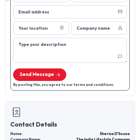
Email address
Your location
Company name
Type your description
Send Message
By posting this, you agree to our terms and conditions.
Contact Details
Name:
Sherisa D'Souza
Company Name:
The Indie Lifestyle Company