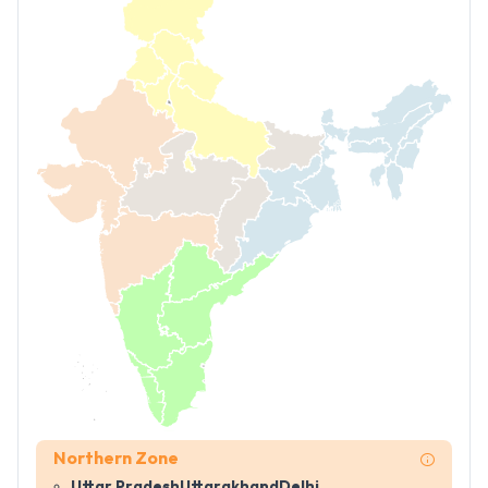
Northern Zone
Uttar Pradesh
Uttarakhand
Delhi