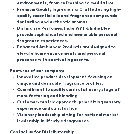
environments, from refreshing to meditative.
Premium Quality Ingredients: Crafted using high-
quality essential oils and fragrance compounds
for lasting and authentic aromas.
Distinctive Perfumes: Indie WYT & Indie Blue
provide sophisticated and memorable personal
fragrance experiences.
Enhanced Ambiance: Products are designed to
elevate home environments and personal
presence with captivating scents.
Features of our company:
Innovative product development focusing on
unique and desirable fragrance profiles.
Commitment to quality control at every stage of
manufacturing and blending.
Customer-centric approach, prioritizing sensory
experience and satisfaction.
Visionary leadership aiming for national market
leadership in lifestyle fragrances.
Contact us for Distributorship: