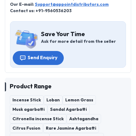
Our E-mail:
Support@appointdistributors.com
Contact us: +91-9560536203
Save Your Time
Ask for more detail from the seller
Send Enquiry
Product Range
Incense Stick
Loban
Lemon Grass
Musk agarbatti
Sandal Agarbatti
Citronella incense Stick
Ashtagandha
Citrus Fusion
Rare Jasmine Agarbatti