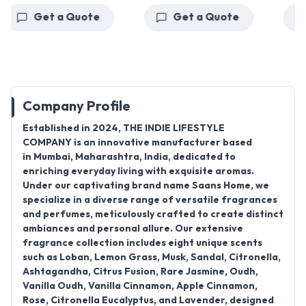
Get a Quote
Get a Quote
Ge
Company Profile
Established in
2024
,
THE INDIE LIFESTYLE
COMPANY
is an innovative manufacturer based
in
Mumbai, Maharashtra, India
, dedicated to
enriching everyday living with exquisite aromas.
Under our captivating brand name
Saans Home
, we
specialize in a diverse range of
versatile fragrances
and perfumes
, meticulously crafted to create distinct
ambiances and personal allure.
Our extensive
fragrance collection includes eight unique scents
such as Loban, Lemon Grass, Musk, Sandal, Citronella,
Ashtagandha, Citrus Fusion, Rare Jasmine, Oudh,
Vanilla Oudh, Vanilla Cinnamon, Apple Cinnamon,
Rose, Citronella Eucalyptus, and Lavender, designed