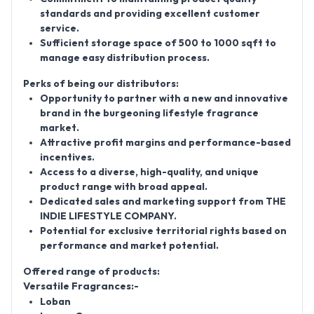
standards and providing excellent customer
service.
Sufficient storage space of 500 to 1000
sqft
to
manage easy distribution process.
Perks of being our distributors:
Opportunity to partner with a new and innovative
brand in the burgeoning lifestyle fragrance
market.
Attractive profit margins and performance-based
incentives.
Access to a diverse, high-quality, and unique
product range with broad appeal.
Dedicated sales and marketing support from THE
INDIE LIFESTYLE COMPANY.
Potential for exclusive territorial rights based on
performance and market potential.
Offered range of products:
Versatile Fragrances:-
Loban