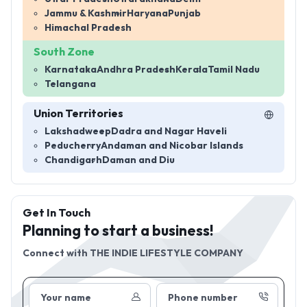
Jammu & Kashmir
Haryana
Punjab
Himachal Pradesh
South Zone
Karnataka
Andhra Pradesh
Kerala
Tamil Nadu
Telangana
Union Territories
Lakshadweep
Dadra and Nagar Haveli
Peducherry
Andaman and Nicobar Islands
Chandigarh
Daman and Diu
Get In Touch
Planning to start a business!
Connect with
THE INDIE LIFESTYLE COMPANY
Your name
Phone number