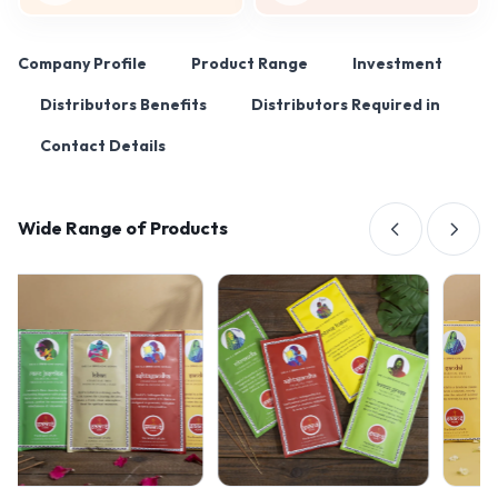
Company Profile
Product Range
Investment
Distributors Benefits
Distributors Required in
Contact Details
Wide Range of Products