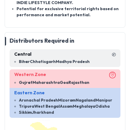
INDIE LIFESTYLE COMPANY.
Potential for exclusive territorial rights based on
performance and market potential.
Distributors Required in
Central
Bihar
Chhatisgarh
Madhya Pradesh
Western Zone
Gujrat
Maharashtra
Goa
Rajasthan
Eastern Zone
Arunachal Pradesh
Mizoram
Nagaland
Manipur
Tripura
West Bengal
Assam
Meghalaya
Odisha
Sikkim
Jharkhand