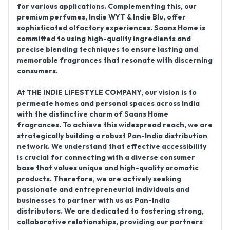
for various applications.
Complementing this, our
premium perfumes,
Indie WYT & Indie Blu
, offer
sophisticated olfactory experiences. Saans Home is
committed to using high-quality ingredients and
precise blending techniques to ensure lasting and
memorable fragrances that resonate with discerning
consumers.
At THE INDIE LIFESTYLE COMPANY, our vision is to
permeate homes and personal spaces across India
with the distinctive charm of Saans Home
fragrances. To achieve this widespread reach, we are
strategically building a robust
Pan-India distribution
network
. We understand that effective accessibility
is crucial for connecting with a diverse consumer
base that values unique and high-quality aromatic
products. Therefore, we are actively seeking
passionate and entrepreneurial individuals and
businesses to partner with us as
Pan-India
distributors
. We are dedicated to fostering strong,
collaborative relationships, providing our partners