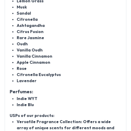
Lemon Grass
Musk
Sandal
Citronella
Ashtagandha
Citrus Fusion
Rare Jasmine
Oudh
Vanilla Oudh
Vanilla Cinnamon
Apple Cinnamon
Rose
Citronella Eucalyptus
Lavender
Perfumes:
Indie WYT
Indie Blu
USPs of our products:
Versatile Fragrance Collection: Offers a wide
array of unique scents for different moods and