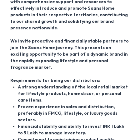
with comprehensive support and resources to
effectively introduce and promote Saans Home
products in their respective territories, contributing
to our shared growth and solidifying our brand
presence nationwide.
We invite proactive and financially stable partners to
join the Saans Home journey. This presents an
exciting opportunity to be part of a dynamic brand in
the rapidly expanding lifestyle and personal
fragrance market.
Requirements for being our distributors:
A strong understanding of the local retail market
for lifestyle products, home décor, or personal
care items.
Proven experience in sales and distribution,
preferably in FMCG, lifestyle, or luxury goods
sectors.
Financial stability and ability to invest INR 1 Lakh
to 5 Lakh to manage inventory.
Commitment to maintaining product quality