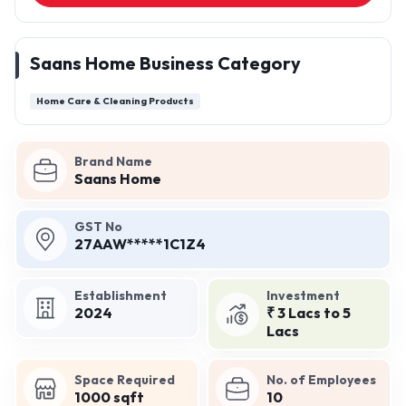
Saans Home Business Category
Home Care & Cleaning Products
Brand Name
Saans Home
GST No
27AAW*****1C1Z4
Establishment
Investment
2024
₹ 3 Lacs to 5
Lacs
Space Required
No. of Employees
1000 sqft
10