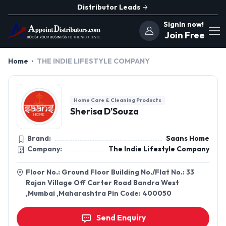
Distributor Leads
SignIn now!
Join Free
Home
THE INDIE LIFESTYLE COMPANY
Home Care & Cleaning Products
Sherisa D'Souza
Brand:
Saans Home
Company:
The Indie Lifestyle Company
Floor No.: Ground Floor Building No./Flat No.: 33
Rajan Village Off Carter Road Bandra West
,Mumbai ,Maharashtra Pin Code: 400050
Send Enquiry