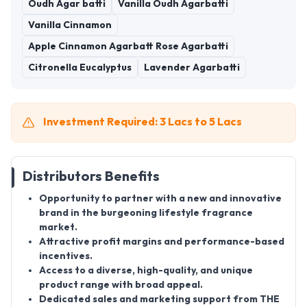
Oudh Agar batti
Vanilla Oudh Agarbatti
Vanilla Cinnamon
Apple Cinnamon Agarbatt Rose Agarbatti
Citronella Eucalyptus
Lavender Agarbatti
Investment Required: 3 Lacs to 5 Lacs
Distributors Benefits
Opportunity to partner with a new and innovative
brand in the burgeoning lifestyle fragrance
market.
Attractive profit margins and performance-based
incentives.
Access to a diverse, high-quality, and unique
product range with broad appeal.
Dedicated sales and marketing support from THE