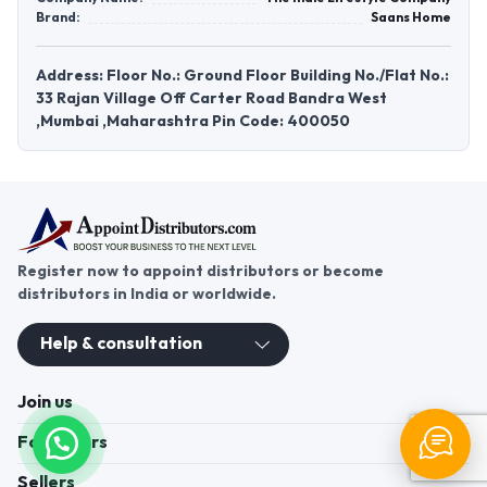
Brand:
Saans Home
Address: Floor No.: Ground Floor Building No./Flat No.:
33 Rajan Village Off Carter Road Bandra West
,Mumbai ,Maharashtra Pin Code: 400050
Register now to appoint distributors or become
distributors in India or worldwide.
Help & consultation
Join us
For Buyers
Sellers