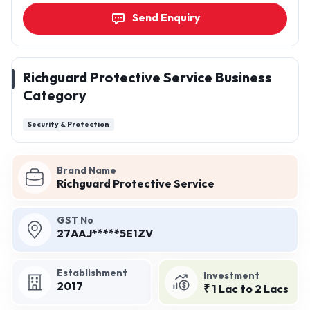
Send Enquiry
Richguard Protective Service Business
Category
Security & Protection
Brand Name
Richguard Protective Service
GST No
27AAJ*****5E1ZV
Establishment
Investment
2017
₹ 1 Lac to 2 Lacs