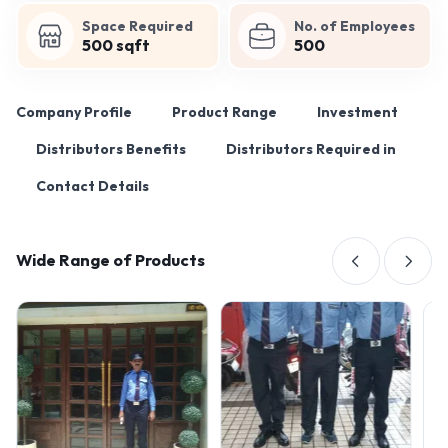
Space Required
No. of Employees
500 sqft
500
Company Profile
Product Range
Investment
Distributors Benefits
Distributors Required in
Contact Details
Wide Range of Products