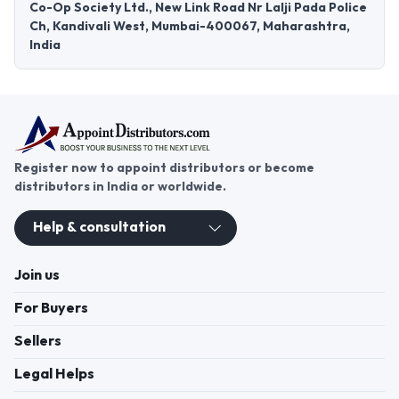
Co-Op Society Ltd., New Link Road Nr Lalji Pada Police
Ch, Kandivali West, Mumbai-400067, Maharashtra,
India
Register now to appoint distributors or become
distributors in India or worldwide.
Help & consultation
Join us
For Buyers
Sellers
Legal Helps