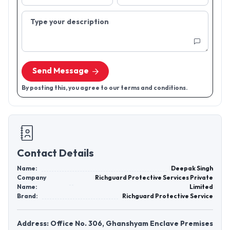
Type your description
Send Message
By posting this, you agree to our terms and conditions.
Contact Details
Name:
Deepak Singh
Company
Richguard Protective Services Private
Name:
Limited
Brand:
Richguard Protective Service
Address: Office No. 306, Ghanshyam Enclave Premises