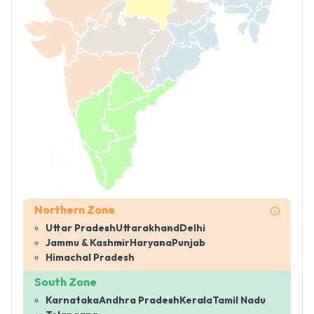
Northern Zone
Uttar Pradesh
Uttarakhand
Delhi
Jammu & Kashmir
Haryana
Punjab
Himachal Pradesh
South Zone
Karnataka
Andhra Pradesh
Kerala
Tamil Nadu