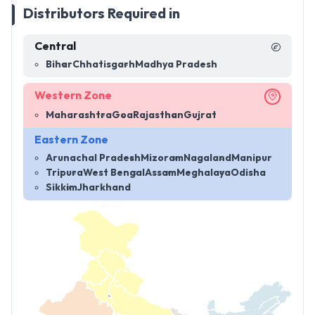
Distributors Required in
Central
Bihar
Chhatisgarh
Madhya Pradesh
Western Zone
Maharashtra
Goa
Rajasthan
Gujrat
Eastern Zone
Arunachal Pradesh
Mizoram
Nagaland
Manipur
Tripura
West Bengal
Assam
Meghalaya
Odisha
Sikkim
Jharkhand