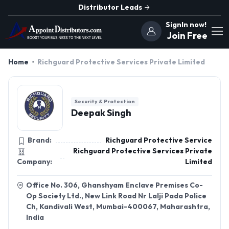
Distributor Leads
SignIn now!
Join Free
Home
Richguard Protective Services Private Limited
Security & Protection
Deepak Singh
Brand:
Richguard Protective Service
Richguard Protective Services Private
Company:
Limited
Office No. 306, Ghanshyam Enclave Premises Co-
Op Society Ltd., New Link Road Nr Lalji Pada Police
Ch, Kandivali West, Mumbai-400067, Maharashtra,
India