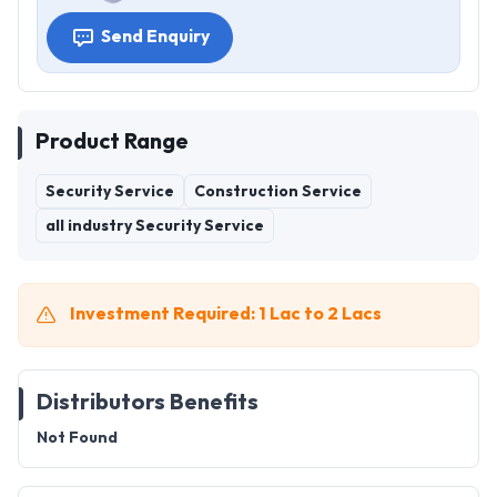
Send Enquiry
Product Range
Security Service
Construction Service
all industry Security Service
Investment Required: 1 Lac to 2 Lacs
Distributors Benefits
Not Found