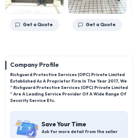
Get a Quote
Get a Quote
Company Profile
Richguard Protective Services (OPC) Private Limited
Established As A Proprietor Firm In The Year 2017, We
“ Richguard Protective Services (OPC) Private Limited
” Are A Leading Service Provider Of A Wide Range Of
Security Service Etc.
Save Your Time
Ask for more detail from the seller