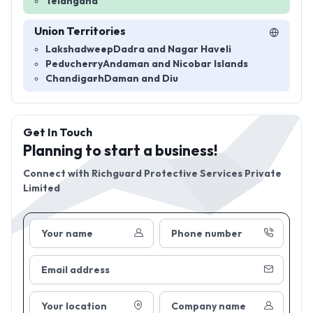
Telangana
Union Territories
Lakshadweep
Dadra and Nagar Haveli
Peducherry
Andaman and Nicobar Islands
Chandigarh
Daman and Diu
Get In Touch
Planning to start a business!
Connect with
Richguard Protective Services Private
Limited
Your name
Phone number
Email address
Your location
Company name