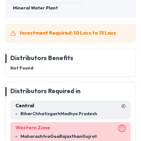
Mineral Water Plant
Investment Required: 10 Lacs to 15 Lacs
Distributors Benefits
Not Found
Distributors Required in
Central
Bihar
Chhatisgarh
Madhya Pradesh
Western Zone
Maharashtra
Goa
Rajasthan
Gujrat