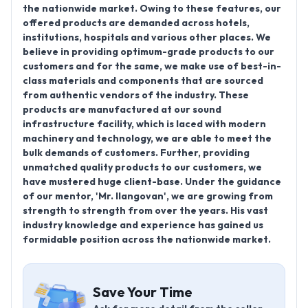
the nationwide market. Owing to these features, our
offered products are demanded across hotels,
institutions, hospitals and various other places. We
believe in providing optimum-grade products to our
customers and for the same, we make use of best-in-
class materials and components that are sourced
from authentic vendors of the industry. These
products are manufactured at our sound
infrastructure facility, which is laced with modern
machinery and technology, we are able to meet the
bulk demands of customers. Further, providing
unmatched quality products to our customers, we
have mustered huge client-base. Under the guidance
of our mentor, 'Mr. Ilangovan', we are growing from
strength to strength from over the years. His vast
industry knowledge and experience has gained us
formidable position across the nationwide market.
Save Your Time