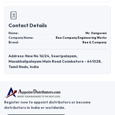
Contact Details
Name:
Mr. Ilangovan
Company Name:
Ree Company Engineering Works
Brand:
Ree & Company
Address: New No 16/24, Sowripalayam,
Masakkalipalayam Main Road Coimbatore - 641028,
Tamil Nadu, India
Register now to appoint distributors or become
distributors in India or worldwide.