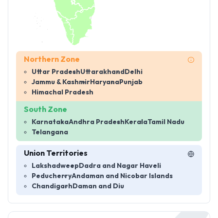
Northern Zone
Uttar Pradesh
Uttarakhand
Delhi
Jammu & Kashmir
Haryana
Punjab
Himachal Pradesh
South Zone
Karnataka
Andhra Pradesh
Kerala
Tamil Nadu
Telangana
Union Territories
Lakshadweep
Dadra and Nagar Haveli
Peducherry
Andaman and Nicobar Islands
Chandigarh
Daman and Diu