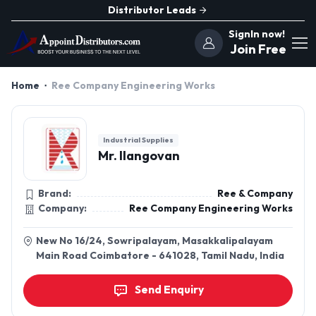
Distributor Leads
SignIn now!
Join Free
Home
Ree Company Engineering Works
Industrial Supplies
Mr. Ilangovan
Brand:
Ree & Company
Company:
Ree Company Engineering Works
New No 16/24, Sowripalayam, Masakkalipalayam
Main Road Coimbatore - 641028, Tamil Nadu, India
Send Enquiry