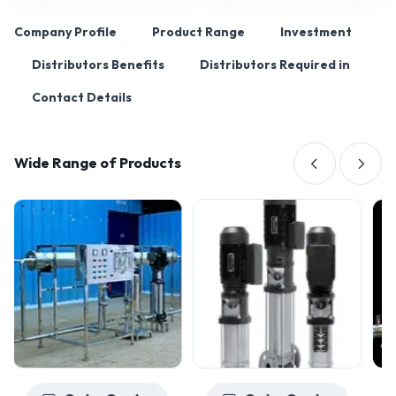
Company Profile
Product Range
Investment
Distributors Benefits
Distributors Required in
Contact Details
Wide Range of Products