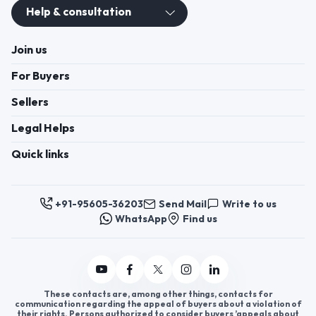
Help & consultation
Join us
For Buyers
Sellers
Legal Helps
Quick links
+91-95605-36203
Send Mail
Write to us
WhatsApp
Find us
These contacts are, among other things, contacts for
communication regarding the appeal of buyers about a violation of
their rights. Persons authorized to consider buyers ’appeals about