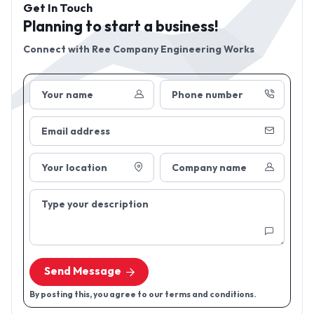
Get In Touch
Planning to start a business!
Connect with
Ree Company Engineering Works
Your name
Phone number
Email address
Your location
Company name
Type your description
Send Message
By posting this, you agree to our terms and conditions.