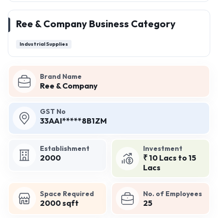
Ree & Company Business Category
Industrial Supplies
Brand Name
Ree & Company
GST No
33AAI*****8B1ZM
Establishment
Investment
2000
₹ 10 Lacs to 15
Lacs
Space Required
No. of Employees
2000 sqft
25