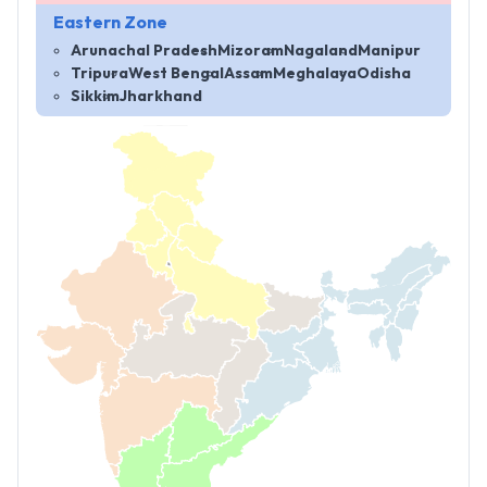
Eastern Zone
Arunachal Pradesh
Mizoram
Nagaland
Manipur
Tripura
West Bengal
Assam
Meghalaya
Odisha
Sikkim
Jharkhand