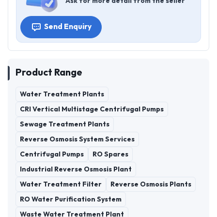
Ask for more detail from the seller
Send Enquiry
Product Range
Water Treatment Plants
CRI Vertical Multistage Centrifugal Pumps
Sewage Treatment Plants
Reverse Osmosis System Services
Centrifugal Pumps
RO Spares
Industrial Reverse Osmosis Plant
Water Treatment Filter
Reverse Osmosis Plants
RO Water Purification System
Waste Water Treatment Plant