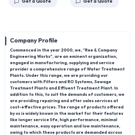
Get a Quote
Get a Quote
Company Profile
Commenced in the year 2000, we, “Ree & Company
Engineering Works”, are an eminent organization,
engaged in manufacturing, supplying and service
provider a comprehensive range of Water Treatment
Plants. Under this range, we are providing our
customers with Filters and RO Systems, Sewage
Treatment Plants and Effluent Treatment Plant. In
addition to this, to suit the demands of customers, we
are providing repairing and after sales services at
cost-effective prices. The range of products offered
by us is widely known in the market for their features
like longer service life, high performance, minimal
maintenance, easy operation and low maintenance,
owing to which these products are demanded across