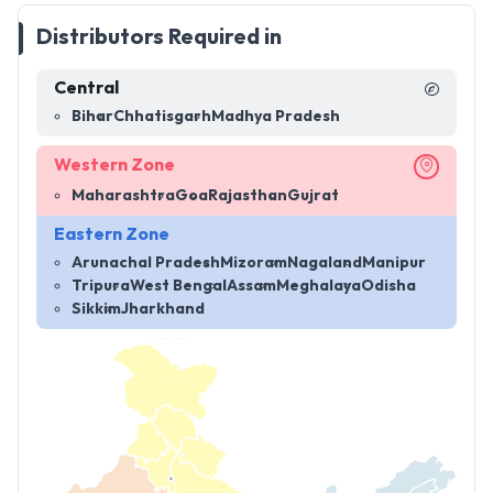
Distributors Required in
Central
Bihar
Chhatisgarh
Madhya Pradesh
Western Zone
Maharashtra
Goa
Rajasthan
Gujrat
Eastern Zone
Arunachal Pradesh
Mizoram
Nagaland
Manipur
Tripura
West Bengal
Assam
Meghalaya
Odisha
Sikkim
Jharkhand