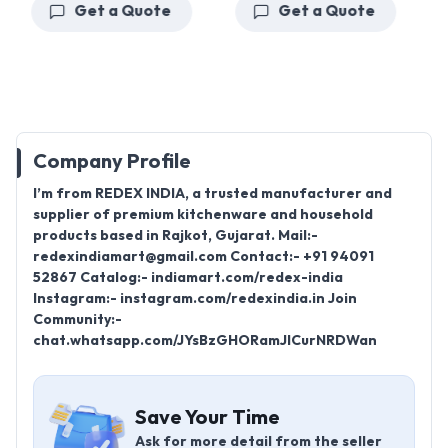
Get a Quote
Get a Quote
Company Profile
I’m from REDEX INDIA, a trusted manufacturer and
supplier of premium kitchenware and household
products based in Rajkot, Gujarat. Mail:-
redexindiamart@gmail.com Contact:- +91 94091
52867 Catalog:- indiamart.com/redex-india
Instagram:- instagram.com/redexindia.in Join
Community:-
chat.whatsapp.com/JYsBzGHORamJICurNRDWan
Save Your Time
Ask for more detail from the seller