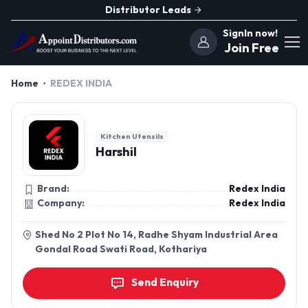
Distributor Leads
SignIn now!
Join Free
Home
REDEX INDIA
Kitchen Utensils
Harshil
Brand:
Redex India
Company:
Redex India
Shed No 2 Plot No 14, Radhe Shyam Industrial Area
Gondal Road Swati Road, Kothariya
Send Enquiry