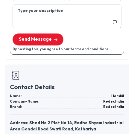
Type your description
Send Message
By posting this, you agree to our terms and conditions.
Contact Details
Name:
Harshil
Company Name:
Redex India
Brand:
Redex India
Address: Shed No 2 Plot No 14, Radhe Shyam Industrial
Area Gondal Road Swati Road, Kothariya