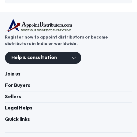
Register now to appoint distributors or become
distributors in India or worldwide.
Help & consultation
Join us
For Buyers
Sellers
Legal Helps
Quick links