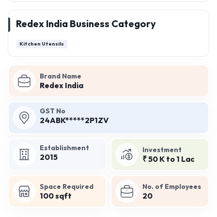
Redex India Business Category
Kitchen Utensils
Brand Name
Redex India
GST No
24ABK*****2P1ZV
Establishment
Investment
2015
₹ 50 K to 1 Lac
Space Required
No. of Employees
100 sqft
20