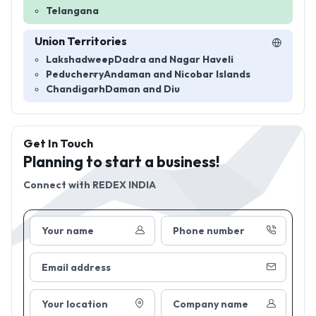
Telangana
Union Territories
Lakshadweep
Dadra and Nagar Haveli
Peducherry
Andaman and Nicobar Islands
Chandigarh
Daman and Diu
Get In Touch
Planning to start a business!
Connect with
REDEX INDIA
Your name
Phone number
Email address
Your location
Company name