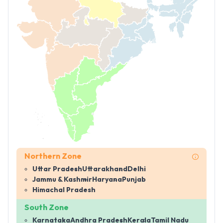
Northern Zone
Uttar Pradesh
Uttarakhand
Delhi
Jammu & Kashmir
Haryana
Punjab
Himachal Pradesh
South Zone
Karnataka
Andhra Pradesh
Kerala
Tamil Nadu