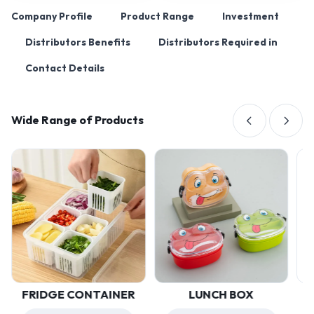
Company Profile
Product Range
Investment
Distributors Benefits
Distributors Required in
Contact Details
Wide Range of Products
FRIDGE CONTAINER
LUNCH BOX
U