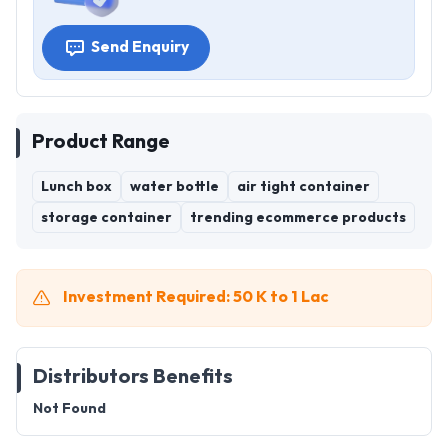
Send Enquiry
Product Range
Lunch box
water bottle
air tight container
storage container
trending ecommerce products
Investment Required: 50 K to 1 Lac
Distributors Benefits
Not Found