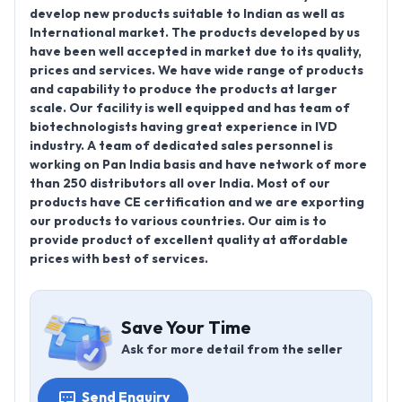
develop new products suitable to Indian as well as
International market. The products developed by us
have been well accepted in market due to its quality,
prices and services. We have wide range of products
and capability to produce the products at larger
scale. Our facility is well equipped and has team of
biotechnologists having great experience in IVD
industry. A team of dedicated sales personnel is
working on Pan India basis and have network of more
than 250 distributors all over India. Most of our
products have CE certification and we are exporting
our products to various countries. Our aim is to
provide product of excellent quality at affordable
prices with best of services.
Save Your Time
Ask for more detail from the seller
Send Enquiry