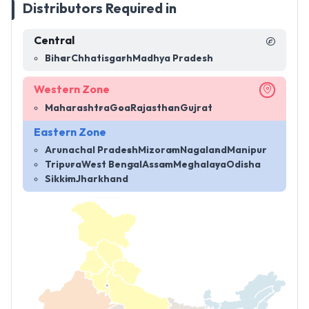
Distributors Required in
Central
Bihar
Chhatisgarh
Madhya Pradesh
Western Zone
Maharashtra
Goa
Rajasthan
Gujrat
Eastern Zone
Arunachal Pradesh
Mizoram
Nagaland
Manipur
Tripura
West Bengal
Assam
Meghalaya
Odisha
Sikkim
Jharkhand