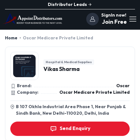
Distributor Leads
SignIn now!
Join Free
Home
Oscar Medicare Private Limited
Hospital & Medical Supplies
Vikas Sharma
Brand:
Oscar
Company:
Oscar Medicare Private Limited
B 107 Okhla Industrial Area Phase 1, Near Punjab &
Sindh Bank, New Delhi-110020, Delhi, India
Send Enquiry