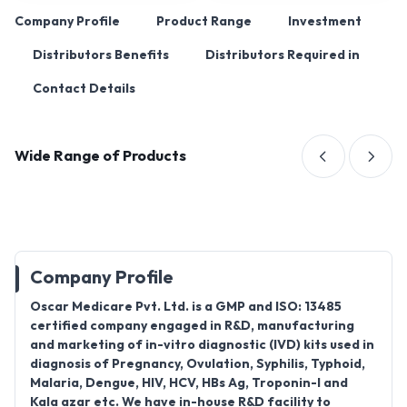
Company Profile
Product Range
Investment
Distributors Benefits
Distributors Required in
Contact Details
Wide Range of Products
Company Profile
Oscar Medicare Pvt. Ltd. is a GMP and ISO: 13485
certified company engaged in R&D, manufacturing
and marketing of in-vitro diagnostic (IVD) kits used in
diagnosis of Pregnancy, Ovulation, Syphilis, Typhoid,
Malaria, Dengue, HIV, HCV, HBs Ag, Troponin-I and
Kala azar etc. We have in-house R&D facility to