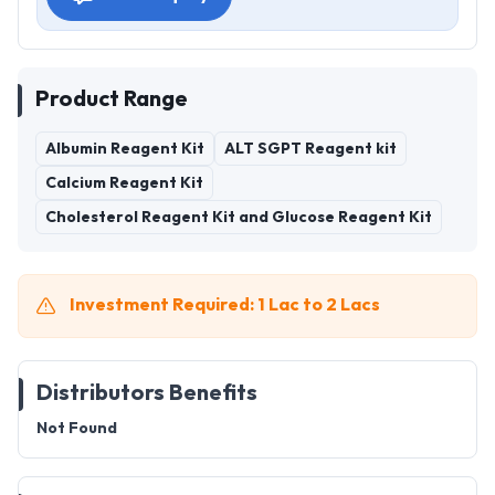
Product Range
Albumin Reagent Kit
ALT SGPT Reagent kit
Calcium Reagent Kit
Cholesterol Reagent Kit and Glucose Reagent Kit
Investment Required: 1 Lac to 2 Lacs
Distributors Benefits
Not Found