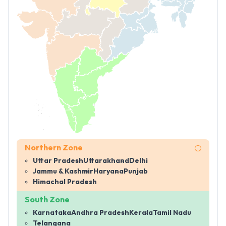
Northern Zone
Uttar Pradesh
Uttarakhand
Delhi
Jammu & Kashmir
Haryana
Punjab
Himachal Pradesh
South Zone
Karnataka
Andhra Pradesh
Kerala
Tamil Nadu
Telangana