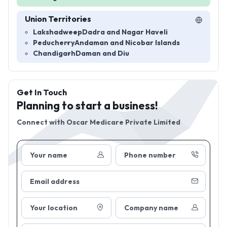
Union Territories
Lakshadweep
Dadra and Nagar Haveli
Peducherry
Andaman and Nicobar Islands
Chandigarh
Daman and Diu
Get In Touch
Planning to start a business!
Connect with
Oscar Medicare Private Limited
Your name
Phone number
Email address
Your location
Company name