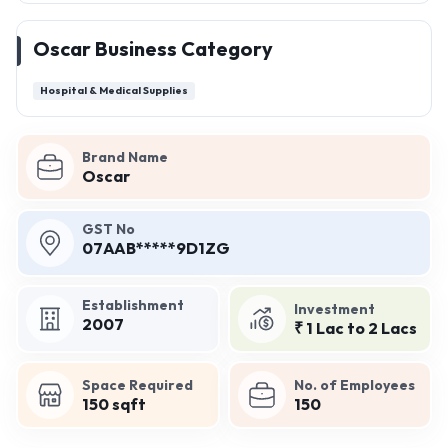
Oscar Business Category
Hospital & Medical Supplies
Brand Name
Oscar
GST No
07AAB*****9D1ZG
Establishment
Investment
2007
₹ 1 Lac to 2 Lacs
Space Required
No. of Employees
150 sqft
150