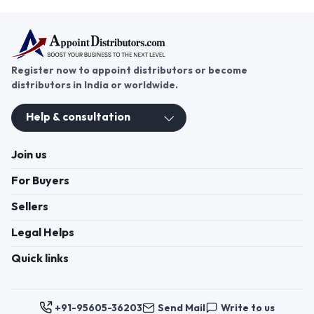
Register now to appoint distributors or become
distributors in India or worldwide.
Help & consultation
Join us
For Buyers
Sellers
Legal Helps
Quick links
+91-95605-36203
Send Mail
Write to us