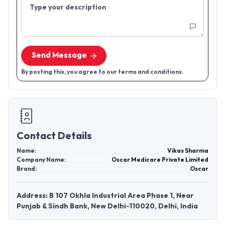
Type your description
Send Message
By posting this, you agree to our terms and conditions.
Contact Details
Name:
Vikas Sharma
Company Name:
Oscar Medicare Private Limited
Brand:
Oscar
Address: B 107 Okhla Industrial Area Phase 1, Near
Punjab & Sindh Bank, New Delhi-110020, Delhi, India