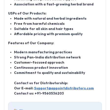
Association with a fast-growing herbal brand
USPs of Our Products:
Made with natural and herbal ingredients
Free from harmful chemicals
Suitable for all skin and hair types
Affordable pricing with premium quality
Features of Our Company:
Modern manufacturing practices
Strong Pan-India distribution network
Customer-focused approach
Continuous product innovation
Commitment to quality and sustainability
Contact us for Distributorship:
Our E-mail:
Support@appointdistributors.com
Contact us: +91-9560536203