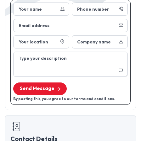
Your name
Phone number
Email address
Your location
Company name
Type your description
Send Message
By posting this, you agree to our terms and conditions.
Contact Details