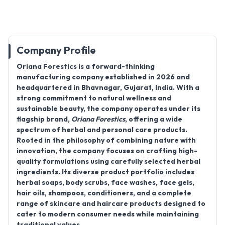
Company Profile
Oriana Forestics
is a forward-thinking
manufacturing company established in 2026 and
headquartered in Bhavnagar, Gujarat, India. With a
strong commitment to natural wellness and
sustainable beauty, the company operates under its
flagship brand,
Oriana Forestics
, offering a wide
spectrum of herbal and personal care products.
Rooted in the philosophy of combining nature with
innovation, the company focuses on crafting high-
quality formulations using carefully selected herbal
ingredients. Its diverse product portfolio includes
herbal soaps, body scrubs, face washes, face gels,
hair oils, shampoos, conditioners, and a complete
range of skincare and haircare products designed to
cater to modern consumer needs while maintaining
traditional values.