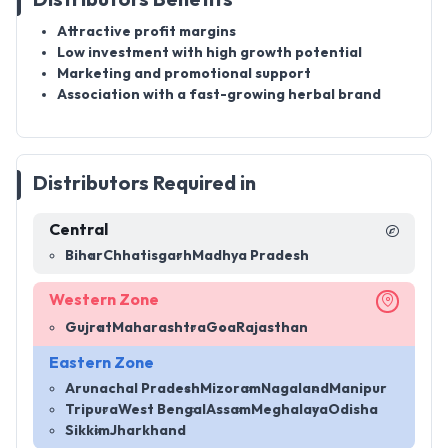
Attractive profit margins
Low investment with high growth potential
Marketing and promotional support
Association with a fast-growing herbal brand
Distributors Required in
Central
Bihar
Chhatisgarh
Madhya Pradesh
Western Zone
Gujrat
Maharashtra
Goa
Rajasthan
Eastern Zone
Arunachal Pradesh
Mizoram
Nagaland
Manipur
Tripura
West Bengal
Assam
Meghalaya
Odisha
Sikkim
Jharkhand