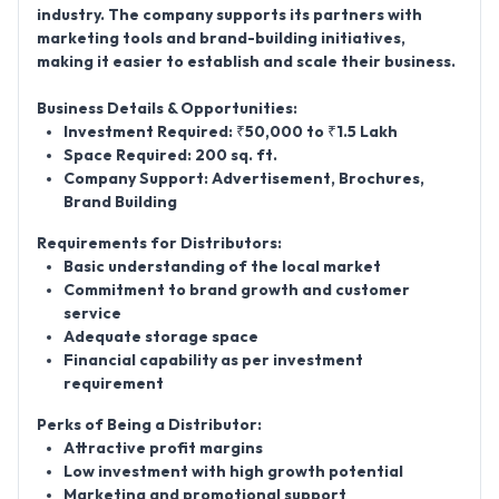
industry. The company supports its partners with
marketing tools and brand-building initiatives,
making it easier to establish and scale their business.
Business Details & Opportunities:
Investment Required:
₹50,000 to ₹1.5 Lakh
Space Required:
200 sq. ft.
Company Support:
Advertisement, Brochures,
Brand Building
Requirements for Distributors:
Basic understanding of the local market
Commitment to brand growth and customer
service
Adequate storage space
Financial capability as per investment
requirement
Perks of Being a Distributor:
Attractive profit margins
Low investment with high growth potential
Marketing and promotional support