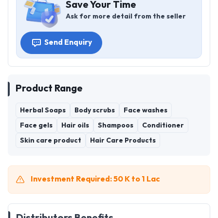
Save Your Time
Ask for more detail from the seller
Send Enquiry
Product Range
Herbal Soaps
Body scrubs
Face washes
Face gels
Hair oils
Shampoos
Conditioner
Skin care product
Hair Care Products
Investment Required: 50 K to 1 Lac
Distributors Benefits