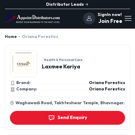
Distributor Leads
SignIn now!
Join Free
Home
Oriana Forestics
Health & Personal Care
Laxmee Kariya
Brand:
Oriana Forestics
Company:
Oriana Forestics
Waghawadi Road, Takhteshwar Temple, Bhavnagar.
Send Enquiry