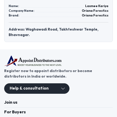
Name:
Laxmee Kariya
Company Name:
Oriana Forestics
Brand:
Oriana Forestics
Address: Waghawadi Road, Takhteshwar Temple,
Bhavnagar.
Register now to appoint distributors or become
distributors in India or worldwide.
Help & consultation
Join us
For Buyers