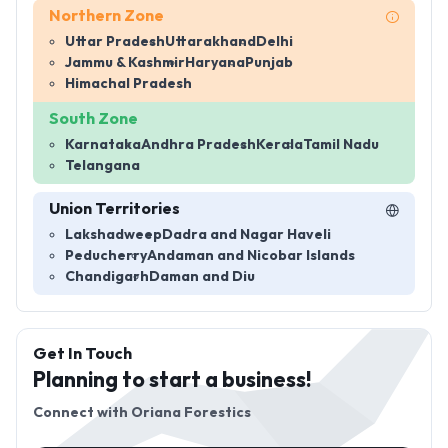
Northern Zone
Uttar Pradesh
Uttarakhand
Delhi
Jammu & Kashmir
Haryana
Punjab
Himachal Pradesh
South Zone
Karnataka
Andhra Pradesh
Kerala
Tamil Nadu
Telangana
Union Territories
Lakshadweep
Dadra and Nagar Haveli
Peducherry
Andaman and Nicobar Islands
Chandigarh
Daman and Diu
Get In Touch
Planning to start a business!
Connect with
Oriana Forestics