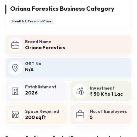
Oriana Forestics Business Category
Health & Personal Care
Brand Name
Oriana Forestics
GST No
N/A
Establishment
Investment
2026
₹ 50 K to 1 Lac
Space Required
No. of Employees
200 sqft
5