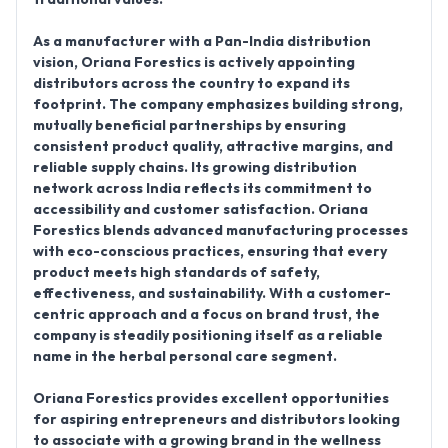
As a manufacturer with a Pan-India distribution
vision, Oriana Forestics is actively appointing
distributors across the country to expand its
footprint. The company emphasizes building strong,
mutually beneficial partnerships by ensuring
consistent product quality, attractive margins, and
reliable supply chains. Its growing distribution
network across India reflects its commitment to
accessibility and customer satisfaction. Oriana
Forestics blends advanced manufacturing processes
with eco-conscious practices, ensuring that every
product meets high standards of safety,
effectiveness, and sustainability. With a customer-
centric approach and a focus on brand trust, the
company is steadily positioning itself as a reliable
name in the herbal personal care segment.
Oriana Forestics provides excellent opportunities
for aspiring entrepreneurs and distributors looking
to associate with a growing brand in the wellness