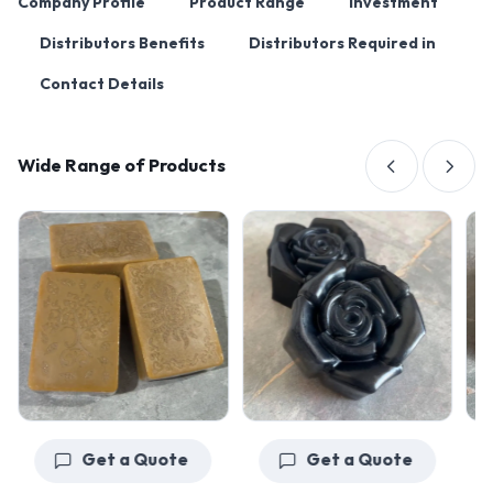
Company Profile
Product Range
Investment
Distributors Benefits
Distributors Required in
Contact Details
Wide Range of Products
Get a Quote
Get a Quote